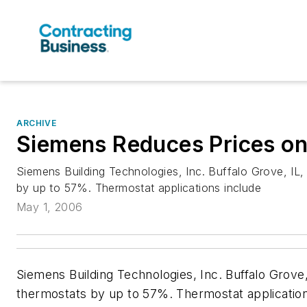
ARCHIVE
Siemens Reduces Prices on
Siemens Building Technologies, Inc. Buffalo Grove, IL,
by up to 57%. Thermostat applications include
May 1, 2006
Siemens Building Technologies, Inc. Buffalo Grove,
thermostats by up to 57%. Thermostat application