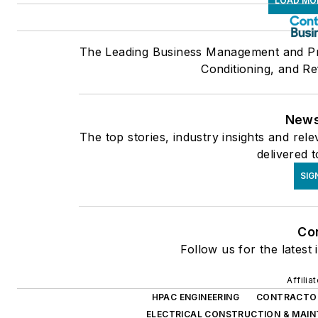
LOAD MO
The Leading Business Management and Pro
Conditioning, and Re
News
The top stories, industry insights and re
delivered 
SIG
Co
Follow us for the latest
Affilia
HPAC ENGINEERING
CONTRACTO
ELECTRICAL CONSTRUCTION & MAI