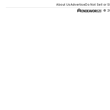
About Us
Advertise
Do Not Sell or 
© 20