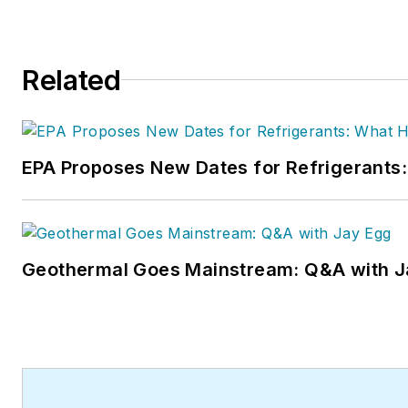
Related
EPA Proposes New Dates for Refrigerant
Geothermal Goes Mainstream: Q&A with J