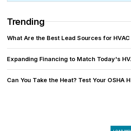
Trending
What Are the Best Lead Sources for HVAC 
Expanding Financing to Match Today's HVA
Can You Take the Heat? Test Your OSHA 