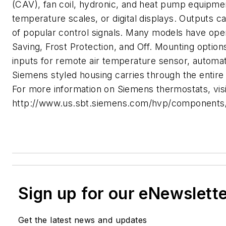
(CAV), fan coil, hydronic, and heat pump equipment
temperature scales, or digital displays. Outputs ca
of popular control signals. Many models have ope
Saving, Frost Protection, and Off. Mounting option
inputs for remote air temperature sensor, autom
Siemens styled housing carries through the entire 
For more information on Siemens thermostats, visi
http://www.us.sbt.siemens.com/hvp/components/p
Sign up for our eNewslett
Get the latest news and updates