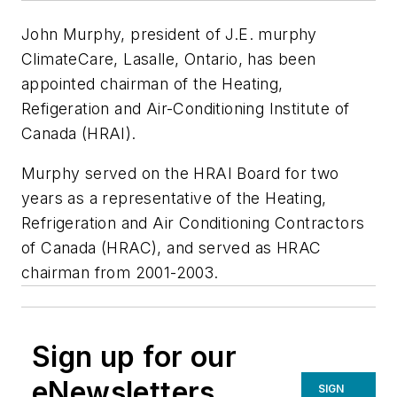
John Murphy, president of J.E. murphy
ClimateCare, Lasalle, Ontario, has been
appointed chairman of the Heating,
Refigeration and Air-Conditioning Institute of
Canada (HRAI).
Murphy served on the HRAI Board for two
years as a representative of the Heating,
Refrigeration and Air Conditioning Contractors
of Canada (HRAC), and served as HRAC
chairman from 2001-2003.
Sign up for our
eNewsletters
SIGN