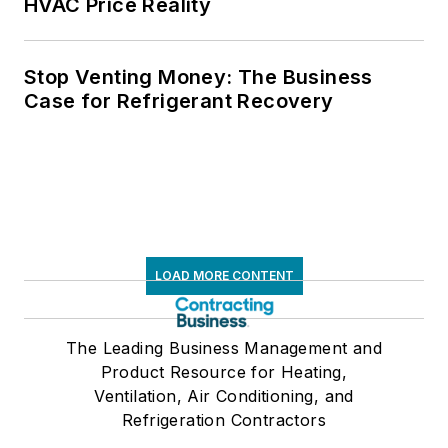
HVAC Price Reality
Stop Venting Money: The Business
Case for Refrigerant Recovery
LOAD MORE CONTENT
The Leading Business Management and
Product Resource for Heating,
Ventilation, Air Conditioning, and
Refrigeration Contractors