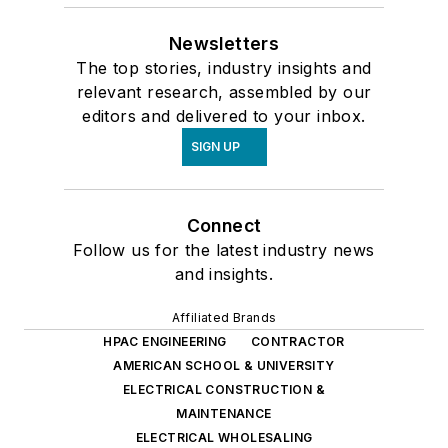
Newsletters
The top stories, industry insights and
relevant research, assembled by our
editors and delivered to your inbox.
SIGN UP
Connect
Follow us for the latest industry news
and insights.
Affiliated Brands
HPAC ENGINEERING
CONTRACTOR
AMERICAN SCHOOL & UNIVERSITY
ELECTRICAL CONSTRUCTION &
MAINTENANCE
ELECTRICAL WHOLESALING