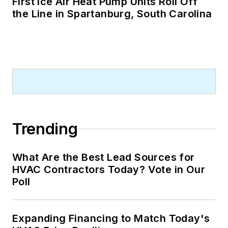
First Ice Air Heat Pump Units Roll Off
the Line in Spartanburg, South Carolina
Trending
What Are the Best Lead Sources for
HVAC Contractors Today? Vote in Our
Poll
Expanding Financing to Match Today's