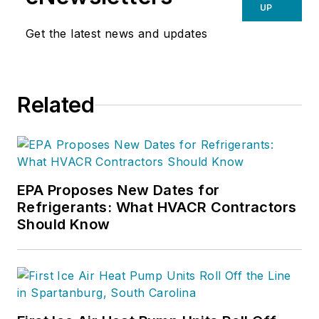
UP
Get the latest news and updates
Related
EPA Proposes New Dates for
Refrigerants: What HVACR Contractors
Should Know