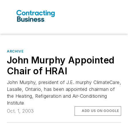
ARCHIVE
John Murphy Appointed
Chair of HRAI
John Murphy, president of J.E. murphy ClimateCare,
Lasalle, Ontario, has been appointed chairman of
the Heating, Refigeration and Air-Conditioning
Institute
Oct. 1, 2003
ADD US ON GOOGLE