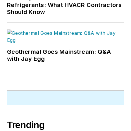
Refrigerants: What HVACR Contractors
Should Know
Geothermal Goes Mainstream: Q&A
with Jay Egg
Trending