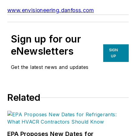
www.envisioneering.danfoss.com
Sign up for our
eNewsletters
SIGN
UP
Get the latest news and updates
Related
EPA Proposes New Dates for