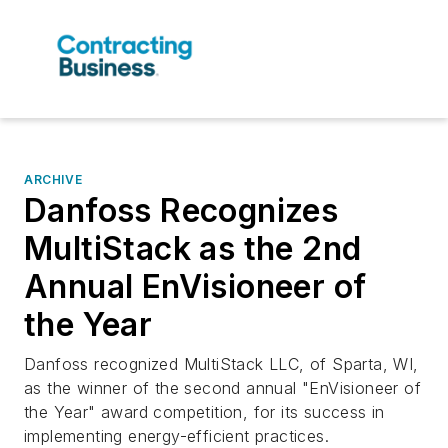
ARCHIVE
Danfoss Recognizes
MultiStack as the 2nd
Annual EnVisioneer of
the Year
Danfoss recognized MultiStack LLC, of Sparta, WI,
as the winner of the second annual "EnVisioneer of
the Year" award competition, for its success in
implementing energy-efficient practices.