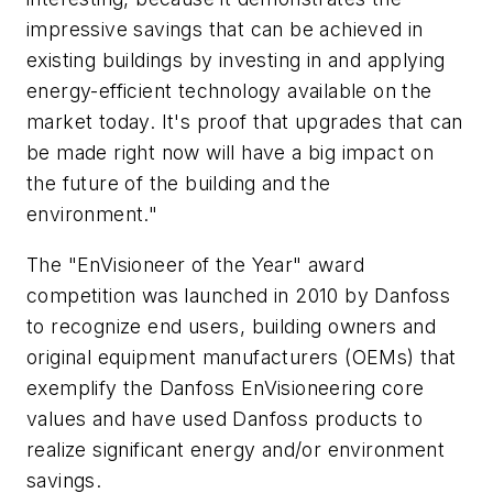
impressive savings that can be achieved in
existing buildings by investing in and applying
energy-efficient technology available on the
market today. It's proof that upgrades that can
be made right now will have a big impact on
the future of the building and the
environment."
The "EnVisioneer of the Year" award
competition was launched in 2010 by Danfoss
to recognize end users, building owners and
original equipment manufacturers (OEMs) that
exemplify the Danfoss EnVisioneering core
values and have used Danfoss products to
realize significant energy and/or environment
savings.