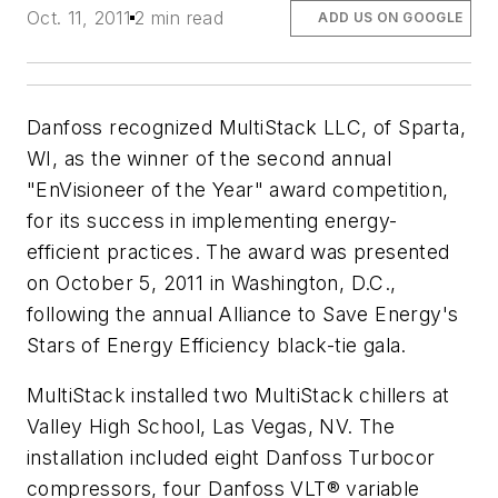
Oct. 11, 2011
2 min read
ADD US ON GOOGLE
Danfoss recognized MultiStack LLC, of Sparta,
WI, as the winner of the second annual
"EnVisioneer of the Year" award competition,
for its success in implementing energy-
efficient practices. The award was presented
on October 5, 2011 in Washington, D.C.,
following the annual Alliance to Save Energy's
Stars of Energy Efficiency black-tie gala.
MultiStack installed two MultiStack chillers at
Valley High School, Las Vegas, NV. The
installation included eight Danfoss Turbocor
compressors, four Danfoss VLT® variable