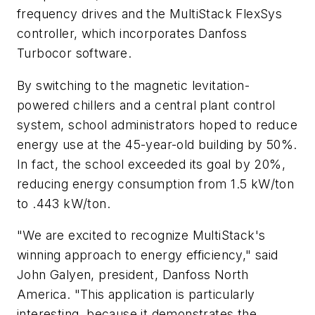
frequency drives and the MultiStack FlexSys
controller, which incorporates Danfoss
Turbocor software.
By switching to the magnetic levitation-
powered chillers and a central plant control
system, school administrators hoped to reduce
energy use at the 45-year-old building by 50%.
In fact, the school exceeded its goal by 20%,
reducing energy consumption from 1.5 kW/ton
to .443 kW/ton.
"We are excited to recognize MultiStack's
winning approach to energy efficiency," said
John Galyen, president, Danfoss North
America. "This application is particularly
interesting, because it demonstrates the