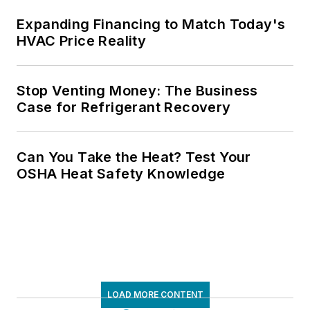
Expanding Financing to Match Today's
HVAC Price Reality
Stop Venting Money: The Business
Case for Refrigerant Recovery
Can You Take the Heat? Test Your
OSHA Heat Safety Knowledge
LOAD MORE CONTENT