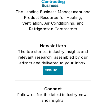
The Leading Business Management and
Product Resource for Heating,
Ventilation, Air Conditioning, and
Refrigeration Contractors
Newsletters
The top stories, industry insights and
relevant research, assembled by our
editors and delivered to your inbox.
SIGN UP
Connect
Follow us for the latest industry news
and insights.