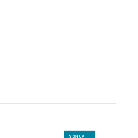
SIGN UP