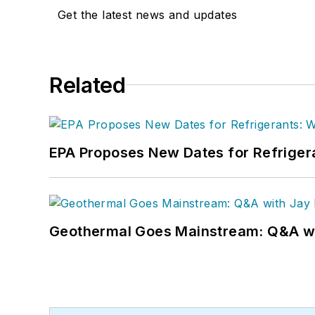
Get the latest news and updates
Related
EPA Proposes New Dates for Refrige
Geothermal Goes Mainstream: Q&A w