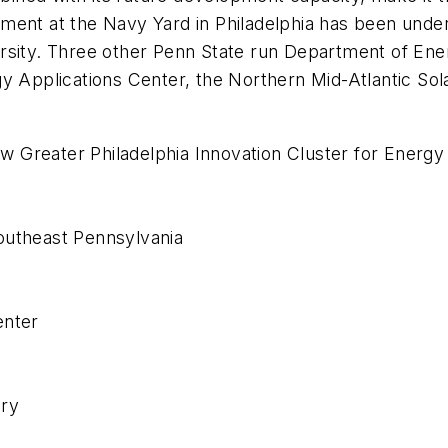
gagement at the Navy Yard in Philadelphia has been und
rsity. Three other Penn State run Department of Ene
gy Applications Center, the Northern Mid-Atlantic So
ew Greater Philadelphia Innovation Cluster for Energy E
outheast Pennsylvania
enter
ory