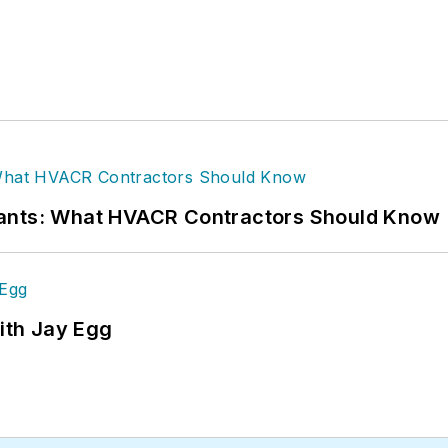
rants: What HVACR Contractors Should Know
ith Jay Egg