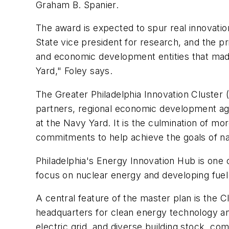
Graham B. Spanier.
The award is expected to spur real innovatio
State vice president for research, and the pr
and economic development entities that made 
Yard," Foley says.
The Greater Philadelphia Innovation Cluster (
partners, regional economic development age
at the Navy Yard. It is the culmination of mo
commitments to help achieve the goals of n
Philadelphia's Energy Innovation Hub is one 
focus on nuclear energy and developing fuel 
A central feature of the master plan is the
headquarters for clean energy technology and 
electric grid, and diverse building stock, co