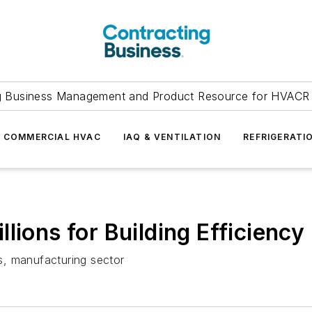
g Business Management and Product Resource for HVACR 
COMMERCIAL HVAC
IAQ & VENTILATION
REFRIGERATI
lions for Building Efficienc
ls, manufacturing sector