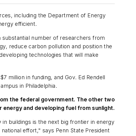
urces, including the Department of Energy
ergy efficient.
 a substantial number of researchers from
rgy, reduce carbon pollution and position the
n developing technologies that will make
$7 million in funding, and Gov. Ed Rendell
Campus in Philadelphia.
 from the federal government. The other two
r energy and developing fuel from sunlight.
 buildings is the next big frontier in energy
national effort," says Penn State President