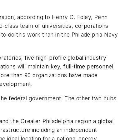
nation, according to Henry C. Foley, Penn
d-class team of universities, corporations
to do this work than in the Philadelphia Navy
atories, five high-profile global industry
ons will maintain key, full-time personnel
, more than 90 organizations have made
development.
m the federal government. The other two hubs
nd the Greater Philadelphia region a global
nfrastructure including an independent
e ideal location for a national energy