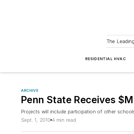
The Leadin
RESIDENTIAL HVAC
ARCHIVE
Penn State Receives $Mil
Projects will include participation of other schoo
Sept. 1, 2010
4 min read