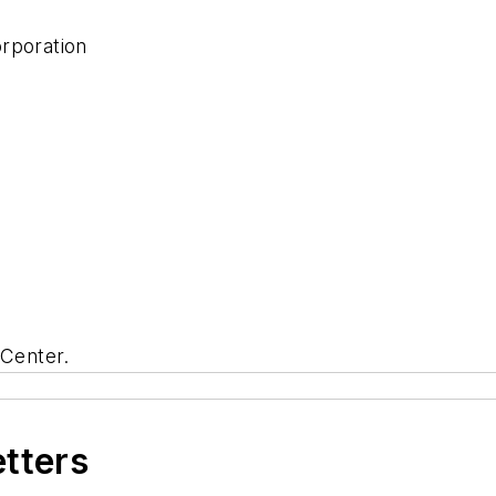
orporation
Center.
etters