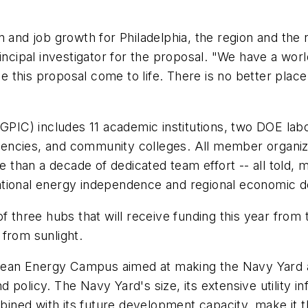
n and job growth for Philadelphia, the region and the 
incipal investigator for the proposal. "We have a worl
this proposal come to life. There is no better place 
GPIC) includes 11 academic institutions, two DOE labor
ncies, and community colleges. All member organizati
re than a decade of dedicated team effort -- all told
ational energy independence and regional economic 
of three hubs that will receive funding this year fro
from sunlight.
 Clean Energy Campus aimed at making the Navy Yard a
policy. The Navy Yard's size, its extensive utility i
mbined with its future development capacity, make it th