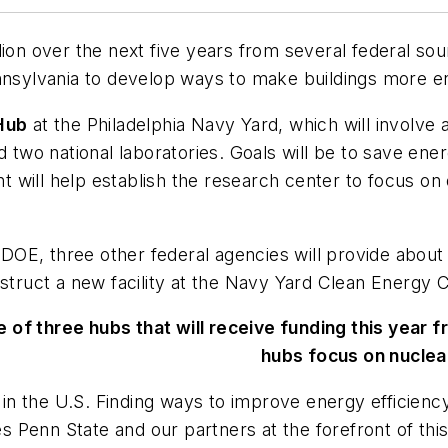
lion over the next five years from several federal so
nnsylvania to develop ways to make buildings more en
Hub
at the Philadelphia Navy Yard, which will involve
d two national laboratories. Goals will be to save ene
ant will help establish the research center to focus o
e DOE, three other federal agencies will provide about 
nstruct a new facility at the Navy Yard Clean Energy 
e of three hubs that will receive funding this year
hubs focus on nuclea
 the U.S. Finding ways to improve energy efficiency in
Penn State and our partners at the forefront of this 