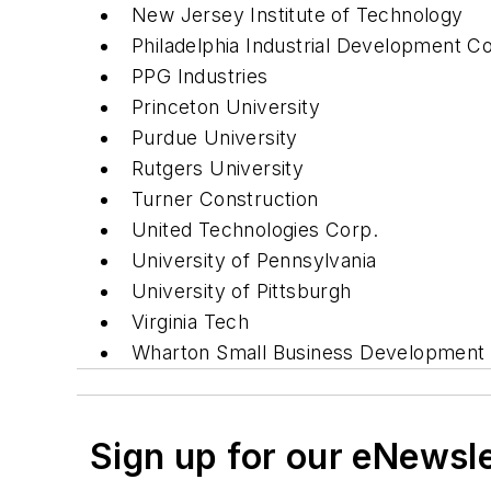
New Jersey Institute of Technology
Philadelphia Industrial Development C
PPG Industries
Princeton University
Purdue University
Rutgers University
Turner Construction
United Technologies Corp.
University of Pennsylvania
University of Pittsburgh
Virginia Tech
Wharton Small Business Development 
Sign up for our eNewsl