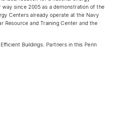
er way since 2005 as a demonstration of the
rgy Centers already operate at the Navy
lar Resource and Training Center and the
fficient Buildings. Partners in this Penn