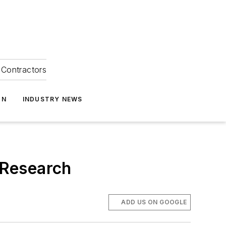
Contractors
ON
INDUSTRY NEWS
y Research
ADD US ON GOOGLE