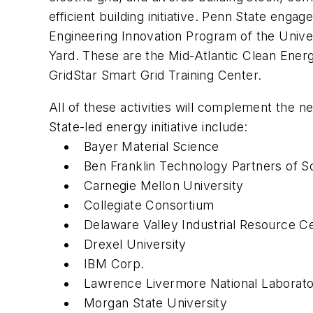
efficient building initiative. Penn State en
Engineering Innovation Program of the Unive
Yard. These are the Mid-Atlantic Clean Ener
GridStar Smart Grid Training Center.
All of these activities will complement the n
State-led energy initiative include:
Bayer Material Science
Ben Franklin Technology Partners of S
Carnegie Mellon University
Collegiate Consortium
Delaware Valley Industrial Resource C
Drexel University
IBM Corp.
Lawrence Livermore National Laborat
Morgan State University