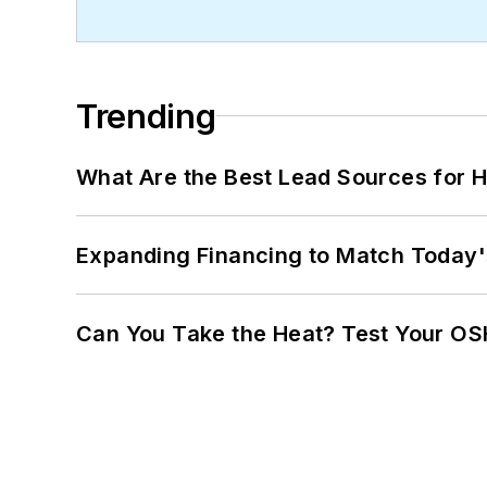
Trending
What Are the Best Lead Sources for H
Expanding Financing to Match Today'
Can You Take the Heat? Test Your O