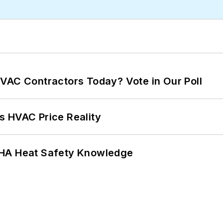
VAC Contractors Today? Vote in Our Poll
s HVAC Price Reality
SHA Heat Safety Knowledge