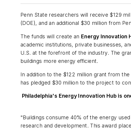
Penn State researchers will receive $129 mil
(DOE), and an additional $30 million from Pe
The funds will create an
Energy Innovation 
academic institutions, private businesses, an
U.S. at the forefront of the industry. The gr
buildings more energy efficient.
In addition to the $122 million grant from th
has pledged $30 million to the project to co
Philadelphia's Energy Innovation Hub is on
"Buildings consume 40% of the energy used in
research and development. This award places 