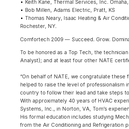
• Keith Kane, Thermal Services, Inc. Omaha
• Bob Millen, Adams Electric, Pratt, KS
• Thomas Neary, Isaac Heating & Air Conditi
Rochester, NY.
Comfortech 2009 — Succeed. Grow. Dominate.
To be honored as a Top Tech, the technician m
Analyst); and at least four other NATE certifi
“On behalf of NATE, we congratulate these f
helped to raise the level of professionalism
country to follow their lead and take steps to
With approximately 40 years of HVAC exper
Systems, Inc., in Norton, VA, Tom’s experie
His formal education includes studying Mech
from the Air Conditioning and Refrigeratio