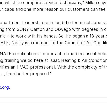
n which to compare service technicians,” Millen say
our caps and one more reason our customers can feel 
partment leadership team and the technical supervisor
ating from SUNY Canton and Oswego with degrees in 
nic – to work with his hands. So, he began a 13-yea
NATE, Neary is a member of the Council of Air Conditi
ATE certification is important to me because it helps
ng training we do here at Isaac Heating & Air Conditio
elf as an HVAC professional. With the complexity of 
s, I am better prepared.”
x.org
.