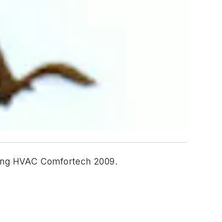
uring HVAC Comfortech 2009.