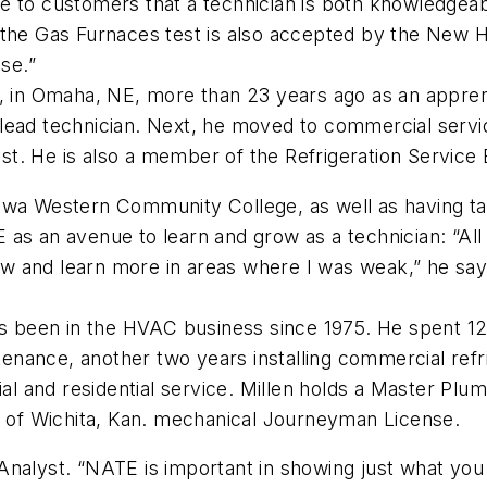
 to customers that a technician is both knowledgeable
 the Gas Furnaces test is also accepted by the New H
nse.”
, in Omaha, NE, more than 23 years ago as an apprent
 to lead technician. Next, he moved to commercial ser
lyst. He is also a member of the Refrigeration Servic
owa Western Community College, as well as having ta
as an avenue to learn and grow as a technician: “All 
 and learn more in areas where I was weak,” he says
has been in the HVAC business since 1975. He spent 1
ntenance, another two years installing commercial ref
and residential service. Millen holds a Master Plumbin
ty of Wichita, Kan. mechanical Journeyman License.
cy Analyst. “NATE is important in showing just what y