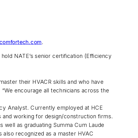
comfortech.com
.
hold NATE’s senior certification (Efficiency
 master their HVACR skills and who have
E. “We encourage all technicians across the
iency Analyst. Currently employed at HCE
and working for design/construction firms.
, as well as graduating Summa Cum Laude
is also recognized as a master HVAC