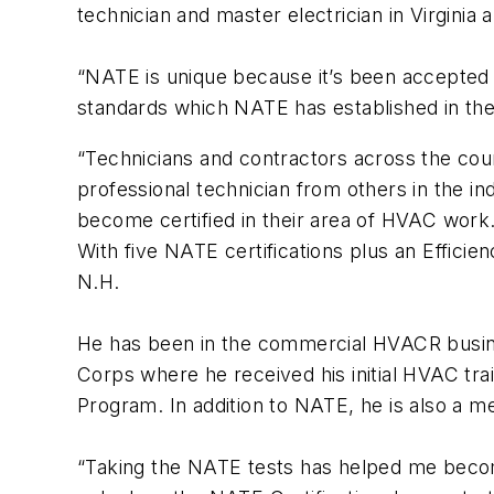
technician and master electrician in Virgin
“NATE is unique because it’s been accepted i
standards which NATE has established in the 
“Technicians and contractors across the count
professional technician from others in the i
become certified in their area of HVAC work.
With five NATE certifications plus an Efficie
N.H.
He has been in the commercial HVACR busines
Corps where he received his initial HVAC trai
Program. In addition to NATE, he is also a 
“Taking the NATE tests has helped me becom