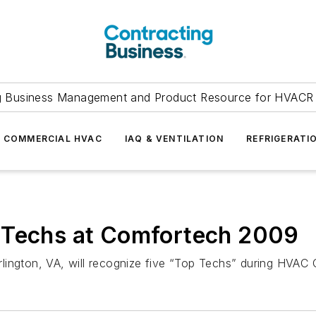
g Business Management and Product Resource for HVACR 
COMMERCIAL HVAC
IAQ & VENTILATION
REFRIGERATI
 Techs at Comfortech 2009
lington, VA, will recognize five “Top Techs” during HVAC