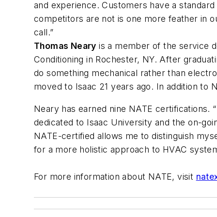
and experience. Customers have a standard i
competitors are not is one more feather in 
call.”
Thomas Neary
is a member of the service de
Conditioning in Rochester, NY. After gradu
do something mechanical rather than electro
moved to Isaac 21 years ago. In addition to 
Neary has earned nine NATE certifications. “N
dedicated to Isaac University and the on-goi
NATE-certified allows me to distinguish mys
for a more holistic approach to HVAC system
For more information about NATE, visit
nate