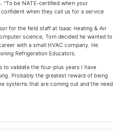
s. “To be NATE-certified when your
confident when they call us for a service
 for the field staff at Isaac Heating & Air
computer science, Tom decided he wanted to
r career with a small HVAC company. He
oning Refrigeration Educators.
 to validate the four-plus years I have
ning. Probably the greatest reward of being
the systems that are coming out and the need