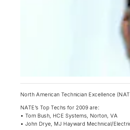
North American Technician Excellence (NATE
NATE’s Top Techs for 2009 are:
• Tom Bush, HCE Systems, Norton, VA
• John Drye, MJ Hayward Mechnical/Electri