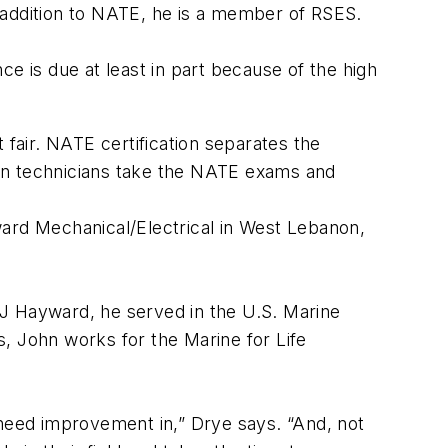
 addition to NATE, he is a member of RSES.
e is due at least in part because of the high
 fair. NATE certification separates the
tion technicians take the NATE exams and
rd Mechanical/Electrical in West Lebanon,
MJ Hayward, he served in the U.S. Marine
es, John works for the Marine for Life
need improvement in,” Drye says. “And, not