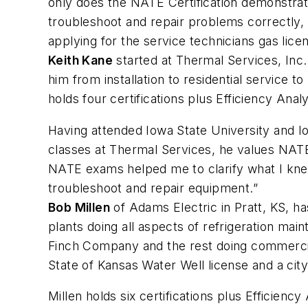
only does the NATE Certification demonstrate
troubleshoot and repair problems correctly,
applying for the service technicians gas lice
Keith Kane
started at Thermal Services, Inc.
him from installation to residential service
holds four certifications plus Efficiency Ana
Having attended Iowa State University and I
classes at Thermal Services, he values NATE 
NATE exams helped me to clarify what I knew
troubleshoot and repair equipment.”
Bob Millen
of Adams Electric in Pratt, KS, 
plants doing all aspects of refrigeration mai
Finch Company and the rest doing commercial 
State of Kansas Water Well license and a ci
Millen holds six certifications plus Efficien