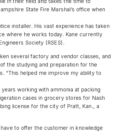
 in their field and takes the time to
ampshire State Fire Marshal’s office when
ice installer. His vast experience has taken
vice where he works today. Kane currently
e Engineers Society (RSES).
ken several factory and vendor classes, and
of the studying and preparation for the
. “This helped me improve my ability to
2 years working with ammonia at packing
rigeration cases in grocery stores for Nash
g license for the city of Pratt, Kan., a
ou have to offer the customer in knowledge