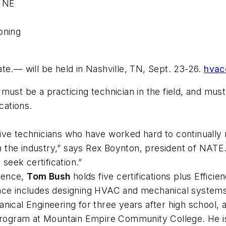
, NE
oning
— will be held in Nashville, TN, Sept. 23-26.
hvac
ust be a practicing technician in the field, and must 
cations.
ive technicians who have worked hard to continually
 in the industry,” says Rex Boynton, president of NAT
 seek certification.”
ience,
Tom Bush
holds five certifications plus Effic
nce includes designing HVAC and mechanical systems 
anical Engineering for three years after high school
n program at Mountain Empire Community College. He 