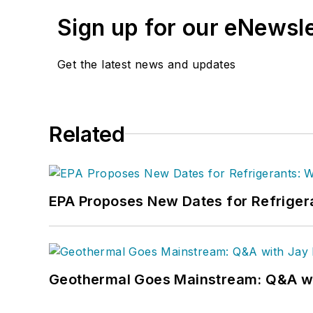
Sign up for our eNewsl
Get the latest news and updates
Related
EPA Proposes New Dates for Refrige
Geothermal Goes Mainstream: Q&A w