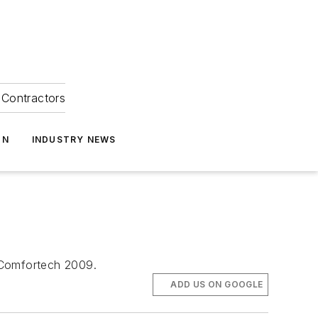
Contractors
ON
INDUSTRY NEWS
 Comfortech 2009.
ADD US ON GOOGLE