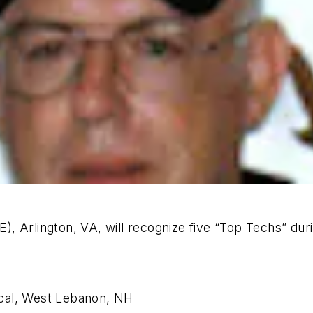
), Arlington, VA, will recognize five “Top Techs” d
cal, West Lebanon, NH