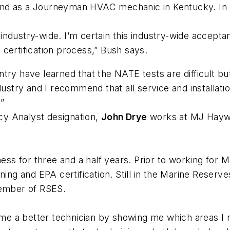
ia and as a Journeyman HVAC mechanic in Kentucky. In
ndustry-wide. I’m certain this industry-wide acceptanc
certification process,” Bush says.
ry have learned that the NATE tests are difficult but
ndustry and I recommend that all service and installa
”
ncy Analyst designation,
John Drye
works at MJ Haywa
s for three and a half years. Prior to working for 
ning and EPA certification. Still in the Marine Reserv
member of RSES.
e a better technician by showing me which areas I 