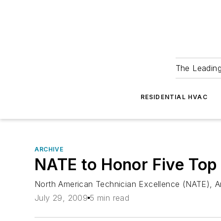
The Leadin
RESIDENTIAL HVAC
ARCHIVE
NATE to Honor Five Top
North American Technician Excellence (NATE), Ar
July 29, 2009
5 min read