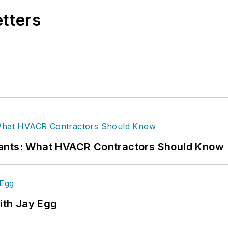
etters
rants: What HVACR Contractors Should Know
ith Jay Egg