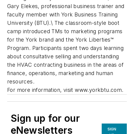
Gary Elekes, professional business trainer and
faculty member with York Business Training
University (BTU).\ The classroom-style boot
camp introduced TMs to marketing programs
for the York brand and the York Liberties™
Program. Participants spent two days learning
about consultative selling and understanding
the HVAC contracting business in the areas of
finance, operations, marketing and human
resources.
For more information, visit www.yorkbtu.com.
Sign up for our
eNewsletters
SIGN