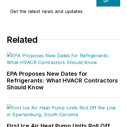
UP
Get the latest news and updates
Related
EPA Proposes New Dates for
Refrigerants: What HVACR Contractors
Should Know
First Ice Air Heat Pump Units Roll Off