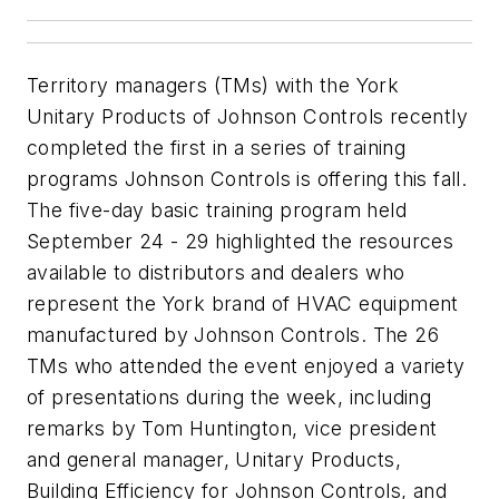
Territory managers (TMs) with the York
Unitary Products of Johnson Controls recently
completed the first in a series of training
programs Johnson Controls is offering this fall.
The five-day basic training program held
September 24 - 29 highlighted the resources
available to distributors and dealers who
represent the York brand of HVAC equipment
manufactured by Johnson Controls. The 26
TMs who attended the event enjoyed a variety
of presentations during the week, including
remarks by Tom Huntington, vice president
and general manager, Unitary Products,
Building Efficiency for Johnson Controls, and