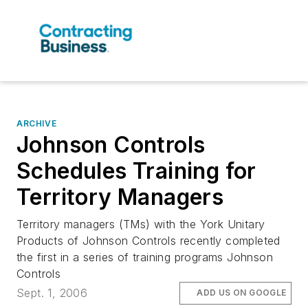
ARCHIVE
Johnson Controls
Schedules Training for
Territory Managers
Territory managers (TMs) with the York Unitary
Products of Johnson Controls recently completed
the first in a series of training programs Johnson
Controls
Sept. 1, 2006
ADD US ON GOOGLE