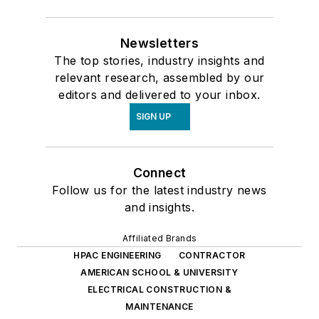
Newsletters
The top stories, industry insights and
relevant research, assembled by our
editors and delivered to your inbox.
SIGN UP
Connect
Follow us for the latest industry news
and insights.
Affiliated Brands
HPAC ENGINEERING
CONTRACTOR
AMERICAN SCHOOL & UNIVERSITY
ELECTRICAL CONSTRUCTION &
MAINTENANCE