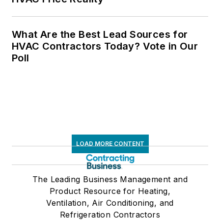
What Are the Best Lead Sources for
HVAC Contractors Today? Vote in Our
Poll
LOAD MORE CONTENT
The Leading Business Management and
Product Resource for Heating,
Ventilation, Air Conditioning, and
Refrigeration Contractors