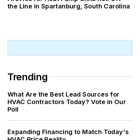
the Line in Spartanburg, South Carolina
Trending
What Are the Best Lead Sources for
HVAC Contractors Today? Vote in Our
Poll
Expanding Financing to Match Today's
HVAC Price Reality