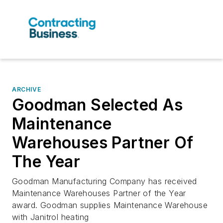
ARCHIVE
Goodman Selected As
Maintenance
Warehouses Partner Of
The Year
Goodman Manufacturing Company has received
Maintenance Warehouses Partner of the Year
award. Goodman supplies Maintenance Warehouse
with Janitrol heating