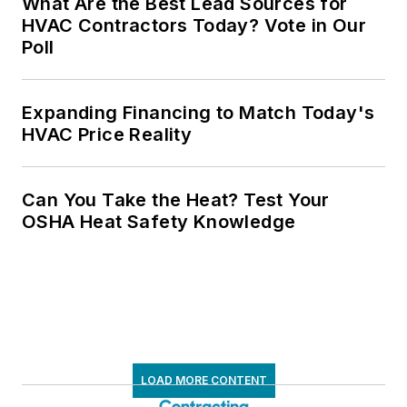
What Are the Best Lead Sources for
HVAC Contractors Today? Vote in Our
Poll
Expanding Financing to Match Today's
HVAC Price Reality
Can You Take the Heat? Test Your
OSHA Heat Safety Knowledge
LOAD MORE CONTENT