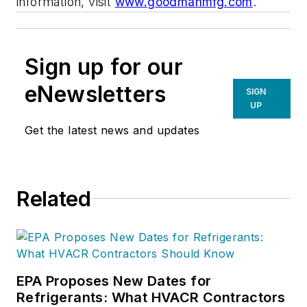
information, visit
www.goodmanmfg.com
.
Sign up for our
eNewsletters
SIGN
UP
Get the latest news and updates
Related
EPA Proposes New Dates for
Refrigerants: What HVACR Contractors