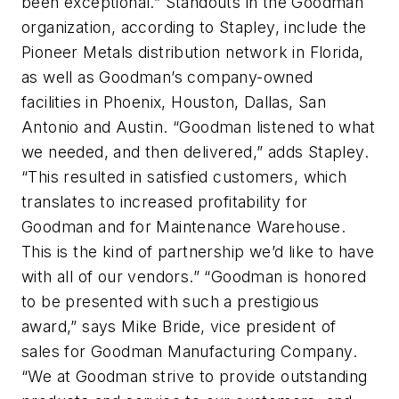
been exceptional.” Standouts in the Goodman
organization, according to Stapley, include the
Pioneer Metals distribution network in Florida,
as well as Goodman’s company-owned
facilities in Phoenix, Houston, Dallas, San
Antonio and Austin. “Goodman listened to what
we needed, and then delivered,” adds Stapley.
“This resulted in satisfied customers, which
translates to increased profitability for
Goodman and for Maintenance Warehouse.
This is the kind of partnership we’d like to have
with all of our vendors.” “Goodman is honored
to be presented with such a prestigious
award,” says Mike Bride, vice president of
sales for Goodman Manufacturing Company.
“We at Goodman strive to provide outstanding