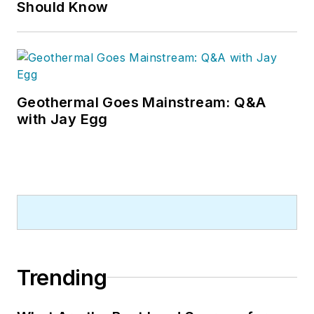
Should Know
Geothermal Goes Mainstream: Q&A
with Jay Egg
Trending