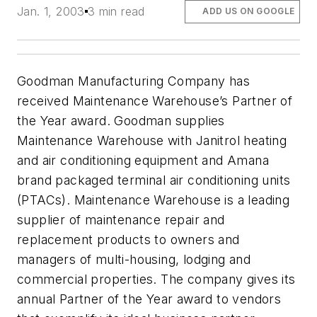
Jan. 1, 2003
3 min read
ADD US ON GOOGLE
Goodman Manufacturing Company has
received Maintenance Warehouse’s Partner of
the Year award. Goodman supplies
Maintenance Warehouse with Janitrol heating
and air conditioning equipment and Amana
brand packaged terminal air conditioning units
(PTACs). Maintenance Warehouse is a leading
supplier of maintenance repair and
replacement products to owners and
managers of multi-housing, lodging and
commercial properties. The company gives its
annual Partner of the Year award to vendors