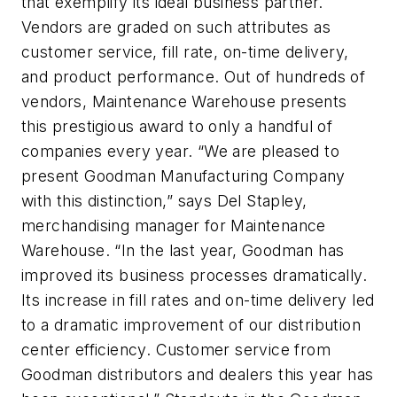
that exemplify its ideal business partner.
Vendors are graded on such attributes as
customer service, fill rate, on-time delivery,
and product performance. Out of hundreds of
vendors, Maintenance Warehouse presents
this prestigious award to only a handful of
companies every year. “We are pleased to
present Goodman Manufacturing Company
with this distinction,” says Del Stapley,
merchandising manager for Maintenance
Warehouse. “In the last year, Goodman has
improved its business processes dramatically.
Its increase in fill rates and on-time delivery led
to a dramatic improvement of our distribution
center efficiency. Customer service from
Goodman distributors and dealers this year has