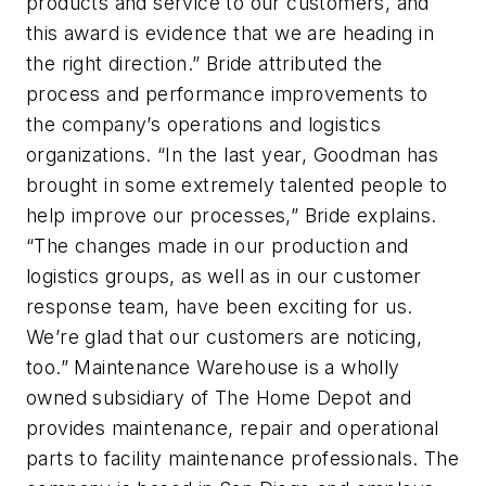
products and service to our customers, and
this award is evidence that we are heading in
the right direction.” Bride attributed the
process and performance improvements to
the company’s operations and logistics
organizations. “In the last year, Goodman has
brought in some extremely talented people to
help improve our processes,” Bride explains.
“The changes made in our production and
logistics groups, as well as in our customer
response team, have been exciting for us.
We’re glad that our customers are noticing,
too.” Maintenance Warehouse is a wholly
owned subsidiary of The Home Depot and
provides maintenance, repair and operational
parts to facility maintenance professionals. The