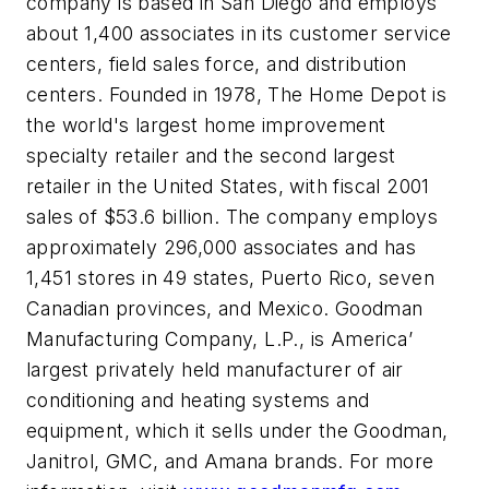
company is based in San Diego and employs
about 1,400 associates in its customer service
centers, field sales force, and distribution
centers. Founded in 1978, The Home Depot is
the world's largest home improvement
specialty retailer and the second largest
retailer in the United States, with fiscal 2001
sales of $53.6 billion. The company employs
approximately 296,000 associates and has
1,451 stores in 49 states, Puerto Rico, seven
Canadian provinces, and Mexico. Goodman
Manufacturing Company, L.P., is America’
largest privately held manufacturer of air
conditioning and heating systems and
equipment, which it sells under the Goodman,
Janitrol, GMC, and Amana brands. For more