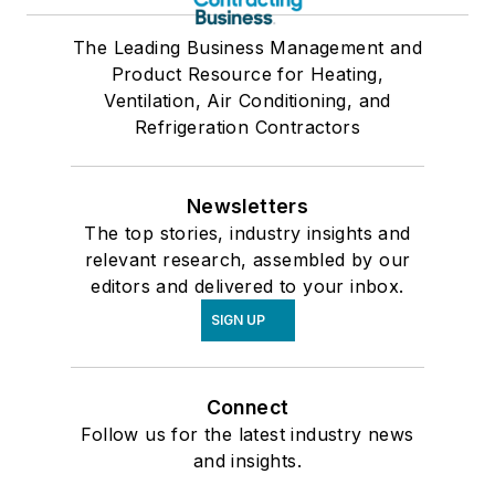
The Leading Business Management and
Product Resource for Heating,
Ventilation, Air Conditioning, and
Refrigeration Contractors
Newsletters
The top stories, industry insights and
relevant research, assembled by our
editors and delivered to your inbox.
SIGN UP
Connect
Follow us for the latest industry news
and insights.