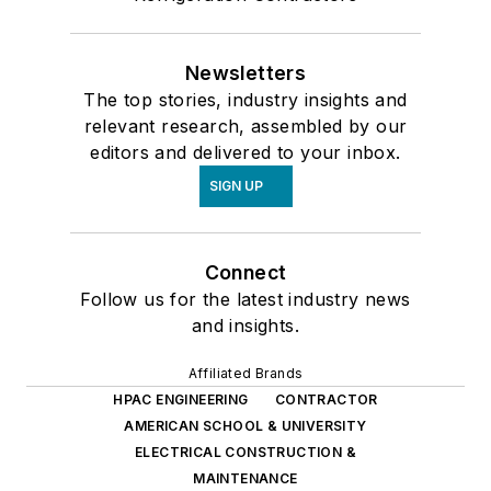
Newsletters
The top stories, industry insights and
relevant research, assembled by our
editors and delivered to your inbox.
SIGN UP
Connect
Follow us for the latest industry news
and insights.
Affiliated Brands
HPAC ENGINEERING
CONTRACTOR
AMERICAN SCHOOL & UNIVERSITY
ELECTRICAL CONSTRUCTION &
MAINTENANCE