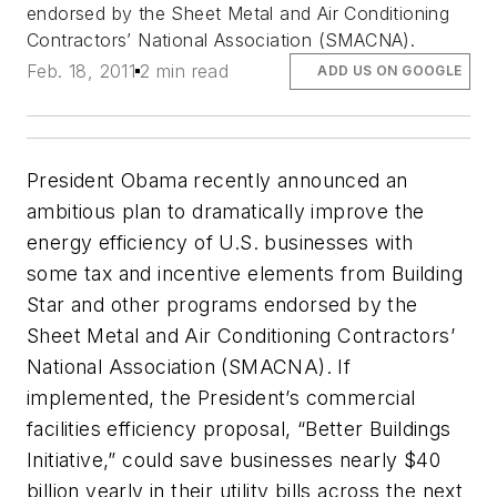
endorsed by the Sheet Metal and Air Conditioning
Contractors’ National Association (SMACNA).
Feb. 18, 2011
2 min read
ADD US ON GOOGLE
President Obama recently announced an
ambitious plan to dramatically improve the
energy efficiency of U.S. businesses with
some tax and incentive elements from Building
Star and other programs endorsed by the
Sheet Metal and Air Conditioning Contractors’
National Association (SMACNA). If
implemented, the President’s commercial
facilities efficiency proposal, “Better Buildings
Initiative,” could save businesses nearly $40
billion yearly in their utility bills across the next