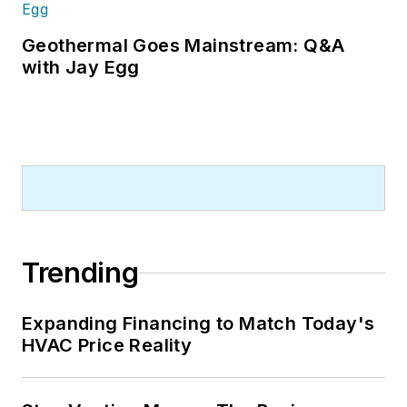
Geothermal Goes Mainstream: Q&A
with Jay Egg
Trending
Expanding Financing to Match Today's
HVAC Price Reality