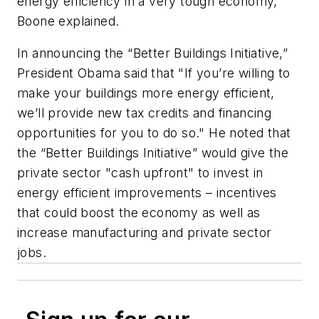
energy efficiency in a very tough economy,”
Boone explained.
In announcing the “Better Buildings Initiative,”
President Obama said that "If you’re willing to
make your buildings more energy efficient,
we’ll provide new tax credits and financing
opportunities for you to do so." He noted that
the “Better Buildings Initiative” would give the
private sector "cash upfront" to invest in
energy efficient improvements – incentives
that could boost the economy as well as
increase manufacturing and private sector
jobs.