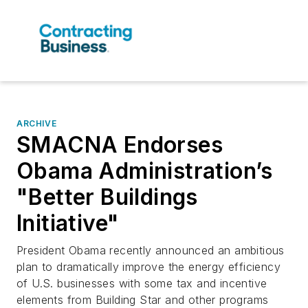
ARCHIVE
SMACNA Endorses
Obama Administration’s
"Better Buildings
Initiative"
President Obama recently announced an ambitious
plan to dramatically improve the energy efficiency
of U.S. businesses with some tax and incentive
elements from Building Star and other programs