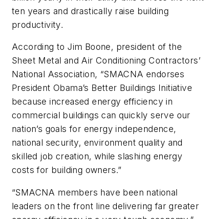
ten years and drastically raise building
productivity.
According to Jim Boone, president of the
Sheet Metal and Air Conditioning Contractors’
National Association, “SMACNA endorses
President Obama’s Better Buildings Initiative
because increased energy efficiency in
commercial buildings can quickly serve our
nation’s goals for energy independence,
national security, environment quality and
skilled job creation, while slashing energy
costs for building owners.”
“SMACNA members have been national
leaders on the front line delivering far greater