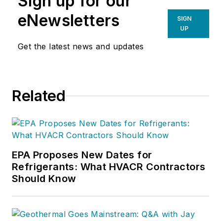
Sign up for our
eNewsletters
SIGN
UP
Get the latest news and updates
Related
EPA Proposes New Dates for
Refrigerants: What HVACR Contractors
Should Know