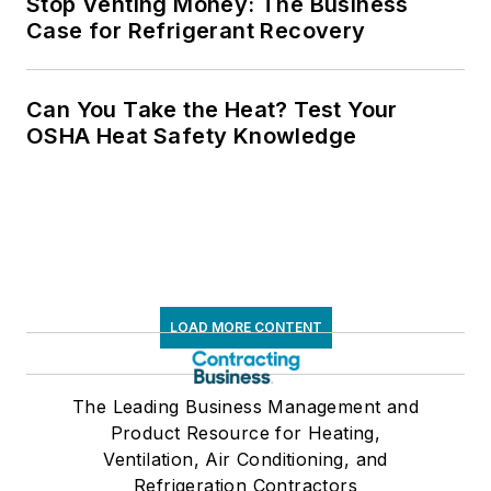
Stop Venting Money: The Business
Case for Refrigerant Recovery
Can You Take the Heat? Test Your
OSHA Heat Safety Knowledge
LOAD MORE CONTENT
The Leading Business Management and
Product Resource for Heating,
Ventilation, Air Conditioning, and
Refrigeration Contractors