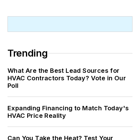
Trending
What Are the Best Lead Sources for
HVAC Contractors Today? Vote in Our
Poll
Expanding Financing to Match Today's
HVAC Price Reality
Can You Take the Heat? Test Your