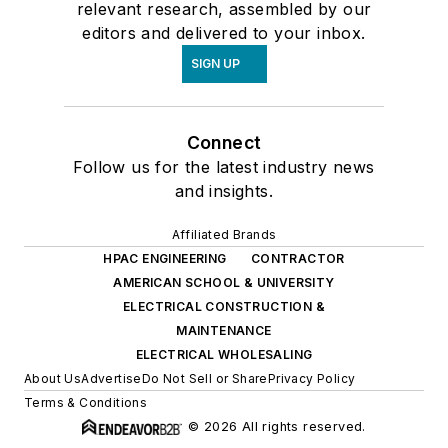
relevant research, assembled by our
editors and delivered to your inbox.
SIGN UP
Connect
Follow us for the latest industry news
and insights.
Affiliated Brands
HPAC ENGINEERING
CONTRACTOR
AMERICAN SCHOOL & UNIVERSITY
ELECTRICAL CONSTRUCTION &
MAINTENANCE
ELECTRICAL WHOLESALING
About Us
Advertise
Do Not Sell or Share
Privacy Policy
Terms & Conditions
© 2026 All rights reserved.