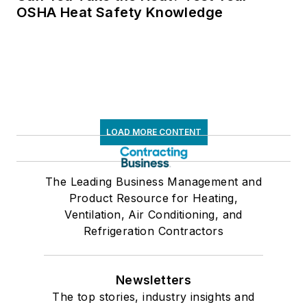
OSHA Heat Safety Knowledge
LOAD MORE CONTENT
The Leading Business Management and
Product Resource for Heating,
Ventilation, Air Conditioning, and
Refrigeration Contractors
Newsletters
The top stories, industry insights and