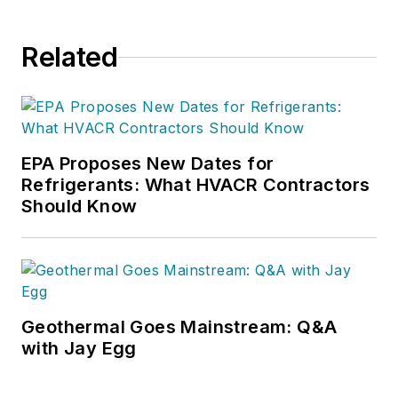
Related
EPA Proposes New Dates for
Refrigerants: What HVACR Contractors
Should Know
Geothermal Goes Mainstream: Q&A
with Jay Egg