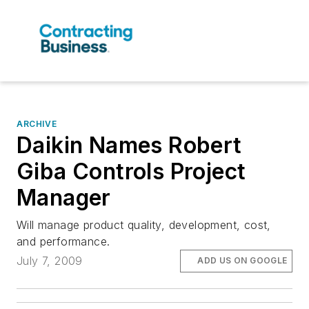
ARCHIVE
Daikin Names Robert
Giba Controls Project
Manager
Will manage product quality, development, cost,
and performance.
July 7, 2009
ADD US ON GOOGLE