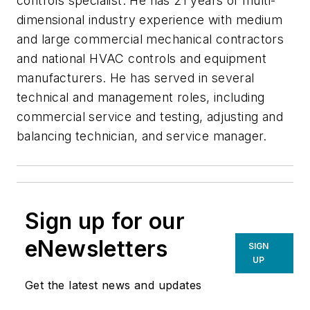
controls specialist. He has 21 years of multi-
dimensional industry experience with medium
and large commercial mechanical contractors
and national HVAC controls and equipment
manufacturers. He has served in several
technical and management roles, including
commercial service and testing, adjusting and
balancing technician, and service manager.
Sign up for our
eNewsletters
SIGN
UP
Get the latest news and updates