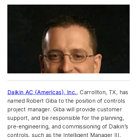
Daikin AC (Americas), Inc.
, Carrollton, TX, has
named Robert Giba to the position of controls
project manager. Giba will provide customer
support, and be responsible for the planning,
pre-engineering, and commissioning of Daikin’s
controls, such as the Intelligent Manager III.