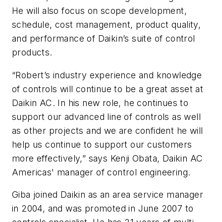
He will also focus on scope development,
schedule, cost management, product quality,
and performance of Daikin’s suite of control
products.
“Robert’s industry experience and knowledge
of controls will continue to be a great asset at
Daikin AC. In his new role, he continues to
support our advanced line of controls as well
as other projects and we are confident he will
help us continue to support our customers
more effectively,” says Kenji Obata, Daikin AC
Americas' manager of control engineering.
Giba joined Daikin as an area service manager
in 2004, and was promoted in June 2007 to