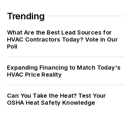
Trending
What Are the Best Lead Sources for
HVAC Contractors Today? Vote in Our
Poll
Expanding Financing to Match Today's
HVAC Price Reality
Can You Take the Heat? Test Your
OSHA Heat Safety Knowledge