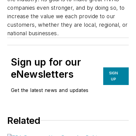
companies even stronger, and by doing so, to
increase the value we each provide to our
customers, whether they are local, regional, or
national businesses.
Sign up for our
eNewsletters
SIGN
UP
Get the latest news and updates
Related