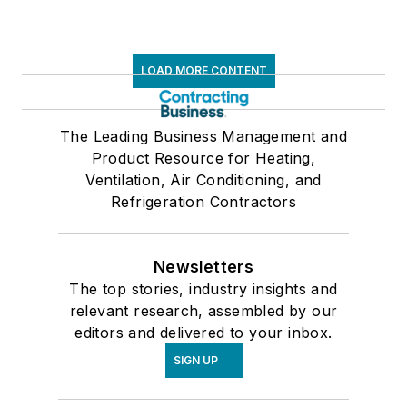
LOAD MORE CONTENT
The Leading Business Management and
Product Resource for Heating,
Ventilation, Air Conditioning, and
Refrigeration Contractors
Newsletters
The top stories, industry insights and
relevant research, assembled by our
editors and delivered to your inbox.
SIGN UP