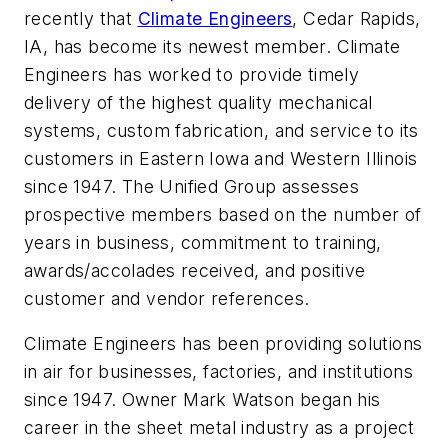
recently that
Climate Engineers
, Cedar Rapids,
IA, has become its newest member. Climate
Engineers has worked to provide timely
delivery of the highest quality mechanical
systems, custom fabrication, and service to its
customers in Eastern Iowa and Western Illinois
since 1947. The Unified Group assesses
prospective members based on the number of
years in business, commitment to training,
awards/accolades received, and positive
customer and vendor references.
Climate Engineers has been providing solutions
in air for businesses, factories, and institutions
since 1947. Owner Mark Watson began his
career in the sheet metal industry as a project