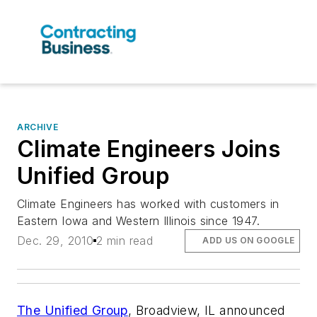
ARCHIVE
Climate Engineers Joins
Unified Group
Climate Engineers has worked with customers in
Eastern Iowa and Western Illinois since 1947.
Dec. 29, 2010
2 min read
ADD US ON GOOGLE
The Unified Group
, Broadview, IL announced