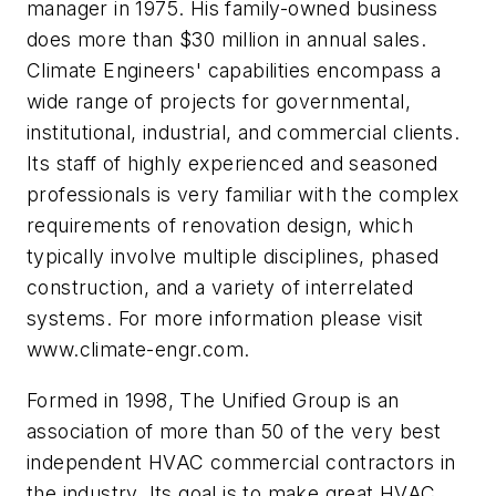
manager in 1975. His family-owned business
does more than $30 million in annual sales.
Climate Engineers' capabilities encompass a
wide range of projects for governmental,
institutional, industrial, and commercial clients.
Its staff of highly experienced and seasoned
professionals is very familiar with the complex
requirements of renovation design, which
typically involve multiple disciplines, phased
construction, and a variety of interrelated
systems. For more information please visit
www.climate-engr.com.
Formed in 1998, The Unified Group is an
association of more than 50 of the very best
independent HVAC commercial contractors in
the industry. Its goal is to make great HVAC