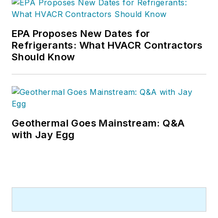
EPA Proposes New Dates for
Refrigerants: What HVACR Contractors
Should Know
Geothermal Goes Mainstream: Q&A
with Jay Egg