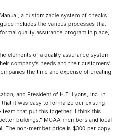
 Manual, a customizable system of checks
guide includes the various processes that
ormal quality assurance program in place,
the elements of a quality assurance system
 their company’s needs and their customers’
 companies the time and expense of creating
n, and President of H.T. Lyons, Inc. in
that it was easy to formalize our existing
eam that put this together. I think this
 better buildings.” MCAA members and local
ual. The non-member price is $300 per copy.