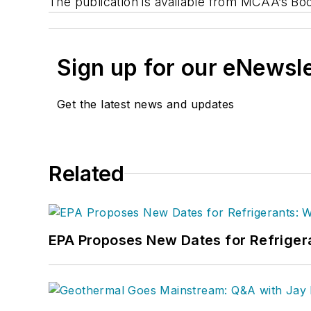
The publication is available from MCAA’s Bo
Sign up for our eNewsl
Get the latest news and updates
Related
EPA Proposes New Dates for Refrige