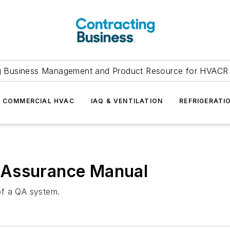
g Business Management and Product Resource for HVACR 
COMMERCIAL HVAC
IAQ & VENTILATION
REFRIGERATI
 Assurance Manual
of a QA system.