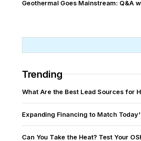
Geothermal Goes Mainstream: Q&A w
Trending
What Are the Best Lead Sources for H
Expanding Financing to Match Today'
Can You Take the Heat? Test Your O