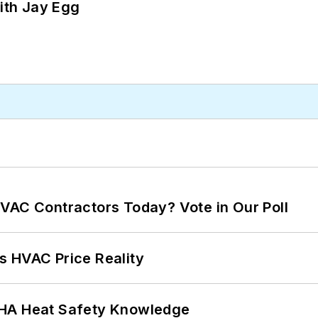
ith Jay Egg
VAC Contractors Today? Vote in Our Poll
s HVAC Price Reality
SHA Heat Safety Knowledge