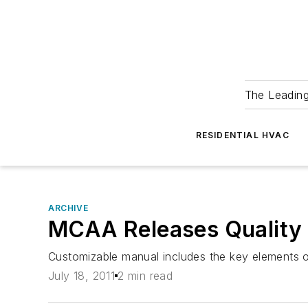
The Leadin
RESIDENTIAL HVAC
ARCHIVE
MCAA Releases Quality
Customizable manual includes the key elements 
July 18, 2011
2 min read