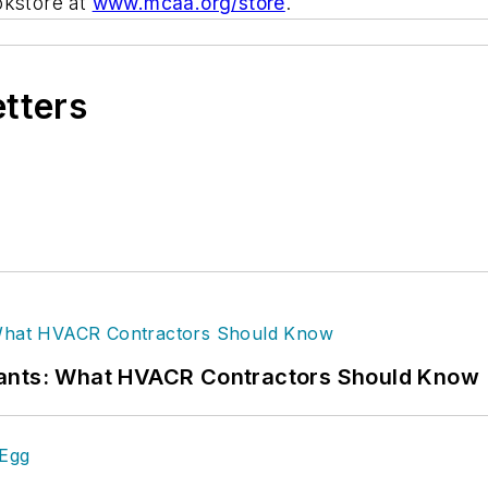
okstore at
www.mcaa.org/store
.
etters
rants: What HVACR Contractors Should Know