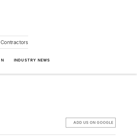
Contractors
ON
INDUSTRY NEWS
ADD US ON GOOGLE