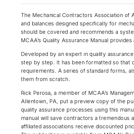
The Mechanical Contractors Association of 
and balances designed specifically for mecha
should be covered and recommends a system 
MCAA’s Quality Assurance Manual provides a
Developed by an expert in quality assuranc
step by step. It has been formatted so that 
requirements. A series of standard forms, al
them from scratch.
Rick Perosa, a member of MCAA’s Management
Allentown, PA, put a preview copy of the publ
quality assurance processes using this manual
manual will save contractors a tremendous 
affiliated associations receive discounted 