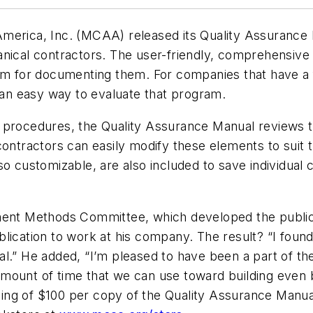
America, Inc. (MCAA) released its Quality Assurance
nical contractors. The user-friendly, comprehensive 
for documenting them. For companies that have a f
n easy way to evaluate that program.
e procedures, the Quality Assurance Manual reviews 
contractors can easily modify these elements to suit
so customizable, are also included to save individual
 Methods Committee, which developed the publicatio
ication to work at his company. The result? “I found 
.” He added, “I’m pleased to have been a part of the t
amount of time that we can use toward building even
pricing of $100 per copy of the Quality Assurance Man