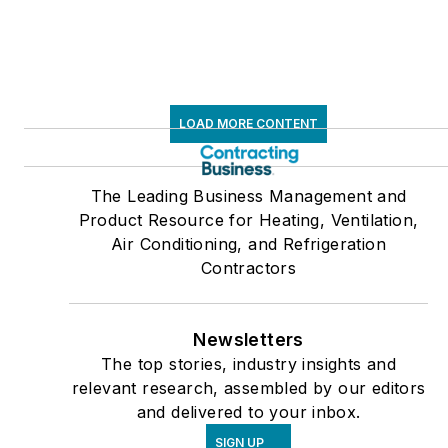
LOAD MORE CONTENT
The Leading Business Management and
Product Resource for Heating, Ventilation,
Air Conditioning, and Refrigeration
Contractors
Newsletters
The top stories, industry insights and
relevant research, assembled by our editors
and delivered to your inbox.
SIGN UP