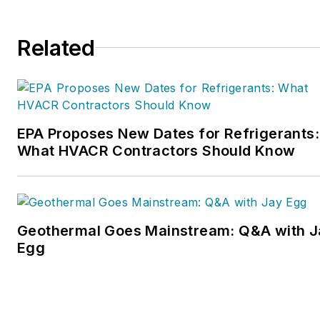
Related
EPA Proposes New Dates for Refrigerants:
What HVACR Contractors Should Know
Geothermal Goes Mainstream: Q&A with J
Egg