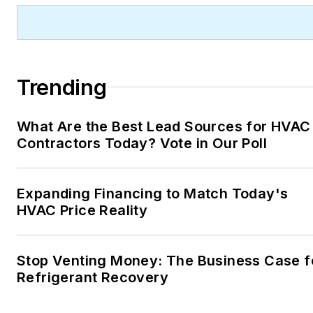
Trending
What Are the Best Lead Sources for HVAC
Contractors Today? Vote in Our Poll
Expanding Financing to Match Today's
HVAC Price Reality
Stop Venting Money: The Business Case f
Refrigerant Recovery