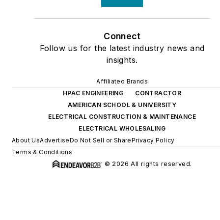
Connect
Follow us for the latest industry news and
insights.
Affiliated Brands
HPAC ENGINEERING
CONTRACTOR
AMERICAN SCHOOL & UNIVERSITY
ELECTRICAL CONSTRUCTION & MAINTENANCE
ELECTRICAL WHOLESALING
About Us
Advertise
Do Not Sell or Share
Privacy Policy
Terms & Conditions
© 2026 All rights reserved.