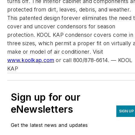
turns off. The interior cabinet and componnents a
protected from dirt, leaves, debris, and weather.
This patented design forever eliminates the need 
cover and uncover condensors for season
protection. KOOL KAP condensor covers come in
three sizes, which permit a proper fit on virtually 
make or model of air conditioner. Visit
www.koolkap.com
or call 800/878-6614. — KOOL
KAP
Sign up for our
eNewsletters
SIGN UP
Get the latest news and updates