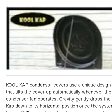
KOOL KAP condensor covers use a unique design
that tilts the cover up automatically whenever the
condensor fan operates. Gravity gently drops the
Kap down to its horizontal position once the syst