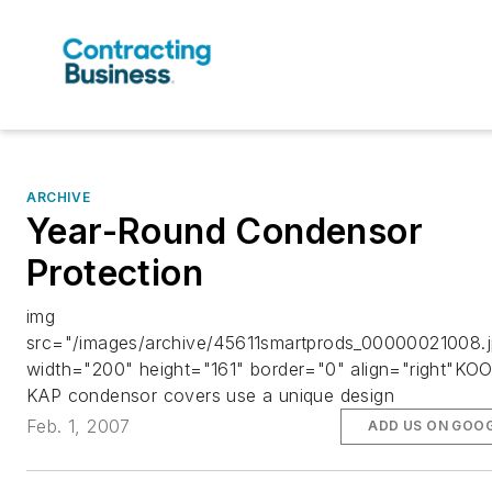
ARCHIVE
Year-Round Condensor
Protection
img
src="/images/archive/45611smartprods_00000021008.j
width="200" height="161" border="0" align="right"KO
KAP condensor covers use a unique design
Feb. 1, 2007
ADD US ON GOO