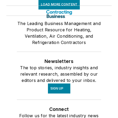
LOAD MORE CONTENT
The Leading Business Management and
Product Resource for Heating,
Ventilation, Air Conditioning, and
Refrigeration Contractors
Newsletters
The top stories, industry insights and
relevant research, assembled by our
editors and delivered to your inbox.
SIGN UP
Connect
Follow us for the latest industry news