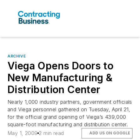
ARCHIVE
Viega Opens Doors to
New Manufacturing &
Distribution Center
Nearly 1,000 industry partners, government officials
and Viega personnel gathered on Tuesday, April 21,
for the official grand opening of Viega’s 439,000
square-foot manufacturing and distribution center.
May 1, 2009
2 min read
ADD US ON GOOGLE