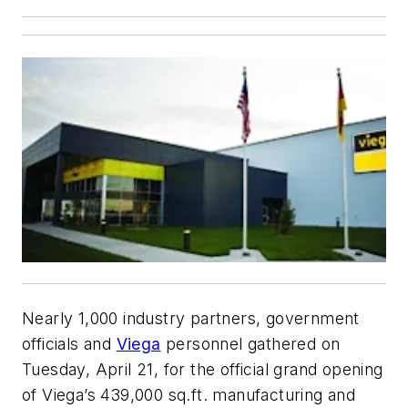
Nearly 1,000 industry partners, government
officials and
Viega
personnel gathered on
Tuesday, April 21, for the official grand opening
of Viega’s 439,000 sq.ft. manufacturing and