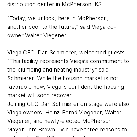
distribution center in McPherson, KS.
“Today, we unlock, here in McPherson,
another door to the future,” said Viega co-
owner Walter Viegener.
Viega CEO, Dan Schmierer, welcomed guests.
“This facility represents Viega’s commitment to
the plumbing and heating industry” said
Schmierer. While the housing market is not
favorable now, Viega is confident the housing
market will soon recover.
Joining CEO Dan Schmierer on stage were also
Viega owners, Heinz-Bernd Viegener, Walter
Viegener, and newly-elected McPherson
Mayor Tom Brown. “We have three reasons to