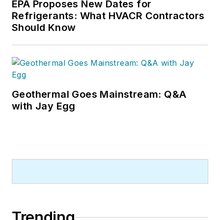
EPA Proposes New Dates for
Refrigerants: What HVACR Contractors
Should Know
Geothermal Goes Mainstream: Q&A
with Jay Egg
Trending