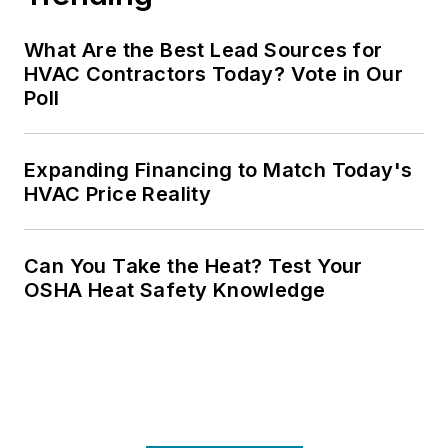
What Are the Best Lead Sources for
HVAC Contractors Today? Vote in Our
Poll
Expanding Financing to Match Today's
HVAC Price Reality
Can You Take the Heat? Test Your
OSHA Heat Safety Knowledge