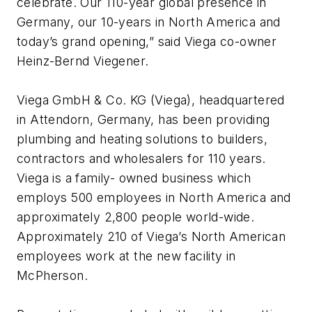
celebrate. Our 110-year global presence in
Germany, our 10-years in North America and
today’s grand opening,” said Viega co-owner
Heinz-Bernd Viegener.
Viega GmbH & Co. KG (Viega), headquartered
in Attendorn, Germany, has been providing
plumbing and heating solutions to builders,
contractors and wholesalers for 110 years.
Viega is a family- owned business which
employs 500 employees in North America and
approximately 2,800 people world-wide.
Approximately 210 of Viega’s North American
employees work at the new facility in
McPherson.