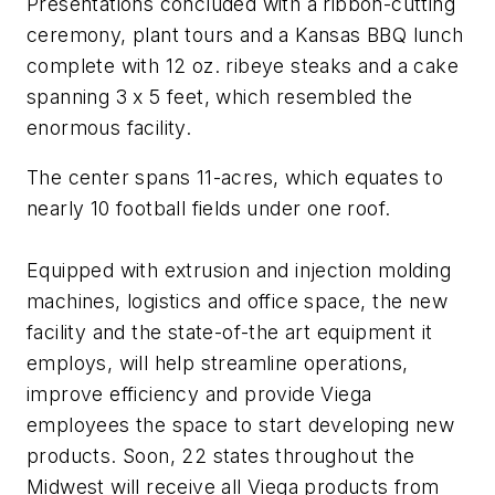
Presentations concluded with a ribbon-cutting
ceremony, plant tours and a Kansas BBQ lunch
complete with 12 oz. ribeye steaks and a cake
spanning 3 x 5 feet, which resembled the
enormous facility.
The center spans 11-acres, which equates to
nearly 10 football fields under one roof.
Equipped with extrusion and injection molding
machines, logistics and office space, the new
facility and the state-of-the art equipment it
employs, will help streamline operations,
improve efficiency and provide Viega
employees the space to start developing new
products. Soon, 22 states throughout the
Midwest will receive all Viega products from