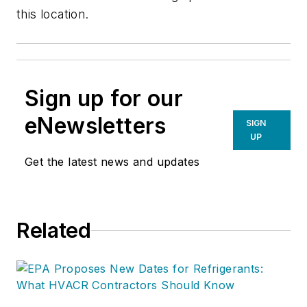
this location.
Sign up for our
eNewsletters
SIGN
UP
Get the latest news and updates
Related