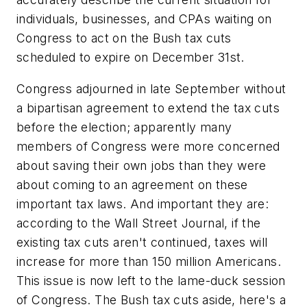
individuals, businesses, and CPAs waiting on
Congress to act on the Bush tax cuts
scheduled to expire on December 31st.
Congress adjourned in late September without
a bipartisan agreement to extend the tax cuts
before the election; apparently many
members of Congress were more concerned
about saving their own jobs than they were
about coming to an agreement on these
important tax laws. And important they are:
according to the Wall Street Journal, if the
existing tax cuts aren't continued, taxes will
increase for more than 150 million Americans.
This issue is now left to the lame-duck session
of Congress. The Bush tax cuts aside, here's a