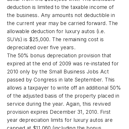
deduction is limited to the taxable income of
the business. Any amounts not deductible in
the current year may be carried forward. The
allowable deduction for luxury autos (i.e.
SUVs) is $25,000. The remaining cost is
depreciated over five years.
The 50% bonus depreciation provision that
expired at the end of 2009 was re-instated for
2010 only by the Small Business Jobs Act
passed by Congress in late September. This
allows a taxpayer to write off an additional 50%
of the adjusted basis of the property placed in
service during the year. Again, this revived
provision expires December 31, 2010. First
year depreciation limits for luxury autos are
capped at $11,060 (including the bonus