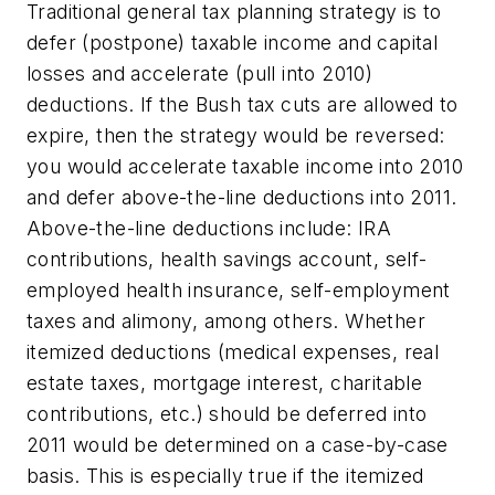
Traditional general tax planning strategy is to
defer (postpone) taxable income and capital
losses and accelerate (pull into 2010)
deductions. If the Bush tax cuts are allowed to
expire, then the strategy would be reversed:
you would accelerate taxable income into 2010
and defer above-the-line deductions into 2011.
Above-the-line deductions include: IRA
contributions, health savings account, self-
employed health insurance, self-employment
taxes and alimony, among others. Whether
itemized deductions (medical expenses, real
estate taxes, mortgage interest, charitable
contributions, etc.) should be deferred into
2011 would be determined on a case-by-case
basis. This is especially true if the itemized