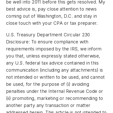
be well into 2011 before this gets resolved. My
best advice is, pay close attention to news
coming out of Washington, D.C. and stay in
close touch with your CPA or tax preparer.
U.S. Treasury Department Circular 230
Disclosure: To ensure compliance with
requirements imposed by the IRS, we inform
you that, unless expressly stated otherwise,
any U.S. federal tax advice contained in this
communication (including any attachments) is
not intended or written to be used, and cannot
be used, for the purpose of (i) avoiding
penalties under the Internal Revenue Code or
(ii) promoting, marketing or recommending to
another party any transaction or matter
addressed herein. This article is not intended to