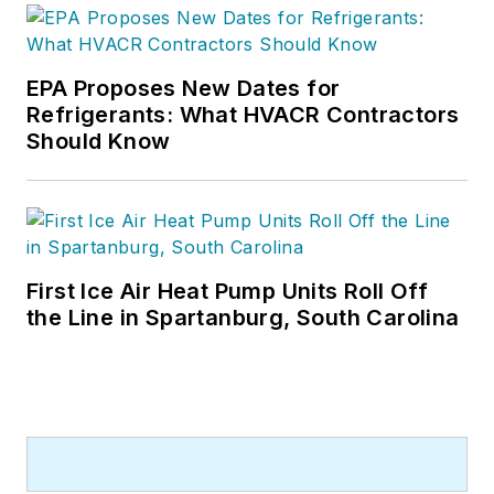
EPA Proposes New Dates for
Refrigerants: What HVACR Contractors
Should Know
First Ice Air Heat Pump Units Roll Off
the Line in Spartanburg, South Carolina