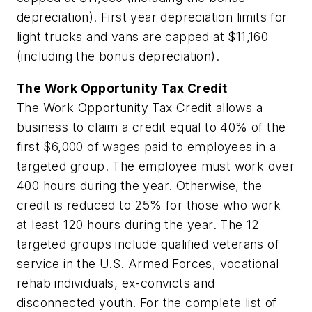
depreciation). First year depreciation limits for
light trucks and vans are capped at $11,160
(including the bonus depreciation).
The Work Opportunity Tax Credit
The Work Opportunity Tax Credit allows a
business to claim a credit equal to 40% of the
first $6,000 of wages paid to employees in a
targeted group. The employee must work over
400 hours during the year. Otherwise, the
credit is reduced to 25% for those who work
at least 120 hours during the year. The 12
targeted groups include qualified veterans of
service in the U.S. Armed Forces, vocational
rehab individuals, ex-convicts and
disconnected youth. For the complete list of