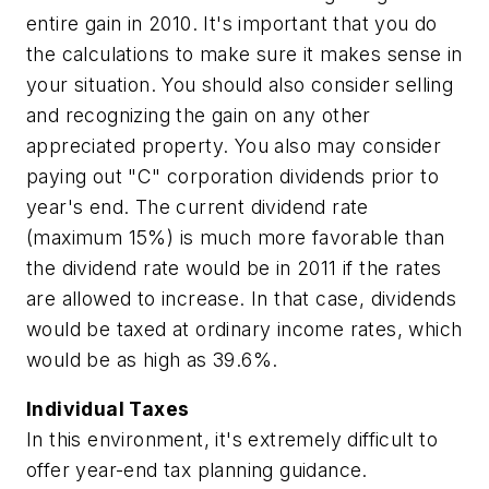
entire gain in 2010. It's important that you do
the calculations to make sure it makes sense in
your situation. You should also consider selling
and recognizing the gain on any other
appreciated property. You also may consider
paying out "C" corporation dividends prior to
year's end. The current dividend rate
(maximum 15%) is much more favorable than
the dividend rate would be in 2011 if the rates
are allowed to increase. In that case, dividends
would be taxed at ordinary income rates, which
would be as high as 39.6%.
Individual Taxes
In this environment, it's extremely difficult to
offer year-end tax planning guidance.