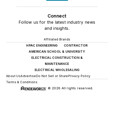
Connect
Follow us for the latest industry news
and insights.
Affiliated Brands
HPAC ENGINEERING
CONTRACTOR
AMERICAN SCHOOL & UNIVERSITY
ELECTRICAL CONSTRUCTION &
MAINTENANCE
ELECTRICAL WHOLESALING
About Us
Advertise
Do Not Sell or Share
Privacy Policy
Terms & Conditions
© 2026 All rights reserved.