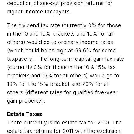
deduction phase-out provision returns for
higher-income taxpayers.
The dividend tax rate (currently 0% for those
in the 10 and 15% brackets and 15% for all
others) would go to ordinary income rates
(which could be as high as 39.6% for some
taxpayers). The long-term capital gain tax rate
(currently 0% for those in the 10 & 15% tax
brackets and 15% for all others) would go to
10% for the 15% bracket and 20% for all
others (different rates for qualified five-year
gain property).
Estate Taxes
There currently is no estate tax for 2010. The
estate tax returns for 2011 with the exclusion