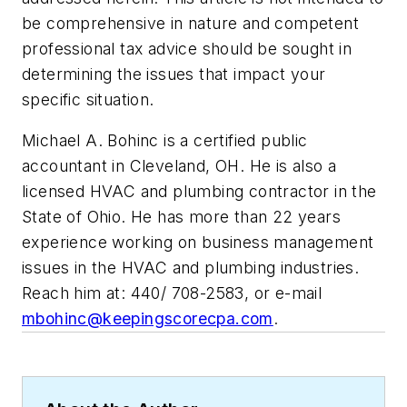
be comprehensive in nature and competent
professional tax advice should be sought in
determining the issues that impact your
specific situation.
Michael A. Bohinc is a certified public
accountant in Cleveland, OH. He is also a
licensed HVAC and plumbing contractor in the
State of Ohio. He has more than 22 years
experience working on business management
issues in the HVAC and plumbing industries.
Reach him at: 440/ 708-2583, or e-mail
mbohinc@keepingscorecpa.com
.