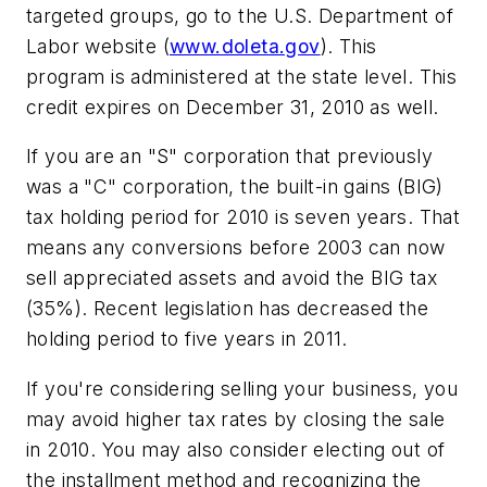
targeted groups, go to the U.S. Department of
Labor website (
www.doleta.gov
). This
program is administered at the state level. This
credit expires on December 31, 2010 as well.
If you are an "S" corporation that previously
was a "C" corporation, the built-in gains (BIG)
tax holding period for 2010 is seven years. That
means any conversions before 2003 can now
sell appreciated assets and avoid the BIG tax
(35%). Recent legislation has decreased the
holding period to five years in 2011.
If you're considering selling your business, you
may avoid higher tax rates by closing the sale
in 2010. You may also consider electing out of
the installment method and recognizing the