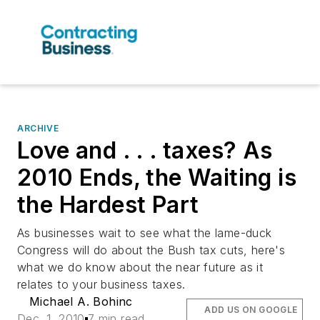
ARCHIVE
Love and . . . taxes? As
2010 Ends, the Waiting is
the Hardest Part
As businesses wait to see what the lame-duck
Congress will do about the Bush tax cuts, here's
what we do know about the near future as it
relates to your business taxes.
Michael A. Bohinc
ADD US ON GOOGLE
Dec. 1, 2010
7 min read