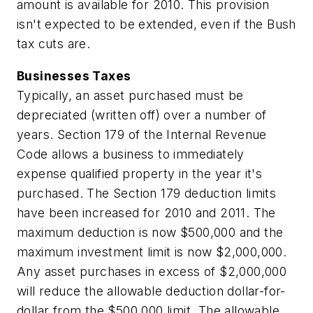
amount is available for 2010. This provision
isn't expected to be extended, even if the Bush
tax cuts are.
Businesses Taxes
Typically, an asset purchased must be
depreciated (written off) over a number of
years. Section 179 of the Internal Revenue
Code allows a business to immediately
expense qualified property in the year it's
purchased. The Section 179 deduction limits
have been increased for 2010 and 2011. The
maximum deduction is now $500,000 and the
maximum investment limit is now $2,000,000.
Any asset purchases in excess of $2,000,000
will reduce the allowable deduction dollar-for-
dollar from the $500,000 limit. The allowable