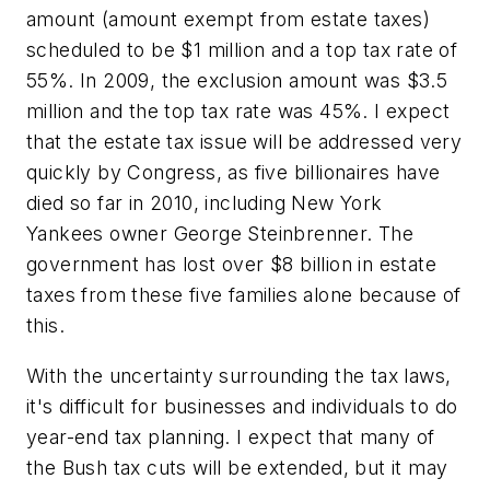
amount (amount exempt from estate taxes)
scheduled to be $1 million and a top tax rate of
55%. In 2009, the exclusion amount was $3.5
million and the top tax rate was 45%. I expect
that the estate tax issue will be addressed very
quickly by Congress, as five billionaires have
died so far in 2010, including New York
Yankees owner George Steinbrenner. The
government has lost over $8 billion in estate
taxes from these five families alone because of
this.
With the uncertainty surrounding the tax laws,
it's difficult for businesses and individuals to do
year-end tax planning. I expect that many of
the Bush tax cuts will be extended, but it may