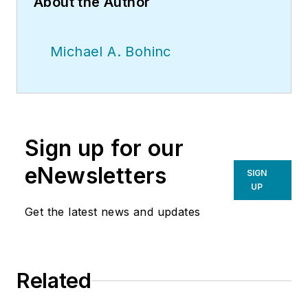
About the Author
Michael A. Bohinc
Sign up for our
eNewsletters
SIGN
UP
Get the latest news and updates
Related