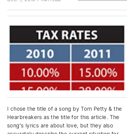
I chose the title of a song by Tom Petty & the
Hearbreakers as the title for this article. The
song's lyrics are about love, but they also
accurately describe the current situation for