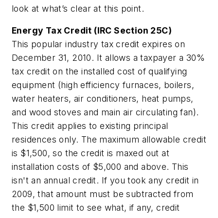
look at what’s clear at this point.
Energy Tax Credit (IRC Section 25C)
This popular industry tax credit expires on
December 31, 2010. It allows a taxpayer a 30%
tax credit on the installed cost of qualifying
equipment (high efficiency furnaces, boilers,
water heaters, air conditioners, heat pumps,
and wood stoves and main air circulating fan).
This credit applies to existing principal
residences only. The maximum allowable credit
is $1,500, so the credit is maxed out at
installation costs of $5,000 and above. This
isn't an annual credit. If you took any credit in
2009, that amount must be subtracted from
the $1,500 limit to see what, if any, credit