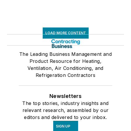
LOAD MORE CONTENT
The Leading Business Management and
Product Resource for Heating,
Ventilation, Air Conditioning, and
Refrigeration Contractors
Newsletters
The top stories, industry insights and
relevant research, assembled by our
editors and delivered to your inbox.
SIGN UP