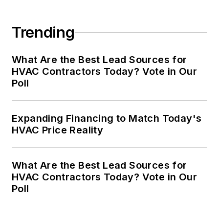
Trending
What Are the Best Lead Sources for
HVAC Contractors Today? Vote in Our
Poll
Expanding Financing to Match Today's
HVAC Price Reality
What Are the Best Lead Sources for
HVAC Contractors Today? Vote in Our
Poll