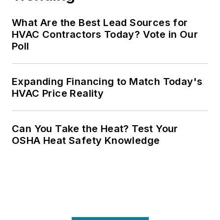
What Are the Best Lead Sources for
HVAC Contractors Today? Vote in Our
Poll
Expanding Financing to Match Today's
HVAC Price Reality
Can You Take the Heat? Test Your
OSHA Heat Safety Knowledge