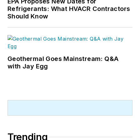
EPA Proposes New Dates for
Refrigerants: What HVACR Contractors
Should Know
Geothermal Goes Mainstream: Q&A
with Jay Egg
Trending