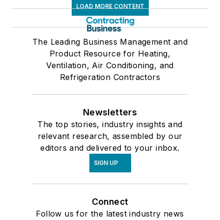
LOAD MORE CONTENT
The Leading Business Management and
Product Resource for Heating,
Ventilation, Air Conditioning, and
Refrigeration Contractors
Newsletters
The top stories, industry insights and
relevant research, assembled by our
editors and delivered to your inbox.
SIGN UP
Connect
Follow us for the latest industry news