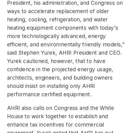
President, his administration, and Congress on
ways to accelerate replacement of older
heating, cooling, refrigeration, and water
heating equipment components with today's
more technologically advanced, energy
efficient, and environmentally friendly models,"
said Stephen Yurek, AHRI President and CEO.
Yurek cautioned, however, that to have
confidence in the projected energy usage,
architects, engineers, and building owners
should insist on installing only AHRI
performance certified equipment.
AHRI also calls on Congress and the White
House to work together to establish and
enhance tax incentives for commercial
equipment. Yurek noted that AHRI has put