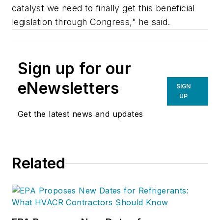
catalyst we need to finally get this beneficial
legislation through Congress," he said.
Sign up for our
eNewsletters
SIGN
UP
Get the latest news and updates
Related