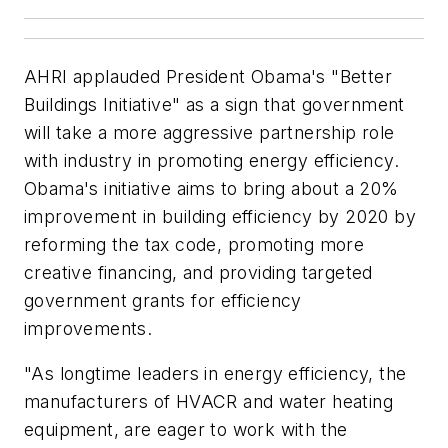
AHRI applauded President Obama's "Better
Buildings Initiative" as a sign that government
will take a more aggressive partnership role
with industry in promoting energy efficiency.
Obama's initiative aims to bring about a 20%
improvement in building efficiency by 2020 by
reforming the tax code, promoting more
creative financing, and providing targeted
government grants for efficiency
improvements.
"As longtime leaders in energy efficiency, the
manufacturers of HVACR and water heating
equipment, are eager to work with the