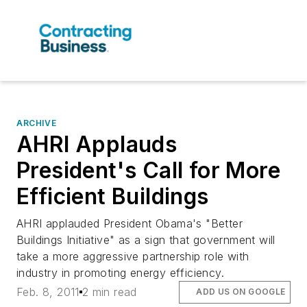
ARCHIVE
AHRI Applauds
President's Call for More
Efficient Buildings
AHRI applauded President Obama's "Better
Buildings Initiative" as a sign that government will
take a more aggressive partnership role with
industry in promoting energy efficiency.
Feb. 8, 2011
2 min read
ADD US ON GOOGLE