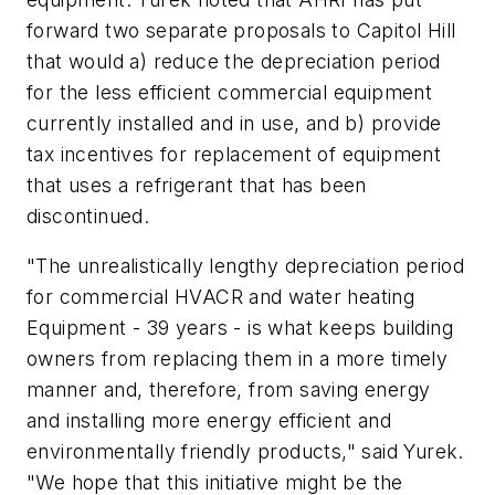
forward two separate proposals to Capitol Hill
that would a) reduce the depreciation period
for the less efficient commercial equipment
currently installed and in use, and b) provide
tax incentives for replacement of equipment
that uses a refrigerant that has been
discontinued.
"The unrealistically lengthy depreciation period
for commercial HVACR and water heating
Equipment - 39 years - is what keeps building
owners from replacing them in a more timely
manner and, therefore, from saving energy
and installing more energy efficient and
environmentally friendly products," said Yurek.
"We hope that this initiative might be the