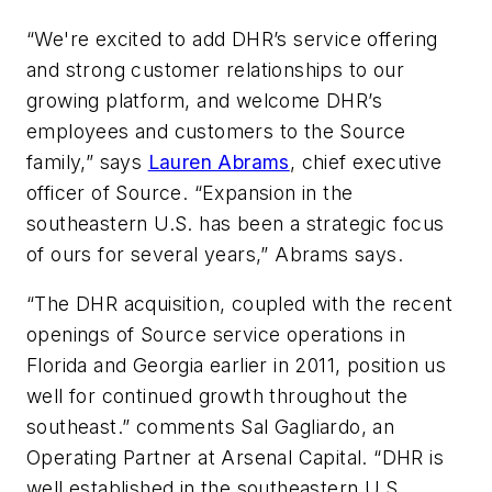
“We're excited to add DHR’s service offering
and strong customer relationships to our
growing platform, and welcome DHR’s
employees and customers to the Source
family,” says
Lauren Abrams
, chief executive
officer of Source. “Expansion in the
southeastern U.S. has been a strategic focus
of ours for several years,” Abrams says.
“The DHR acquisition, coupled with the recent
openings of Source service operations in
Florida and Georgia earlier in 2011, position us
well for continued growth throughout the
southeast.” comments Sal Gagliardo, an
Operating Partner at Arsenal Capital. “DHR is
well established in the southeastern U.S.