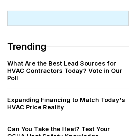
Trending
What Are the Best Lead Sources for
HVAC Contractors Today? Vote in Our
Poll
Expanding Financing to Match Today's
HVAC Price Reality
Can You Take the Heat? Test Your