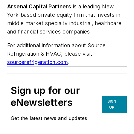
Arsenal Capital Partners
is a leading New
York-based private equity firm that invests in
middle market specialty industrial, healthcare
and financial services companies.
For additional information about Source
Refrigeration & HVAC, please visit
sourcerefrigeration.com
.
Sign up for our
eNewsletters
SIGN
UP
Get the latest news and updates