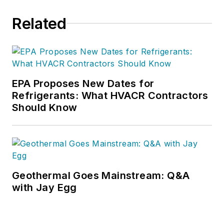
Related
EPA Proposes New Dates for
Refrigerants: What HVACR Contractors
Should Know
Geothermal Goes Mainstream: Q&A
with Jay Egg