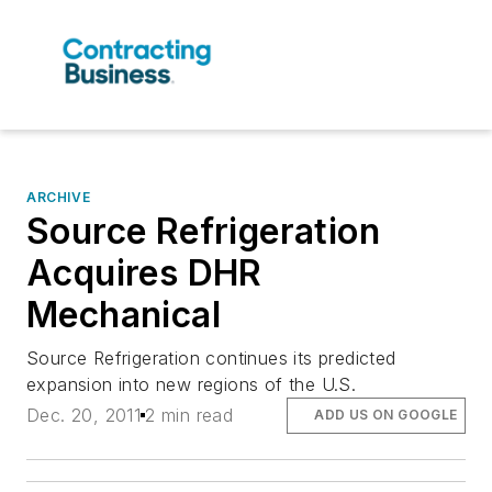
ARCHIVE
Source Refrigeration
Acquires DHR
Mechanical
Source Refrigeration continues its predicted
expansion into new regions of the U.S.
Dec. 20, 2011
2 min read
ADD US ON GOOGLE