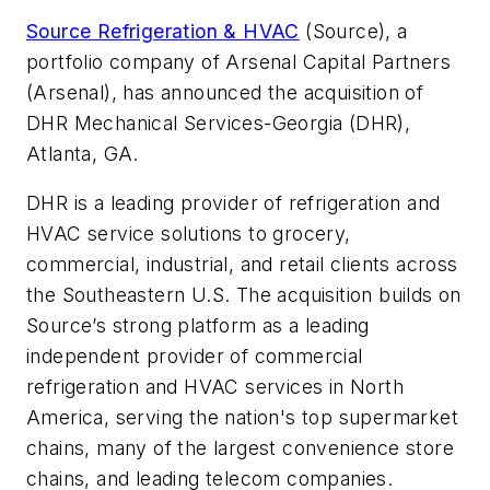
Source Refrigeration & HVAC
(Source), a
portfolio company of Arsenal Capital Partners
(Arsenal), has announced the acquisition of
DHR Mechanical Services-Georgia (DHR),
Atlanta, GA.
DHR is a leading provider of refrigeration and
HVAC service solutions to grocery,
commercial, industrial, and retail clients across
the Southeastern U.S. The acquisition builds on
Source’s strong platform as a leading
independent provider of commercial
refrigeration and HVAC services in North
America, serving the nation's top supermarket
chains, many of the largest convenience store
chains, and leading telecom companies.