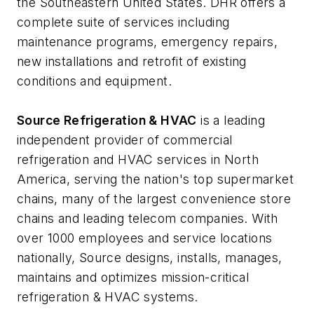
the Southeastern United States. DHR offers a
complete suite of services including
maintenance programs, emergency repairs,
new installations and retrofit of existing
conditions and equipment.
Source Refrigeration & HVAC
is a leading
independent provider of commercial
refrigeration and HVAC services in North
America, serving the nation's top supermarket
chains, many of the largest convenience store
chains and leading telecom companies. With
over 1000 employees and service locations
nationally, Source designs, installs, manages,
maintains and optimizes mission-critical
refrigeration & HVAC systems.