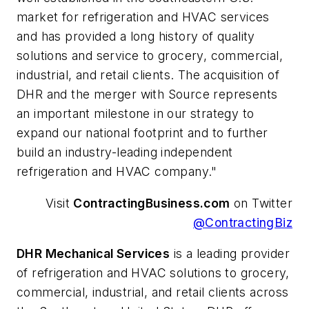
market for refrigeration and HVAC services
and has provided a long history of quality
solutions and service to grocery, commercial,
industrial, and retail clients. The acquisition of
DHR and the merger with Source represents
an important milestone in our strategy to
expand our national footprint and to further
build an industry-leading independent
refrigeration and HVAC company."
Visit
ContractingBusiness.com
on Twitter
@ContractingBiz
DHR Mechanical Services
is a leading provider
of refrigeration and HVAC solutions to grocery,
commercial, industrial, and retail clients across