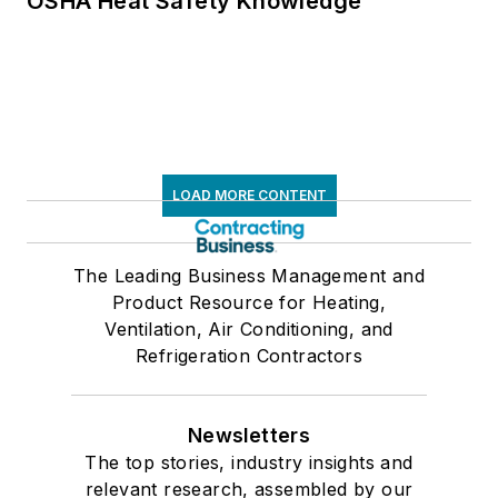
OSHA Heat Safety Knowledge
LOAD MORE CONTENT
The Leading Business Management and
Product Resource for Heating,
Ventilation, Air Conditioning, and
Refrigeration Contractors
Newsletters
The top stories, industry insights and
relevant research, assembled by our