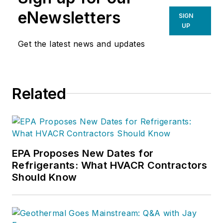
eNewsletters
SIGN
UP
Get the latest news and updates
Related
EPA Proposes New Dates for
Refrigerants: What HVACR Contractors
Should Know