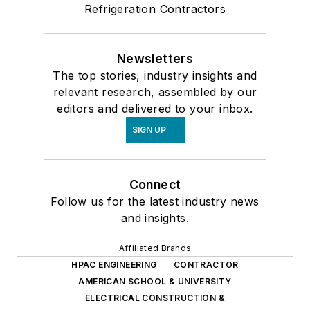
Refrigeration Contractors
Newsletters
The top stories, industry insights and
relevant research, assembled by our
editors and delivered to your inbox.
SIGN UP
Connect
Follow us for the latest industry news
and insights.
Affiliated Brands
HPAC ENGINEERING
CONTRACTOR
AMERICAN SCHOOL & UNIVERSITY
ELECTRICAL CONSTRUCTION &