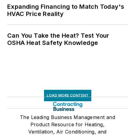
Expanding Financing to Match Today's
HVAC Price Reality
Can You Take the Heat? Test Your
OSHA Heat Safety Knowledge
LOAD MORE CONTENT
The Leading Business Management and
Product Resource for Heating,
Ventilation, Air Conditioning, and