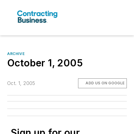
ARCHIVE
October 1, 2005
Oct. 1, 2005
ADD US ON GOOGLE
Sign up for our