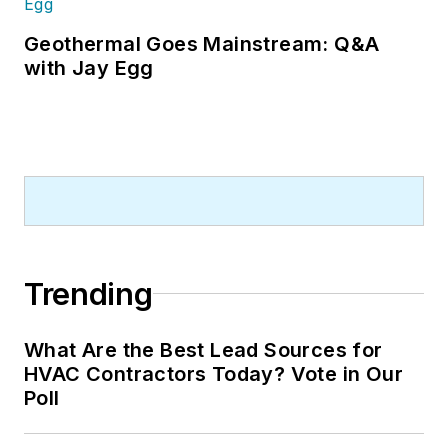
Geothermal Goes Mainstream: Q&A
with Jay Egg
Trending
What Are the Best Lead Sources for
HVAC Contractors Today? Vote in Our
Poll