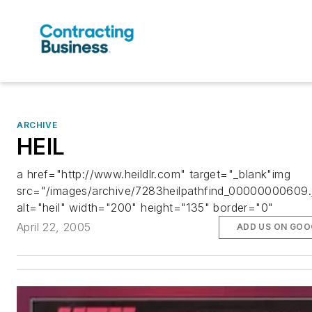
ARCHIVE
HEIL
a href="http://www.heildlr.com" target="_blank"img
src="/images/archive/7283heilpathfind_00000000609.
alt="heil" width="200" height="135" border="0"
April 22, 2005
ADD US ON GOO