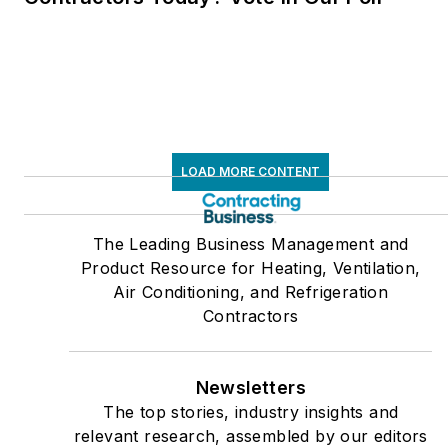
LOAD MORE CONTENT
The Leading Business Management and
Product Resource for Heating, Ventilation,
Air Conditioning, and Refrigeration
Contractors
Newsletters
The top stories, industry insights and
relevant research, assembled by our editors