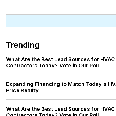
Trending
What Are the Best Lead Sources for HVAC
Contractors Today? Vote in Our Poll
Expanding Financing to Match Today's H
Price Reality
What Are the Best Lead Sources for HVAC
Contractors Today? Vote in Our Poll