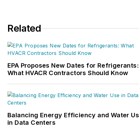
Related
EPA Proposes New Dates for Refrigerants:
What HVACR Contractors Should Know
Balancing Energy Efficiency and Water U
in Data Centers