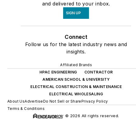
and delivered to your inbox.
SIGN UP
Connect
Follow us for the latest industry news and
insights.
Affiliated Brands
HPAC ENGINEERING
CONTRACTOR
AMERICAN SCHOOL & UNIVERSITY
ELECTRICAL CONSTRUCTION & MAINTENANCE
ELECTRICAL WHOLESALING
About Us
Advertise
Do Not Sell or Share
Privacy Policy
Terms & Conditions
© 2026 All rights reserved.