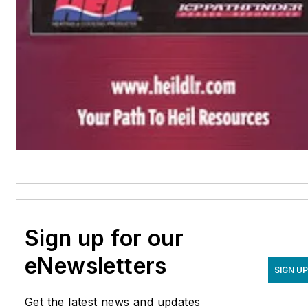
Sign up for our
eNewsletters
SIGN UP
Get the latest news and updates