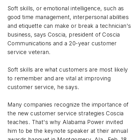
Soft skills, or emotional intelligence, such as
good time management, interpersonal abilities
and etiquette can make or break a technician's
business, says Coscia, president of Coscia
Communications and a 20-year customer
service veteran.
Soft skills are what customers are most likely
to remember and are vital at improving
customer service, he says.
Many companies recognize the importance of
the new customer service strategies Coscia
teaches. That's why Alabama Power invited
him to be the keynote speaker at their annual
awards banquet in Montgomery, Ala., Feb. 18.