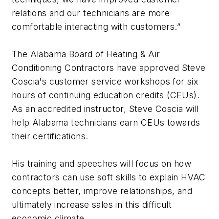
relations and our technicians are more
comfortable interacting with customers.”
The Alabama Board of Heating & Air
Conditioning Contractors have approved Steve
Coscia's customer service workshops for six
hours of continuing education credits (CEUs).
As an accredited instructor, Steve Coscia will
help Alabama technicians earn CEUs towards
their certifications.
His training and speeches will focus on how
contractors can use soft skills to explain HVAC
concepts better, improve relationships, and
ultimately increase sales in this difficult
economic climate.