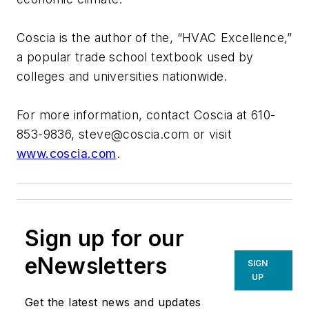
Coscia is the author of the, “HVAC Excellence,”
a popular trade school textbook used by
colleges and universities nationwide.
For more information, contact Coscia at 610-
853-9836,
steve@coscia.com
or visit
www.coscia.com
.
Sign up for our
eNewsletters
SIGN
UP
Get the latest news and updates