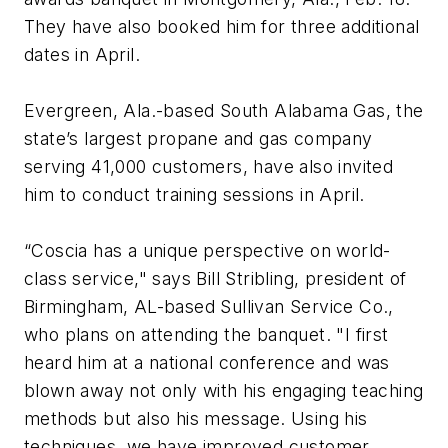
They have also booked him for three additional
dates in April.
Evergreen, Ala.-based South Alabama Gas, the
state’s largest propane and gas company
serving 41,000 customers, have also invited
him to conduct training sessions in April.
“Coscia has a unique perspective on world-
class service," says Bill Stribling, president of
Birmingham, AL-based Sullivan Service Co.,
who plans on attending the banquet. "I first
heard him at a national conference and was
blown away not only with his engaging teaching
methods but also his message. Using his
techniques, we have improved customer