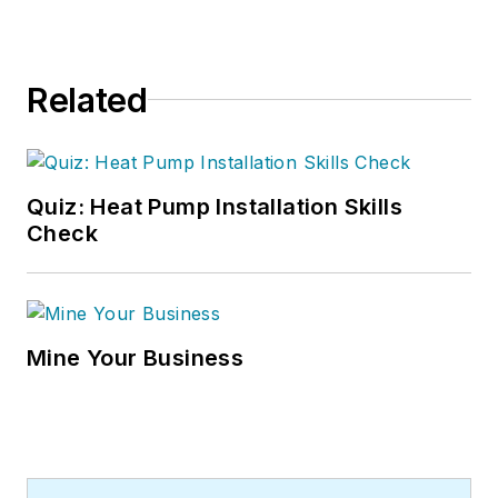
Related
Quiz: Heat Pump Installation Skills
Check
Mine Your Business