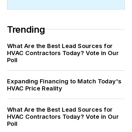
Trending
What Are the Best Lead Sources for
HVAC Contractors Today? Vote in Our
Poll
Expanding Financing to Match Today's
HVAC Price Reality
What Are the Best Lead Sources for
HVAC Contractors Today? Vote in Our
Poll