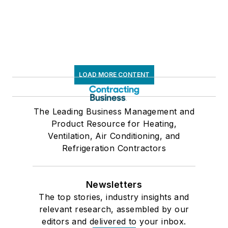
LOAD MORE CONTENT
The Leading Business Management and
Product Resource for Heating,
Ventilation, Air Conditioning, and
Refrigeration Contractors
Newsletters
The top stories, industry insights and
relevant research, assembled by our
editors and delivered to your inbox.