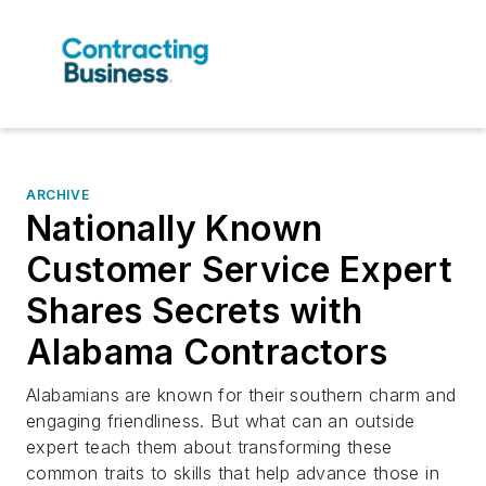
ARCHIVE
Nationally Known
Customer Service Expert
Shares Secrets with
Alabama Contractors
Alabamians are known for their southern charm and
engaging friendliness. But what can an outside
expert teach them about transforming these
common traits to skills that help advance those in