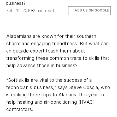
business?
Feb. 11, 2010
2 min read
ADD US ON GOOGLE
Alabamians are known for their southern
charm and engaging friendliness. But what can
an outside expert teach them about
transforming these common traits to skills that
help advance those in business?
“Soft skills are vital to the success of a
technician's business,” says Steve Coscia, who
is making three trips to Alabama this year to
help heating and air-conditioning (HVAC)
contractors.