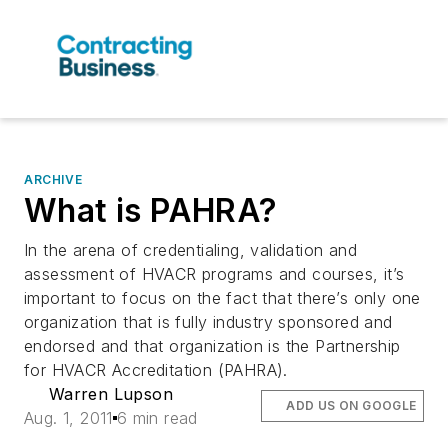
ARCHIVE
What is PAHRA?
In the arena of credentialing, validation and
assessment of HVACR programs and courses, it’s
important to focus on the fact that there’s only one
organization that is fully industry sponsored and
endorsed and that organization is the Partnership
for HVACR Accreditation (PAHRA).
Warren Lupson
ADD US ON GOOGLE
Aug. 1, 2011
6 min read