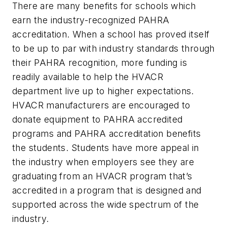
There are many benefits for schools which
earn the industry-recognized PAHRA
accreditation. When a school has proved itself
to be up to par with industry standards through
their PAHRA recognition, more funding is
readily available to help the HVACR
department live up to higher expectations.
HVACR manufacturers are encouraged to
donate equipment to PAHRA accredited
programs and PAHRA accreditation benefits
the students. Students have more appeal in
the industry when employers see they are
graduating from an HVACR program that’s
accredited in a program that is designed and
supported across the wide spectrum of the
industry.