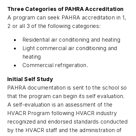
Three Categories of PAHRA Accreditation
A program can seek PAHRA accreditation in 1,
2 or all 3 of the following categories:
Residential air conditioning and heating
Light commercial air conditioning and
heating
Commercial refrigeration.
Initial Self Study
PAHRA documentation is sent to the school so
that the program can begin its self evaluation.
A self-evaluation is an assessment of the
HVACR Program following HVACR industry
recognized and endorsed standards conducted
by the HVACR staff and the administration of