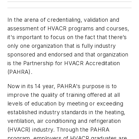
In the arena of credentialing, validation and
assessment of HVACR programs and courses,
it's important to focus on the fact that there’s
only one organization that is fully industry
sponsored and endorsed and that organization
is the Partnership for HVACR Accreditation
(PAHRA).
Now in its 14 year, PAHRA's purpose is to
improve the quality of training offered at all
levels of education by meeting or exceeding
established industry standards in the heating,
ventilation, air conditioning and refrigeration
(HVACR) industry. Through the PAHRA
program, employers of HVACR graduates are