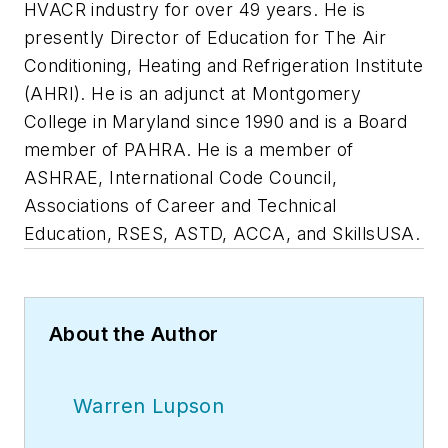
HVACR industry for over 49 years. He is
presently Director of Education for The Air
Conditioning, Heating and Refrigeration Institute
(AHRI). He is an adjunct at Montgomery
College in Maryland since 1990 and is a Board
member of PAHRA. He is a member of
ASHRAE, International Code Council,
Associations of Career and Technical
Education, RSES, ASTD, ACCA, and SkillsUSA.
About the Author
Warren Lupson