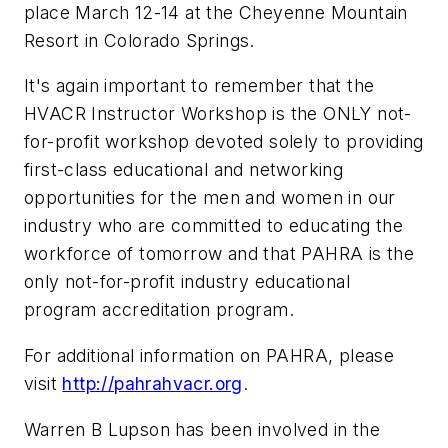
place March 12-14 at the Cheyenne Mountain
Resort in Colorado Springs.
It's again important to remember that the
HVACR Instructor Workshop is the ONLY not-
for-profit workshop devoted solely to providing
first-class educational and networking
opportunities for the men and women in our
industry who are committed to educating the
workforce of tomorrow and that PAHRA is the
only not-for-profit industry educational
program accreditation program.
For additional information on PAHRA, please
visit
http://pahrahvacr.org
.
Warren B Lupson has been involved in the