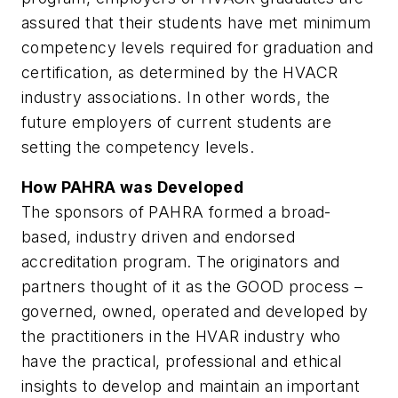
assured that their students have met minimum
competency levels required for graduation and
certification, as determined by the HVACR
industry associations. In other words, the
future employers of current students are
setting the competency levels.
How PAHRA was Developed
The sponsors of PAHRA formed a broad-
based, industry driven and endorsed
accreditation program. The originators and
partners thought of it as the GOOD process –
governed, owned, operated and developed by
the practitioners in the HVAR industry who
have the practical, professional and ethical
insights to develop and maintain an important