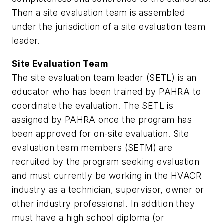
Then a site evaluation team is assembled
under the jurisdiction of a site evaluation team
leader.
Site Evaluation Team
The site evaluation team leader (SETL) is an
educator who has been trained by PAHRA to
coordinate the evaluation. The SETL is
assigned by PAHRA once the program has
been approved for on-site evaluation. Site
evaluation team members (SETM) are
recruited by the program seeking evaluation
and must currently be working in the HVACR
industry as a technician, supervisor, owner or
other industry professional. In addition they
must have a high school diploma (or