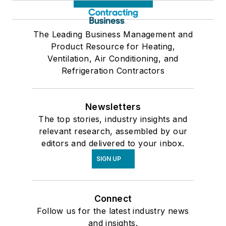
The Leading Business Management and
Product Resource for Heating,
Ventilation, Air Conditioning, and
Refrigeration Contractors
Newsletters
The top stories, industry insights and
relevant research, assembled by our
editors and delivered to your inbox.
SIGN UP
Connect
Follow us for the latest industry news
and insights.