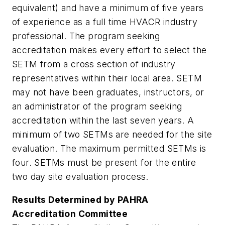
equivalent) and have a minimum of five years
of experience as a full time HVACR industry
professional. The program seeking
accreditation makes every effort to select the
SETM from a cross section of industry
representatives within their local area. SETM
may not have been graduates, instructors, or
an administrator of the program seeking
accreditation within the last seven years. A
minimum of two SETMs are needed for the site
evaluation. The maximum permitted SETMs is
four. SETMs must be present for the entire
two day site evaluation process.
Results Determined by PAHRA
Accreditation Committee