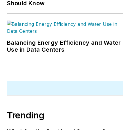
Should Know
Balancing Energy Efficiency and Water
Use in Data Centers
Trending