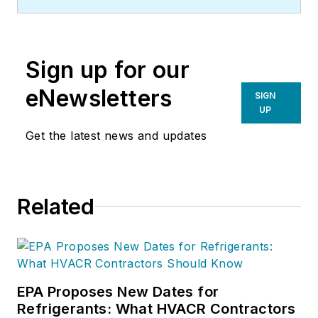
Sign up for our
eNewsletters
SIGN
UP
Get the latest news and updates
Related
EPA Proposes New Dates for
Refrigerants: What HVACR Contractors