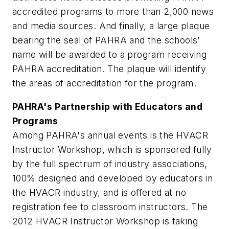
accredited programs to more than 2,000 news
and media sources. And finally, a large plaque
bearing the seal of PAHRA and the schools’
name will be awarded to a program receiving
PAHRA accreditation. The plaque will identify
the areas of accreditation for the program.
PAHRA's Partnership with Educators and
Programs
Among PAHRA's annual events is the HVACR
Instructor Workshop, which is sponsored fully
by the full spectrum of industry associations,
100% designed and developed by educators in
the HVACR industry, and is offered at no
registration fee to classroom instructors. The
2012 HVACR Instructor Workshop is taking