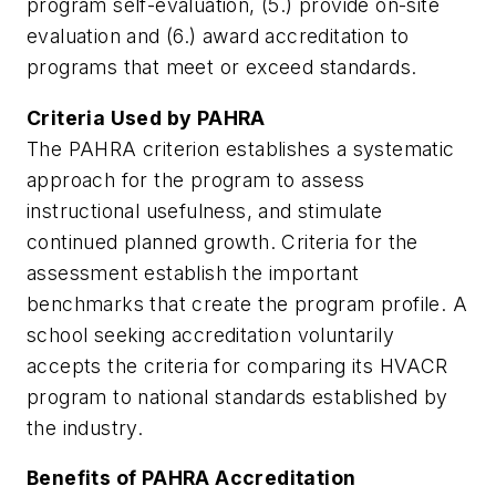
program self-evaluation, (5.) provide on-site
evaluation and (6.) award accreditation to
programs that meet or exceed standards.
Criteria Used by PAHRA
The PAHRA criterion establishes a systematic
approach for the program to assess
instructional usefulness, and stimulate
continued planned growth. Criteria for the
assessment establish the important
benchmarks that create the program profile. A
school seeking accreditation voluntarily
accepts the criteria for comparing its HVACR
program to national standards established by
the industry.
Benefits of PAHRA Accreditation