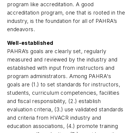
program like accreditation. A good
accreditation program, one that is rooted in the
industry, is the foundation for all of PAHRA’s
endeavors.
Well-established
PAHRA’s goals are clearly set, regularly
measured and reviewed by the industry and
established with input from instructors and
program administrators. Among PAHRA's
goals are (1.) to set standards for instructors,
students, curriculum competencies, facilities
and fiscal responsibility, (2.) establish
evaluation criteria, (3.) use validated standards
and criteria from HVACR industry and
education associations, (4.) promote training