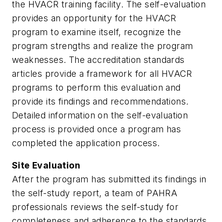
the HVACR training facility. The self-evaluation
provides an opportunity for the HVACR
program to examine itself, recognize the
program strengths and realize the program
weaknesses. The accreditation standards
articles provide a framework for all HVACR
programs to perform this evaluation and
provide its findings and recommendations.
Detailed information on the self-evaluation
process is provided once a program has
completed the application process.
Site Evaluation
After the program has submitted its findings in
the self-study report, a team of PAHRA
professionals reviews the self-study for
completeness and adherence to the standards.