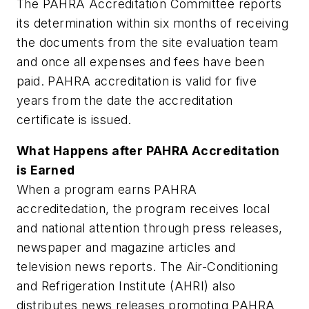
The PAHRA Accreditation Committee reports
its determination within six months of receiving
the documents from the site evaluation team
and once all expenses and fees have been
paid. PAHRA accreditation is valid for five
years from the date the accreditation
certificate is issued.
What Happens after PAHRA Accreditation
is Earned
When a program earns PAHRA
accreditedation, the program receives local
and national attention through press releases,
newspaper and magazine articles and
television news reports. The Air-Conditioning
and Refrigeration Institute (AHRI) also
distributes news releases promoting PAHRA