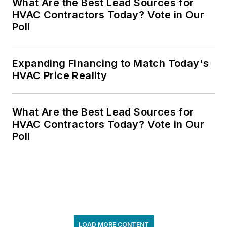
What Are the Best Lead Sources for
HVAC Contractors Today? Vote in Our
Poll
Expanding Financing to Match Today's
HVAC Price Reality
What Are the Best Lead Sources for
HVAC Contractors Today? Vote in Our
Poll
LOAD MORE CONTENT