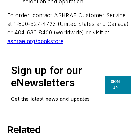
selection and operation.
To order, contact ASHRAE Customer Service
at 1-800-527-4723 (United States and Canada)
or 404-636-8400 (worldwide) or visit at
ashrae.org/bookstore
.
Sign up for our
eNewsletters
SIGN
UP
Get the latest news and updates
Related