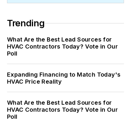
Trending
What Are the Best Lead Sources for
HVAC Contractors Today? Vote in Our
Poll
Expanding Financing to Match Today's
HVAC Price Reality
What Are the Best Lead Sources for
HVAC Contractors Today? Vote in Our
Poll