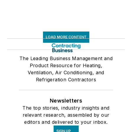
LOAD MORE CONTENT
The Leading Business Management and
Product Resource for Heating,
Ventilation, Air Conditioning, and
Refrigeration Contractors
Newsletters
The top stories, industry insights and
relevant research, assembled by our
editors and delivered to your inbox.
SIGN UP