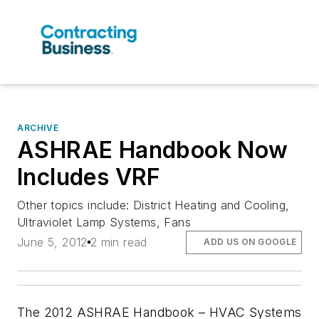
ARCHIVE
ASHRAE Handbook Now
Includes VRF
Other topics include: District Heating and Cooling,
Ultraviolet Lamp Systems, Fans
June 5, 2012
2 min read
ADD US ON GOOGLE
The 2012 ASHRAE Handbook – HVAC Systems