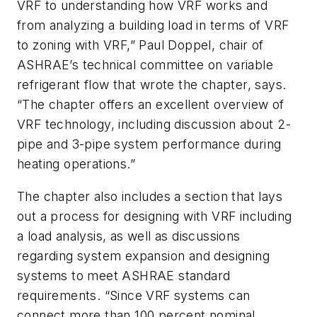
VRF to understanding how VRF works and
from analyzing a building load in terms of VRF
to zoning with VRF,” Paul Doppel, chair of
ASHRAE’s technical committee on variable
refrigerant flow that wrote the chapter, says.
“The chapter offers an excellent overview of
VRF technology, including discussion about 2-
pipe and 3-pipe system performance during
heating operations.”
The chapter also includes a section that lays
out a process for designing with VRF including
a load analysis, as well as discussions
regarding system expansion and designing
systems to meet ASHRAE standard
requirements. “Since VRF systems can
connect more than 100 percent nominal