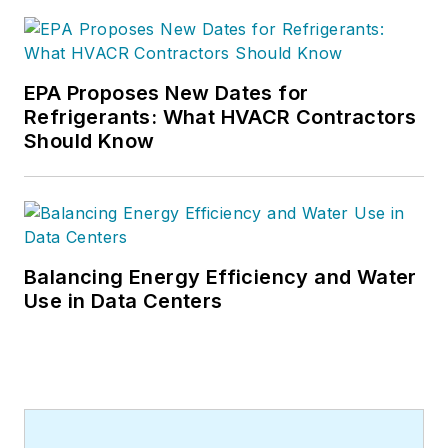
EPA Proposes New Dates for
Refrigerants: What HVACR Contractors
Should Know
Balancing Energy Efficiency and Water
Use in Data Centers