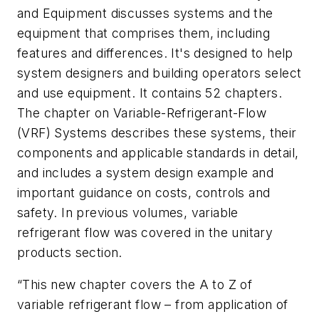
and Equipment discusses systems and the
equipment that comprises them, including
features and differences. It's designed to help
system designers and building operators select
and use equipment. It contains 52 chapters.
The chapter on Variable-Refrigerant-Flow
(VRF) Systems describes these systems, their
components and applicable standards in detail,
and includes a system design example and
important guidance on costs, controls and
safety. In previous volumes, variable
refrigerant flow was covered in the unitary
products section.
“This new chapter covers the A to Z of
variable refrigerant flow – from application of