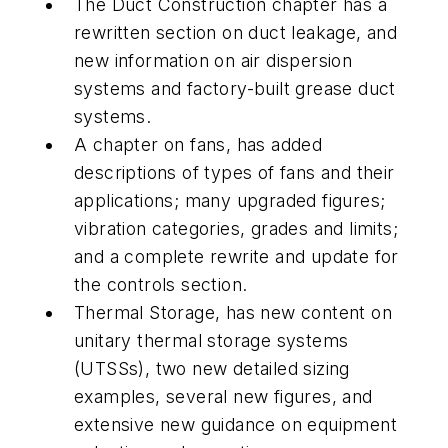
The Duct Construction chapter has a
rewritten section on duct leakage, and
new information on air dispersion
systems and factory-built grease duct
systems.
A chapter on fans, has added
descriptions of types of fans and their
applications; many upgraded figures;
vibration categories, grades and limits;
and a complete rewrite and update for
the controls section.
Thermal Storage, has new content on
unitary thermal storage systems
(UTSSs), two new detailed sizing
examples, several new figures, and
extensive new guidance on equipment