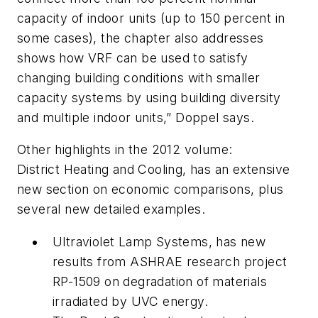
capacity of indoor units (up to 150 percent in
some cases), the chapter also addresses
shows how VRF can be used to satisfy
changing building conditions with smaller
capacity systems by using building diversity
and multiple indoor units,” Doppel says.
Other highlights in the 2012 volume:
District Heating and Cooling, has an extensive
new section on economic comparisons, plus
several new detailed examples.
Ultraviolet Lamp Systems, has new
results from ASHRAE research project
RP-1509 on degradation of materials
irradiated by UVC energy.