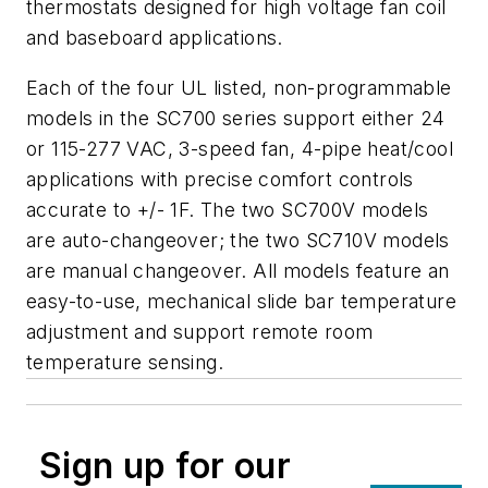
thermostats designed for high voltage fan coil
and baseboard applications.
Each of the four UL listed, non-programmable
models in the SC700 series support either 24
or 115-277 VAC, 3-speed fan, 4-pipe heat/cool
applications with precise comfort controls
accurate to +/- 1F. The two SC700V models
are auto-changeover; the two SC710V models
are manual changeover. All models feature an
easy-to-use, mechanical slide bar temperature
adjustment and support remote room
temperature sensing.
Sign up for our