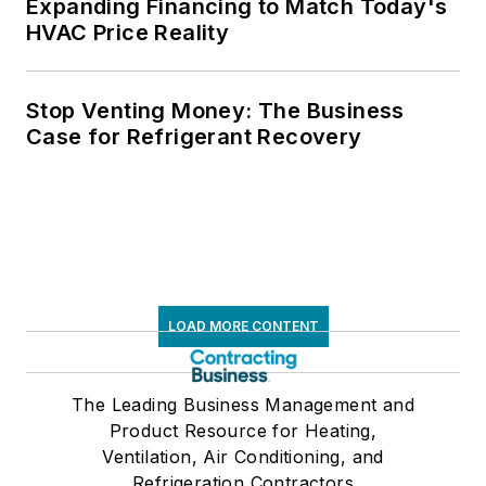
Expanding Financing to Match Today's
HVAC Price Reality
Stop Venting Money: The Business
Case for Refrigerant Recovery
LOAD MORE CONTENT
The Leading Business Management and
Product Resource for Heating,
Ventilation, Air Conditioning, and
Refrigeration Contractors