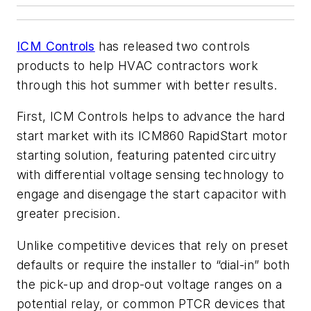
ICM Controls
has released two controls
products to help HVAC contractors work
through this hot summer with better results.
First, ICM Controls helps to advance the hard
start market with its ICM860 RapidStart motor
starting solution, featuring patented circuitry
with differential voltage sensing technology to
engage and disengage the start capacitor with
greater precision.
Unlike competitive devices that rely on preset
defaults or require the installer to “dial-in” both
the pick-up and drop-out voltage ranges on a
potential relay, or common PTCR devices that