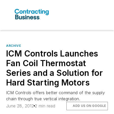
ARCHIVE
ICM Controls Launches
Fan Coil Thermostat
Series and a Solution for
Hard Starting Motors
ICM Controls offers better command of the supply
chain through true vertical integration.
June 28, 2012
2 min read
ADD US ON GOOGLE