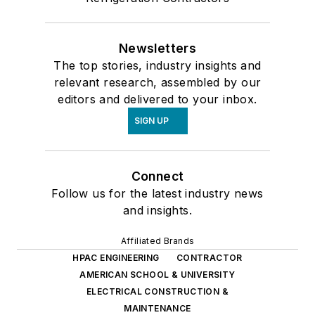
Newsletters
The top stories, industry insights and
relevant research, assembled by our
editors and delivered to your inbox.
SIGN UP
Connect
Follow us for the latest industry news
and insights.
Affiliated Brands
HPAC ENGINEERING
CONTRACTOR
AMERICAN SCHOOL & UNIVERSITY
ELECTRICAL CONSTRUCTION &
MAINTENANCE