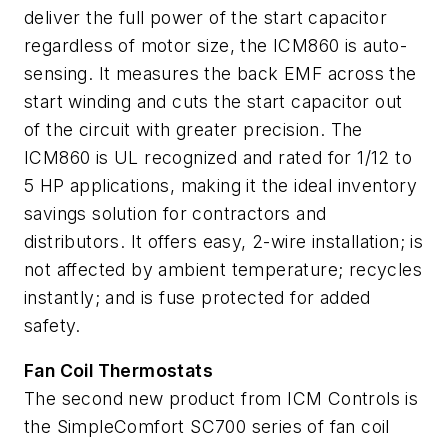
deliver the full power of the start capacitor
regardless of motor size, the ICM860 is auto-
sensing. It measures the back EMF across the
start winding and cuts the start capacitor out
of the circuit with greater precision. The
ICM860 is UL recognized and rated for 1/12 to
5 HP applications, making it the ideal inventory
savings solution for contractors and
distributors. It offers easy, 2-wire installation; is
not affected by ambient temperature; recycles
instantly; and is fuse protected for added
safety.
Fan Coil Thermostats
The second new product from ICM Controls is
the SimpleComfort SC700 series of fan coil