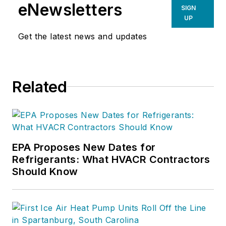
eNewsletters
SIGN
UP
Get the latest news and updates
Related
EPA Proposes New Dates for
Refrigerants: What HVACR Contractors
Should Know