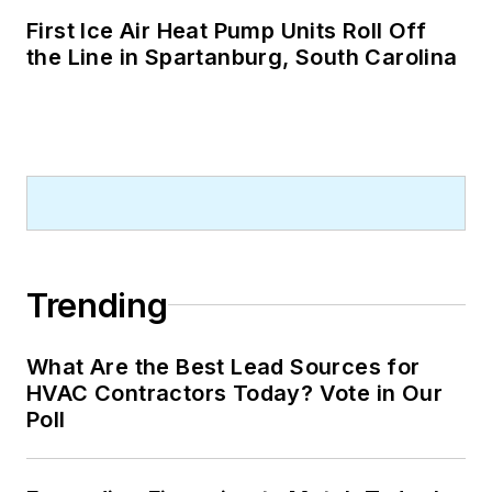
First Ice Air Heat Pump Units Roll Off
the Line in Spartanburg, South Carolina
Trending
What Are the Best Lead Sources for
HVAC Contractors Today? Vote in Our
Poll