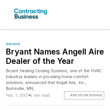
ARCHIVE
Bryant Names Angell Aire
Dealer of the Year
Bryant Heating Cooling Systems, one of the HVAC
industrys leaders in providing home comfort
solutions, announced that Angell Aire, Inc.,
Burnsville, MN,
Feb. 1, 2007
2 min read
ADD US ON GOOGLE