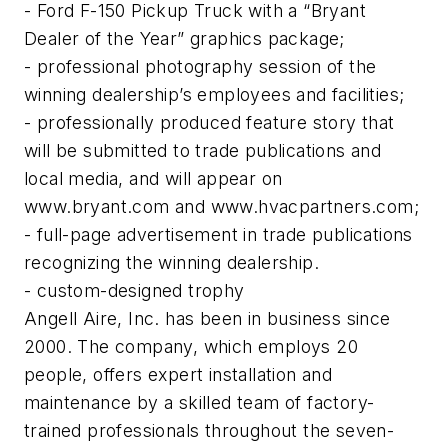
- Ford F-150 Pickup Truck with a “Bryant
Dealer of the Year” graphics package;
- professional photography session of the
winning dealership’s employees and facilities;
- professionally produced feature story that
will be submitted to trade publications and
local media, and will appear on
www.bryant.com and www.hvacpartners.com;
- full-page advertisement in trade publications
recognizing the winning dealership.
- custom-designed trophy
Angell Aire, Inc. has been in business since
2000. The company, which employs 20
people, offers expert installation and
maintenance by a skilled team of factory-
trained professionals throughout the seven-