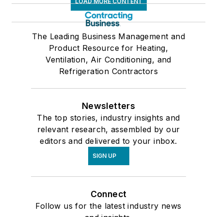
LOAD MORE CONTENT
The Leading Business Management and
Product Resource for Heating,
Ventilation, Air Conditioning, and
Refrigeration Contractors
Newsletters
The top stories, industry insights and
relevant research, assembled by our
editors and delivered to your inbox.
SIGN UP
Connect
Follow us for the latest industry news