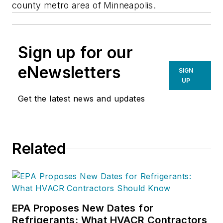
county metro area of Minneapolis.
Sign up for our
eNewsletters
SIGN
UP
Get the latest news and updates
Related
EPA Proposes New Dates for
Refrigerants: What HVACR Contractors