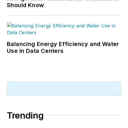
Should Know
Balancing Energy Efficiency and Water
Use in Data Centers
Trending