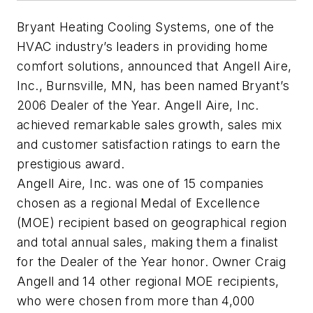
Bryant Heating Cooling Systems, one of the
HVAC industry’s leaders in providing home
comfort solutions, announced that Angell Aire,
Inc., Burnsville, MN, has been named Bryant’s
2006 Dealer of the Year. Angell Aire, Inc.
achieved remarkable sales growth, sales mix
and customer satisfaction ratings to earn the
prestigious award.
Angell Aire, Inc. was one of 15 companies
chosen as a regional Medal of Excellence
(MOE) recipient based on geographical region
and total annual sales, making them a finalist
for the Dealer of the Year honor. Owner Craig
Angell and 14 other regional MOE recipients,
who were chosen from more than 4,000