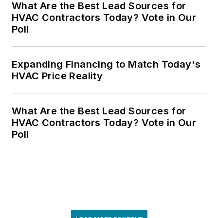
What Are the Best Lead Sources for
HVAC Contractors Today? Vote in Our
Poll
Expanding Financing to Match Today's
HVAC Price Reality
What Are the Best Lead Sources for
HVAC Contractors Today? Vote in Our
Poll