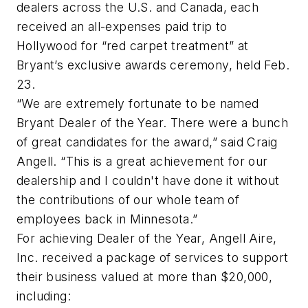
dealers across the U.S. and Canada, each
received an all-expenses paid trip to
Hollywood for “red carpet treatment” at
Bryant’s exclusive awards ceremony, held Feb.
23.
“We are extremely fortunate to be named
Bryant Dealer of the Year. There were a bunch
of great candidates for the award,” said Craig
Angell. “This is a great achievement for our
dealership and I couldn't have done it without
the contributions of our whole team of
employees back in Minnesota.”
For achieving Dealer of the Year, Angell Aire,
Inc. received a package of services to support
their business valued at more than $20,000,
including: