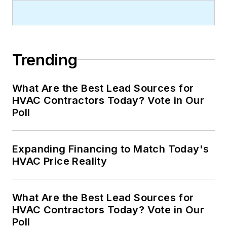
Trending
What Are the Best Lead Sources for
HVAC Contractors Today? Vote in Our
Poll
Expanding Financing to Match Today's
HVAC Price Reality
What Are the Best Lead Sources for
HVAC Contractors Today? Vote in Our
Poll