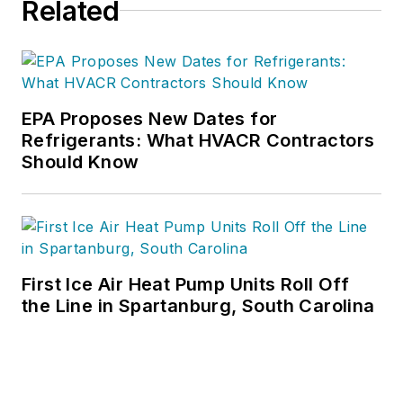
Related
EPA Proposes New Dates for
Refrigerants: What HVACR Contractors
Should Know
First Ice Air Heat Pump Units Roll Off
the Line in Spartanburg, South Carolina