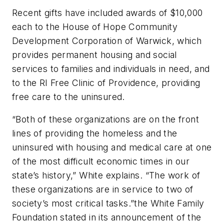
Recent gifts have included awards of $10,000
each to the House of Hope Community
Development Corporation of Warwick, which
provides permanent housing and social
services to families and individuals in need, and
to the RI Free Clinic of Providence, providing
free care to the uninsured.
“Both of these organizations are on the front
lines of providing the homeless and the
uninsured with housing and medical care at one
of the most difficult economic times in our
state’s history,” White explains. “The work of
these organizations are in service to two of
society’s most critical tasks.”the White Family
Foundation stated in its announcement of the