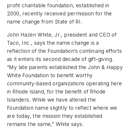
profit charitable foundation, established in
2000, recently received permission for the
name change from State of RI.
John Hazen White, Jr., president and CEO of
Taco, Inc., says the name change is a
reflection of the Foundation’s continuing efforts
as it enters its second decade of gift-giving.
“My late parents established the John & Happy
White Foundation to benefit worthy
community-based organizations operating here
in Rhode Island, for the benefit of Rhode
Islanders. While we have altered the
Foundation name slightly to reflect where we
are today, the mission they established
remains the same,” White says.