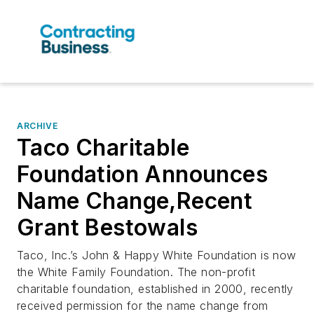
ARCHIVE
Taco Charitable
Foundation Announces
Name Change,Recent
Grant Bestowals
Taco, Inc.’s John & Happy White Foundation is now
the White Family Foundation. The non-profit
charitable foundation, established in 2000, recently
received permission for the name change from