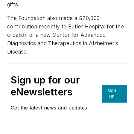
gifts.
The Foundation also made a $20,000
contribution recently to Butler Hospital for the
creation of a new Center for Advanced
Diagnostics and Therapeutics in Alzheimer’s
Disease.
Sign up for our
eNewsletters
SIGN
UP
Get the latest news and updates