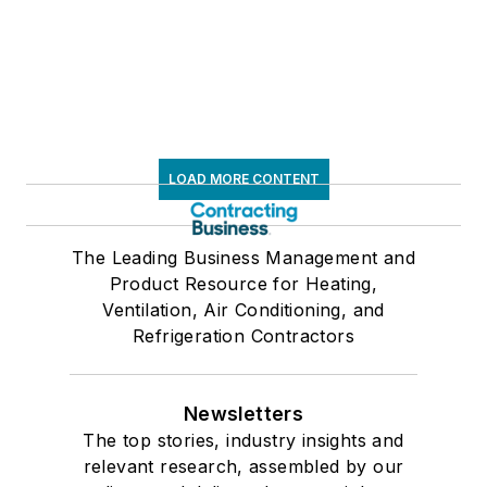
LOAD MORE CONTENT
The Leading Business Management and
Product Resource for Heating,
Ventilation, Air Conditioning, and
Refrigeration Contractors
Newsletters
The top stories, industry insights and
relevant research, assembled by our