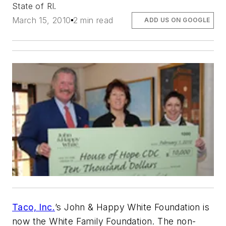
State of RI.
March 15, 2010
2 min read
ADD US ON GOOGLE
Taco, Inc.
’s John & Happy White Foundation is
now the White Family Foundation. The non-