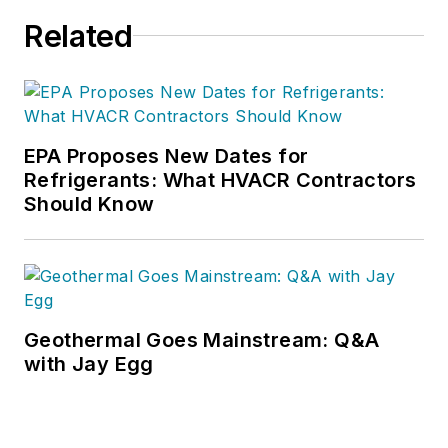
Related
EPA Proposes New Dates for
Refrigerants: What HVACR Contractors
Should Know
Geothermal Goes Mainstream: Q&A
with Jay Egg