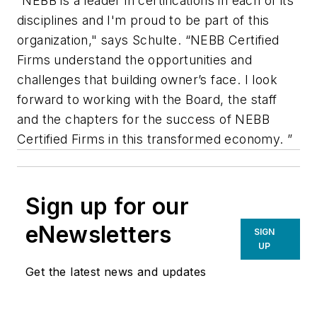
“NEBB is a leader in certifications in each of its
disciplines and I'm proud to be part of this
organization," says Schulte. “NEBB Certified
Firms understand the opportunities and
challenges that building owner’s face. I look
forward to working with the Board, the staff
and the chapters for the success of NEBB
Certified Firms in this transformed economy. ”
Sign up for our
eNewsletters
SIGN
UP
Get the latest news and updates