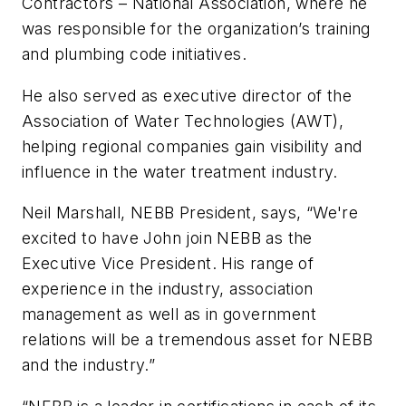
Contractors – National Association, where he
was responsible for the organization’s training
and plumbing code initiatives.
He also served as executive director of the
Association of Water Technologies (AWT),
helping regional companies gain visibility and
influence in the water treatment industry.
Neil Marshall, NEBB President, says, “We're
excited to have John join NEBB as the
Executive Vice President. His range of
experience in the industry, association
management as well as in government
relations will be a tremendous asset for NEBB
and the industry.”