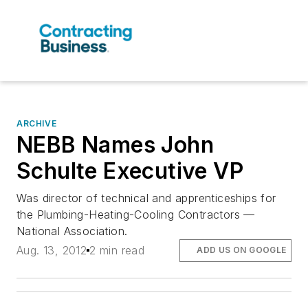
ARCHIVE
NEBB Names John
Schulte Executive VP
Was director of technical and apprenticeships for
the Plumbing-Heating-Cooling Contractors —
National Association.
Aug. 13, 2012
2 min read
ADD US ON GOOGLE