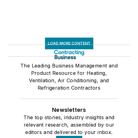
LOAD MORE CONTENT
The Leading Business Management and
Product Resource for Heating,
Ventilation, Air Conditioning, and
Refrigeration Contractors
Newsletters
The top stories, industry insights and
relevant research, assembled by our
editors and delivered to your inbox.