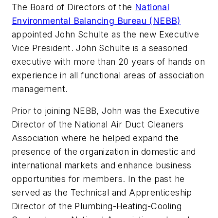
The Board of Directors of the
National
Environmental Balancing Bureau (NEBB)
appointed John Schulte as the new Executive
Vice President. John Schulte is a seasoned
executive with more than 20 years of hands on
experience in all functional areas of association
management.
Prior to joining NEBB, John was the Executive
Director of the National Air Duct Cleaners
Association where he helped expand the
presence of the organization in domestic and
international markets and enhance business
opportunities for members. In the past he
served as the Technical and Apprenticeship
Director of the Plumbing-Heating-Cooling