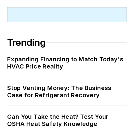
Trending
Expanding Financing to Match Today's
HVAC Price Reality
Stop Venting Money: The Business
Case for Refrigerant Recovery
Can You Take the Heat? Test Your
OSHA Heat Safety Knowledge