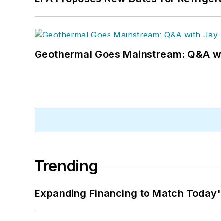
Geothermal Goes Mainstream: Q&A w
Trending
Expanding Financing to Match Today'