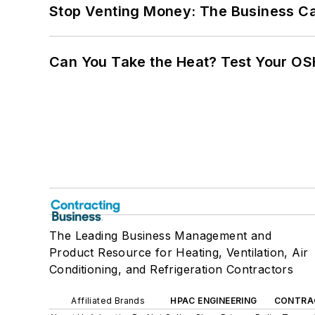
Stop Venting Money: The Business Ca
Can You Take the Heat? Test Your O
The Leading Business Management and
Product Resource for Heating, Ventilation, Air
Conditioning, and Refrigeration Contractors
Affiliated Brands
HPAC ENGINEERING
CONTRA