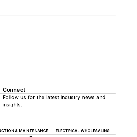
Connect
Follow us for the latest industry news and
insights.
UCTION & MAINTENANCE
ELECTRICAL WHOLESALING