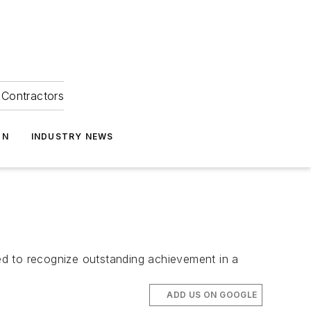
Contractors
ON
INDUSTRY NEWS
ed to recognize outstanding achievement in a
ADD US ON GOOGLE