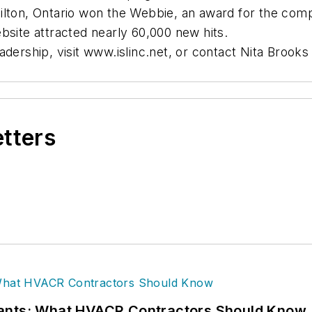
ilton, Ontario won the Webbie, an award for the compa
bsite attracted nearly 60,000 new hits.
adership, visit www.islinc.net, or contact Nita Brook
etters
rants: What HVACR Contractors Should Know