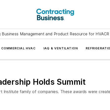
g Business Management and Product Resource for HVACR 
COMMERCIAL HVAC
IAQ & VENTILATION
REFRIGERATI
eadership Holds Summit
t Institute family of companies. These awards were creat