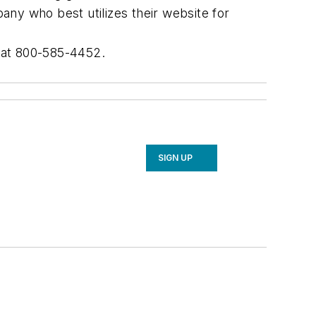
ny who best utilizes their website for
s at 800-585-4452.
SIGN UP