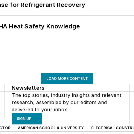
se for Refrigerant Recovery
SHA Heat Safety Knowledge
LOAD MORE CONTENT
Newsletters
The top stories, industry insights and relevant
research, assembled by our editors and
delivered to your inbox.
SIGN UP
CTOR
AMERICAN SCHOOL & UNIVERSITY
ELECTRICAL CONSTR