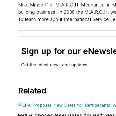
Mike Mindorff of M.A.R.C.H. Mechanical in M
building business. In 2008 the M.A.R.C.H. we
To learn more about International Service Le
Sign up for our eNewsl
Get the latest news and updates
Related
EPA Proposes New Dates for Refrige