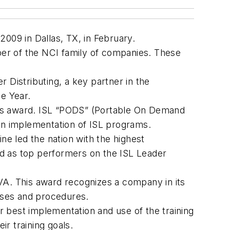
009 in Dallas, TX, in February.
mber of the NCI family of companies. These
 Distributing, a key partner in the
e Year.
tes award. ISL “PODS” (Portable On Demand
n implementation of ISL programs.
e led the nation with the highest
ked as top performers on the ISL Leader
VA. This award recognizes a company in its
sses and procedures.
or best implementation and use of the training
r training goals.