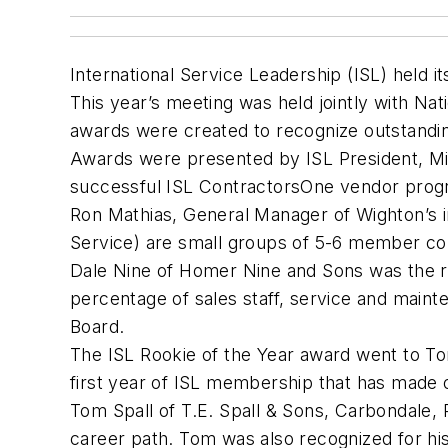
International Service Leadership (ISL) held 
This year’s meeting was held jointly with Na
awards were created to recognize outstandi
Awards were presented by ISL President, Milt
successful ISL ContractorsOne vendor progr
Ron Mathias, General Manager of Wighton’s 
Service) are small groups of 5-6 member co
Dale Nine of Homer Nine and Sons was the re
percentage of sales staff, service and maint
Board.
The ISL Rookie of the Year award went to To
first year of ISL membership that has made
Tom Spall of T.E. Spall & Sons, Carbondale, P
career path. Tom was also recognized for his