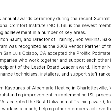
its annual awards ceremony during the recent Summit 2
tional Comfort Institute (NCI). ISL is the newest me
ng achievement in a number of key areas.
on Baum, and Director of Training, Bob Wilkins. Baker
am was recognized as the 2008 Vendor Partner of th
in San Luis Obispo, CA accepted the Prolific Podma
mpanies who work together and support each other i
cipient of the Leader Board Leader award. Homer Nin
enance technicians, installers, and support staff ran
m Kavounas of Albemarle Heating in Charlottesville, 
 outstanding improvement in implementing ISL proce
A, accepted the Best Utilization of Training award, f
 work as a coach, helping other members achieve thei