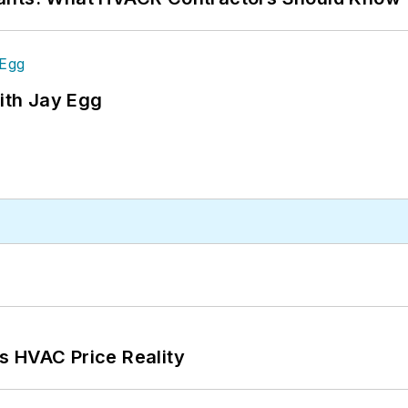
ith Jay Egg
s HVAC Price Reality