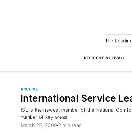
The Leadin
RESIDENTIAL HVAC
ARCHIVE
International Service L
ISL is the newest member of the National Comfor
number of key areas.
March 25, 2009
2 min read