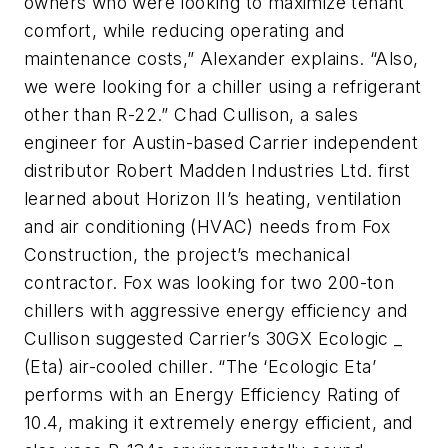
owners who were looking to maximize tenant
comfort, while reducing operating and
maintenance costs,” Alexander explains. “Also,
we were looking for a chiller using a refrigerant
other than R-22.” Chad Cullison, a sales
engineer for Austin-based Carrier independent
distributor Robert Madden Industries Ltd. first
learned about Horizon II’s heating, ventilation
and air conditioning (HVAC) needs from Fox
Construction, the project’s mechanical
contractor. Fox was looking for two 200-ton
chillers with aggressive energy efficiency and
Cullison suggested Carrier’s 30GX Ecologic _
(Eta) air-cooled chiller. “The ‘Ecologic Eta’
performs with an Energy Efficiency Rating of
10.4, making it extremely energy efficient, and