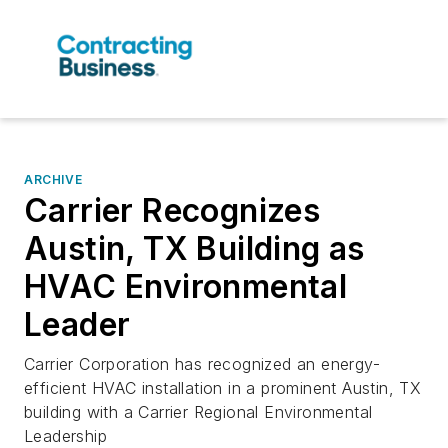
ARCHIVE
Carrier Recognizes
Austin, TX Building as
HVAC Environmental
Leader
Carrier Corporation has recognized an energy-
efficient HVAC installation in a prominent Austin, TX
building with a Carrier Regional Environmental
Leadership