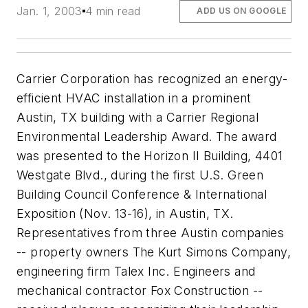
Jan. 1, 2003
4 min read
ADD US ON GOOGLE
Carrier Corporation has recognized an energy-
efficient HVAC installation in a prominent
Austin, TX building with a Carrier Regional
Environmental Leadership Award. The award
was presented to the Horizon II Building, 4401
Westgate Blvd., during the first U.S. Green
Building Council Conference & International
Exposition (Nov. 13-16), in Austin, TX.
Representatives from three Austin companies
-- property owners The Kurt Simons Company,
engineering firm Talex Inc. Engineers and
mechanical contractor Fox Construction --