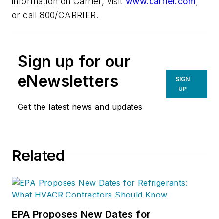
information on Carrier, visit
www.carrier.com
;
or call 800/CARRIER.
Sign up for our
eNewsletters
SIGN
UP
Get the latest news and updates
Related
EPA Proposes New Dates for