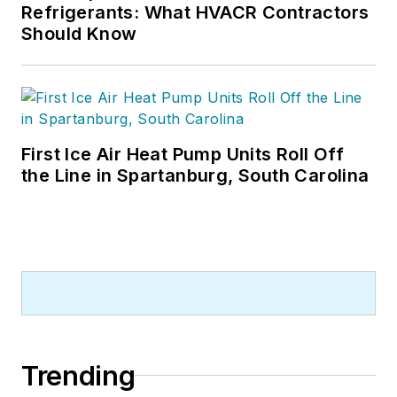
Refrigerants: What HVACR Contractors
Should Know
First Ice Air Heat Pump Units Roll Off
the Line in Spartanburg, South Carolina
Trending