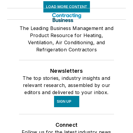
LOAD MORE CONTENT
The Leading Business Management and
Product Resource for Heating,
Ventilation, Air Conditioning, and
Refrigeration Contractors
Newsletters
The top stories, industry insights and
relevant research, assembled by our
editors and delivered to your inbox.
SIGN UP
Connect
Follow us for the latest industry news