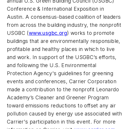
annual U.S. Green Building Council (USGBC)
Conference & International Exposition in
Austin. A consensus-based coalition of leaders
from across the building industry, the nonprofit
USGBC (
www.usgbc.org
) works to promote
buildings that are environmentally responsible,
profitable and healthy places in which to live
and work. In support of the USGBC’s efforts,
and following the U.S. Environmental
Protection Agency's guidelines for greening
events and conferences, Carrier Corporation
made a contribution to the nonprofit Leonardo
Academy’s Cleaner and Greener Program
toward emissions reductions to offset any air
pollution caused by energy use associated with
Carrier's participation in this event. For more