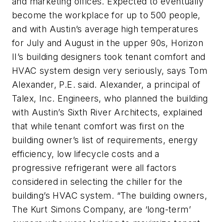
and marketing offices. Expected to eventually
become the workplace for up to 500 people,
and with Austin’s average high temperatures
for July and August in the upper 90s, Horizon
II’s building designers took tenant comfort and
HVAC system design very seriously, says Tom
Alexander, P.E. said. Alexander, a principal of
Talex, Inc. Engineers, who planned the building
with Austin’s Sixth River Architects, explained
that while tenant comfort was first on the
building owner’s list of requirements, energy
efficiency, low lifecycle costs and a
progressive refrigerant were all factors
considered in selecting the chiller for the
building’s HVAC system. “The building owners,
The Kurt Simons Company, are ‘long-term’