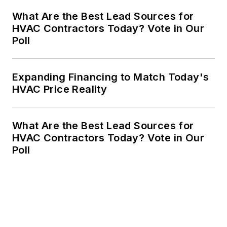
What Are the Best Lead Sources for
HVAC Contractors Today? Vote in Our
Poll
Expanding Financing to Match Today's
HVAC Price Reality
What Are the Best Lead Sources for
HVAC Contractors Today? Vote in Our
Poll