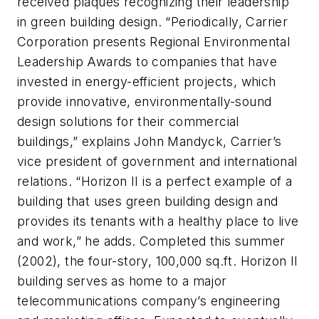
received plaques recognizing their leadership
in green building design. “Periodically, Carrier
Corporation presents Regional Environmental
Leadership Awards to companies that have
invested in energy-efficient projects, which
provide innovative, environmentally-sound
design solutions for their commercial
buildings,” explains John Mandyck, Carrier’s
vice president of government and international
relations. “Horizon II is a perfect example of a
building that uses green building design and
provides its tenants with a healthy place to live
and work,” he adds. Completed this summer
(2002), the four-story, 100,000 sq.ft. Horizon II
building serves as home to a major
telecommunications company’s engineering