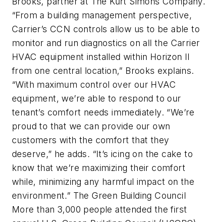
Brooks, partner at The Kurt Simons Company.
“From a building management perspective,
Carrier’s CCN controls allow us to be able to
monitor and run diagnostics on all the Carrier
HVAC equipment installed within Horizon II
from one central location,” Brooks explains.
“With maximum control over our HVAC
equipment, we’re able to respond to our
tenant’s comfort needs immediately. “We’re
proud to that we can provide our own
customers with the comfort that they
deserve,” he adds. “It’s icing on the cake to
know that we’re maximizing their comfort
while, minimizing any harmful impact on the
environment.” The Green Building Council
More than 3,000 people attended the first