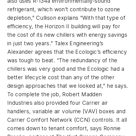
also uses R-134a environmentally-sound
refrigerant, which won’t contribute to ozone
depletion,” Cullison explains “With that type of
efficiency, the Horizon II building will pay for
the cost of its new chillers with energy savings
in just two years.” Talex Engineering’s
Alexander agrees that the Ecologic’s efficiency
was tough to beat. “The redundancy of the
chillers was very good and the Ecologic had a
better lifecycle cost than any of the other
design approaches that we looked at,” he says.
To complete the job, Robert Madden
Industries also provided four Carrier air
handlers, variable air volume (VAV) boxes and
Carrier Comfort Network (CCN) controls. It all
comes down to tenant comfort, says Ronnie