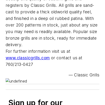
registers by Classic Grills. All grills are sand-
cast to provide a thick oldworld quality feel,
and finished in a deep oil rubbed patina. With
over 200 patterns in stock, just about any size
you may need is readily available. Popular size
bronze grills are in stock, ready for immediate
delivery.
For further information visit us at
www.classicgrills.com
or contact us at
760/213-0427
— Classic Grills
Sign up for our