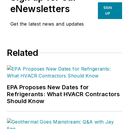
eNewsletters
SIGN
UP
Get the latest news and updates
Related
EPA Proposes New Dates for
Refrigerants: What HVACR Contractors
Should Know