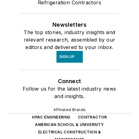
Refrigeration Contractors
Newsletters
The top stories, industry insights and
relevant research, assembled by our
editors and delivered to your inbox.
SIGN UP
Connect
Follow us for the latest industry news
and insights.
Affiliated Brands
HPAC ENGINEERING
CONTRACTOR
AMERICAN SCHOOL & UNIVERSITY
ELECTRICAL CONSTRUCTION &