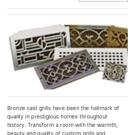
Bronze cast grills have been the hallmark of
quality in prestigious homes throughout
history. Transform a room with the warmth,
beauty and quality of custom grills and