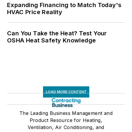
Expanding Financing to Match Today's
HVAC Price Reality
Can You Take the Heat? Test Your
OSHA Heat Safety Knowledge
LOAD MORE CONTENT
The Leading Business Management and
Product Resource for Heating,
Ventilation, Air Conditioning, and