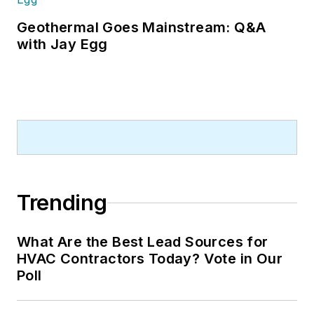
Geothermal Goes Mainstream: Q&A
with Jay Egg
Trending
What Are the Best Lead Sources for
HVAC Contractors Today? Vote in Our
Poll