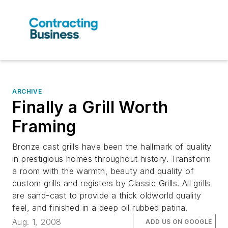
ARCHIVE
Finally a Grill Worth
Framing
Bronze cast grills have been the hallmark of quality
in prestigious homes throughout history. Transform
a room with the warmth, beauty and quality of
custom grills and registers by Classic Grills. All grills
are sand-cast to provide a thick oldworld quality
feel, and finished in a deep oil rubbed patina.
Aug. 1, 2008
ADD US ON GOOGLE