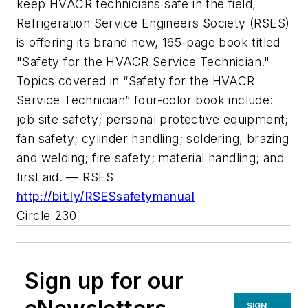
keep HVACR technicians safe in the field,
Refrigeration Service Engineers Society (RSES)
is offering its brand new, 165-page book titled
"Safety for the HVACR Service Technician."
Topics covered in “Safety for the HVACR
Service Technician” four-color book include:
job site safety; personal protective equipment;
fan safety; cylinder handling; soldering, brazing
and welding; fire safety; material handling; and
first aid. — RSES
http://bit.ly/RSESsafetymanual
Circle 230
Sign up for our
SIGN