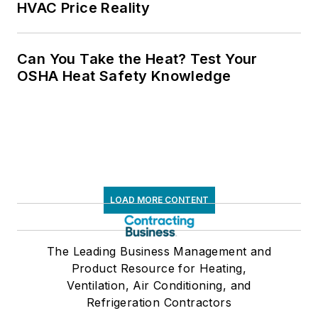
HVAC Price Reality
Can You Take the Heat? Test Your
OSHA Heat Safety Knowledge
LOAD MORE CONTENT
The Leading Business Management and
Product Resource for Heating,
Ventilation, Air Conditioning, and
Refrigeration Contractors