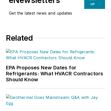
eNewsletters
UP
Get the latest news and updates
Related
EPA Proposes New Dates for
Refrigerants: What HVACR Contractors
Should Know