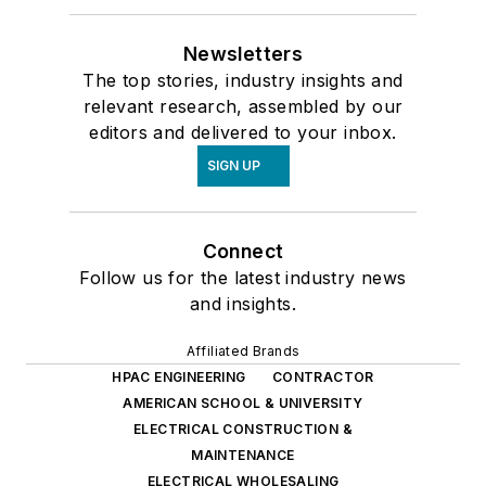
Newsletters
The top stories, industry insights and
relevant research, assembled by our
editors and delivered to your inbox.
SIGN UP
Connect
Follow us for the latest industry news
and insights.
Affiliated Brands
HPAC ENGINEERING
CONTRACTOR
AMERICAN SCHOOL & UNIVERSITY
ELECTRICAL CONSTRUCTION &
MAINTENANCE
ELECTRICAL WHOLESALING