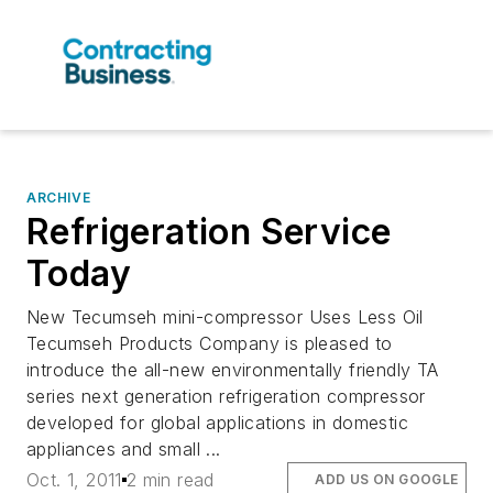
ARCHIVE
Refrigeration Service
Today
New Tecumseh mini-compressor Uses Less Oil
Tecumseh Products Company is pleased to
introduce the all-new environmentally friendly TA
series next generation refrigeration compressor
developed for global applications in domestic
appliances and small ...
Oct. 1, 2011
2 min read
ADD US ON GOOGLE