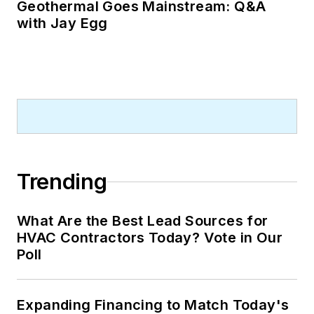
Geothermal Goes Mainstream: Q&A
with Jay Egg
Trending
What Are the Best Lead Sources for
HVAC Contractors Today? Vote in Our
Poll
Expanding Financing to Match Today's