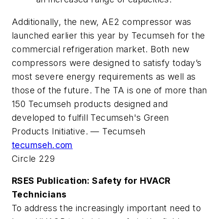
Additionally, the new, AE2 compressor was
launched earlier this year by Tecumseh for the
commercial refrigeration market. Both new
compressors were designed to satisfy today’s
most severe energy requirements as well as
those of the future. The TA is one of more than
150 Tecumseh products designed and
developed to fulfill Tecumseh's Green
Products Initiative. — Tecumseh
tecumseh.com
Circle 229
RSES Publication: Safety for HVACR
Technicians
To address the increasingly important need to