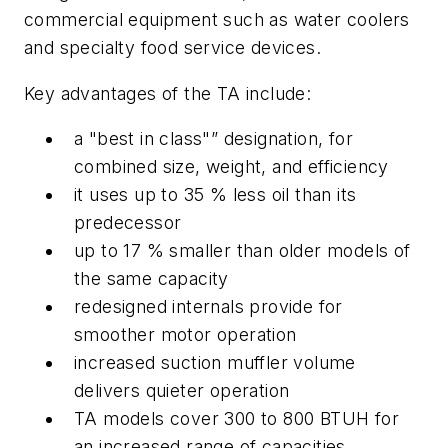
commercial equipment such as water coolers
and specialty food service devices.
Key advantages of the TA include:
a "best in class"” designation, for
combined size, weight, and efficiency
it uses up to 35 % less oil than its
predecessor
up to 17 % smaller than older models of
the same capacity
redesigned internals provide for
smoother motor operation
increased suction muffler volume
delivers quieter operation
TA models cover 300 to 800 BTUH for
an increased range of capacities.