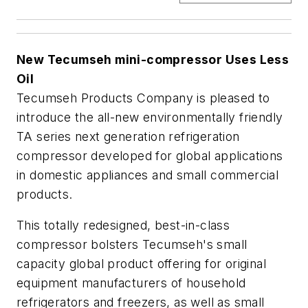
New Tecumseh mini-compressor Uses Less
Oil
Tecumseh Products Company is pleased to
introduce the all-new environmentally friendly
TA series next generation refrigeration
compressor developed for global applications
in domestic appliances and small commercial
products.
This totally redesigned, best-in-class
compressor bolsters Tecumseh's small
capacity global product offering for original
equipment manufacturers of household
refrigerators and freezers, as well as small