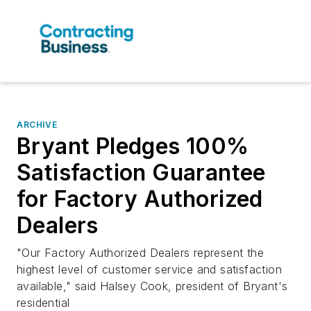
ARCHIVE
Bryant Pledges 100%
Satisfaction Guarantee
for Factory Authorized
Dealers
"Our Factory Authorized Dealers represent the
highest level of customer service and satisfaction
available," said Halsey Cook, president of Bryant's
residential