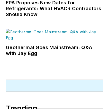
EPA Proposes New Dates for
Refrigerants: What HVACR Contractors
Should Know
Geothermal Goes Mainstream: Q&A
with Jay Egg
Trending