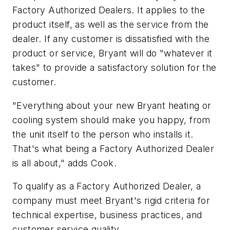
Factory Authorized Dealers. It applies to the
product itself, as well as the service from the
dealer. If any customer is dissatisfied with the
product or service, Bryant will do "whatever it
takes" to provide a satisfactory solution for the
customer.
"Everything about your new Bryant heating or
cooling system should make you happy, from
the unit itself to the person who installs it.
That's what being a Factory Authorized Dealer
is all about," adds Cook.
To qualify as a Factory Authorized Dealer, a
company must meet Bryant's rigid criteria for
technical expertise, business practices, and
customer service quality.