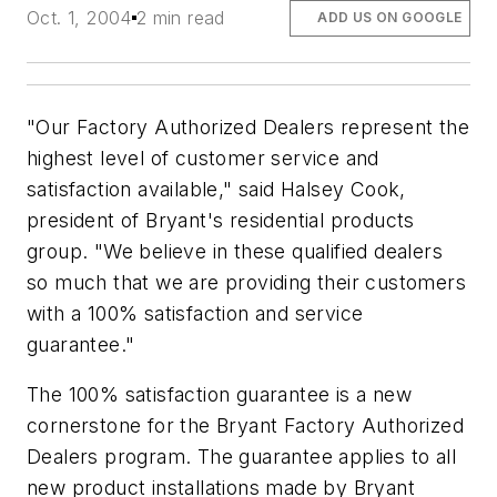
Oct. 1, 2004
2 min read
ADD US ON GOOGLE
"Our Factory Authorized Dealers represent the
highest level of customer service and
satisfaction available," said Halsey Cook,
president of Bryant's residential products
group. "We believe in these qualified dealers
so much that we are providing their customers
with a 100% satisfaction and service
guarantee."
The 100% satisfaction guarantee is a new
cornerstone for the Bryant Factory Authorized
Dealers program. The guarantee applies to all
new product installations made by Bryant