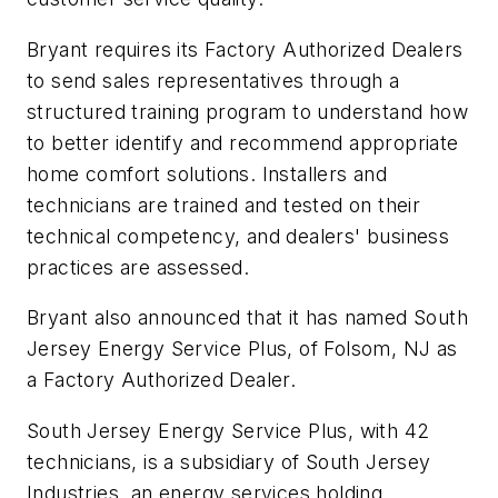
Bryant requires its Factory Authorized Dealers
to send sales representatives through a
structured training program to understand how
to better identify and recommend appropriate
home comfort solutions. Installers and
technicians are trained and tested on their
technical competency, and dealers' business
practices are assessed.
Bryant also announced that it has named South
Jersey Energy Service Plus, of Folsom, NJ as
a Factory Authorized Dealer.
South Jersey Energy Service Plus, with 42
technicians, is a subsidiary of South Jersey
Industries, an energy services holding