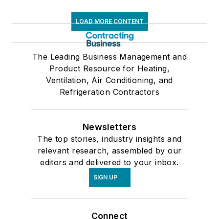
LOAD MORE CONTENT
The Leading Business Management and
Product Resource for Heating,
Ventilation, Air Conditioning, and
Refrigeration Contractors
Newsletters
The top stories, industry insights and
relevant research, assembled by our
editors and delivered to your inbox.
SIGN UP
Connect