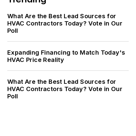
What Are the Best Lead Sources for
HVAC Contractors Today? Vote in Our
Poll
Expanding Financing to Match Today's
HVAC Price Reality
What Are the Best Lead Sources for
HVAC Contractors Today? Vote in Our
Poll