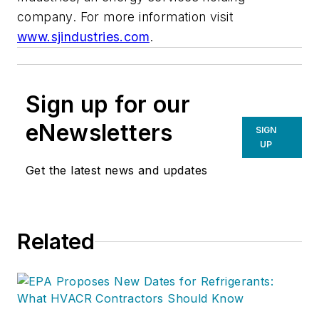
company. For more information visit
www.sjindustries.com
.
Sign up for our
eNewsletters
SIGN
UP
Get the latest news and updates
Related