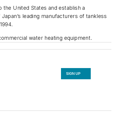
o the United States and establish a
f Japan’s leading manufacturers of tankless
 1994.
 commercial water heating equipment.
SIGN UP