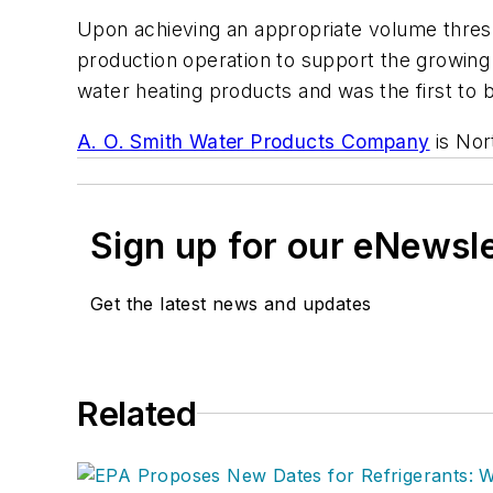
Upon achieving an appropriate volume thresho
production operation to support the growing 
water heating products and was the first to b
A. O. Smith Water Products Company
is Nor
Sign up for our eNewsl
Get the latest news and updates
Related