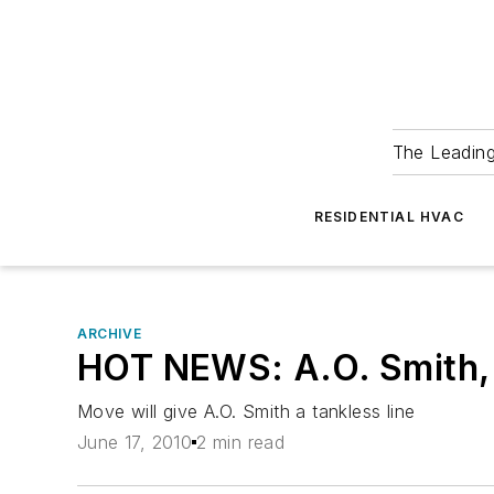
The Leadin
RESIDENTIAL HVAC
ARCHIVE
HOT NEWS: A.O. Smith, T
Move will give A.O. Smith a tankless line
June 17, 2010
2 min read