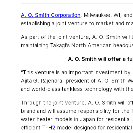
A. O. Smith Corporation
, Milwaukee, WI, an
establishing a joint venture to market and m
As part of the joint venture, A. O. Smith wil
maintaining Takagi’s North American headquart
A. O. Smith will offer a 
“This venture is an important investment by A
Ajita G. Rajendra, president of A. O. Smith
and world-class tankless technology with the
Through the joint venture, A. O. Smith will of
brand and will assume responsibility for the 
water heater models in Japan for residential
efficient
T-H2
model designed for residential 