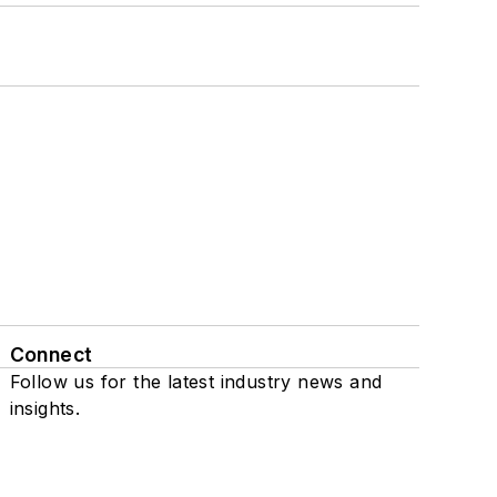
Connect
Follow us for the latest industry news and
insights.