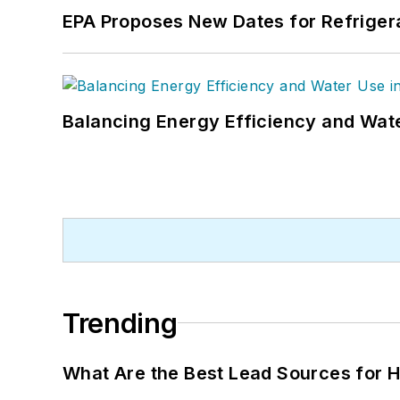
EPA Proposes New Dates for Refrige
Balancing Energy Efficiency and Wate
Trending
What Are the Best Lead Sources for H