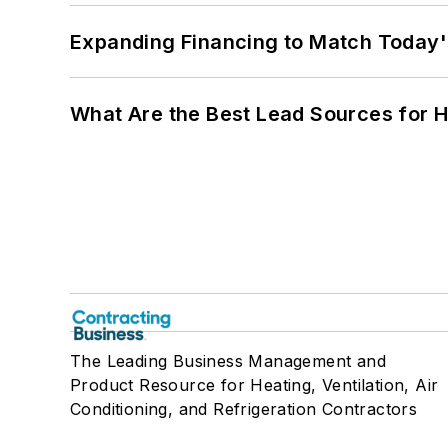
Expanding Financing to Match Today'
What Are the Best Lead Sources for H
The Leading Business Management and
Product Resource for Heating, Ventilation, Air
Conditioning, and Refrigeration Contractors