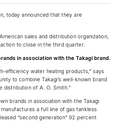
pan, today announced that they are
American sales and distribution organization,
tion to close in the third quarter.
 brands in association with the Takagi brand.
gh-efficiency water heating products,” says
tunity to combine Takagi’s well-known brand
distribution of A. O. Smith.”
 own brands in association with the Takagi
manufactures a full line of gas tankless
released “second generation” 92 percent