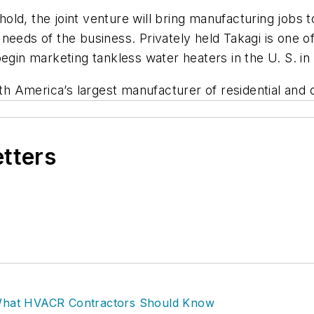
ld, the joint venture will bring manufacturing jobs t
needs of the business. Privately held Takagi is one o
egin marketing tankless water heaters in the U. S. in
th America’s largest manufacturer of residential and
etters