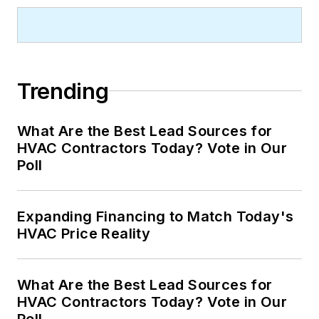
Trending
What Are the Best Lead Sources for
HVAC Contractors Today? Vote in Our
Poll
Expanding Financing to Match Today's
HVAC Price Reality
What Are the Best Lead Sources for
HVAC Contractors Today? Vote in Our
Poll