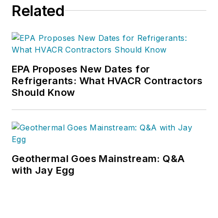
Related
EPA Proposes New Dates for
Refrigerants: What HVACR Contractors
Should Know
Geothermal Goes Mainstream: Q&A
with Jay Egg