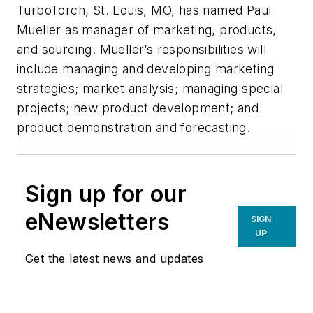
TurboTorch, St. Louis, MO, has named Paul
Mueller as manager of marketing, products,
and sourcing. Mueller’s responsibilities will
include managing and developing marketing
strategies; market analysis; managing special
projects; new product development; and
product demonstration and forecasting.
Sign up for our
eNewsletters
SIGN
UP
Get the latest news and updates