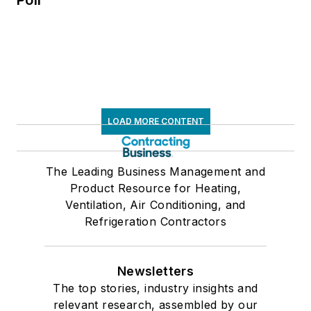
LOAD MORE CONTENT
The Leading Business Management and
Product Resource for Heating,
Ventilation, Air Conditioning, and
Refrigeration Contractors
Newsletters
The top stories, industry insights and
relevant research, assembled by our