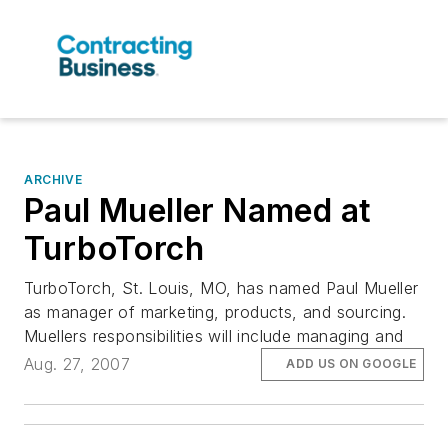
ARCHIVE
Paul Mueller Named at
TurboTorch
TurboTorch, St. Louis, MO, has named Paul Mueller
as manager of marketing, products, and sourcing.
Muellers responsibilities will include managing and
Aug. 27, 2007
ADD US ON GOOGLE