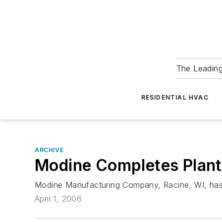
The Leadin
RESIDENTIAL HVAC
ARCHIVE
Modine Completes Plant
Modine Manufacturing Company, Racine, WI, has fin
April 1, 2006