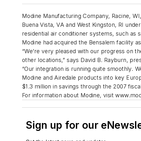
Modine Manufacturing Company, Racine, WI, has
Buena Vista, VA and West Kingston, RI under
residential air conditioner systems, such as
Modine had acquired the Bensalem facility as p
“We’re very pleased with our progress on th
other locations,” says David B. Rayburn, pres
“Our integration is running quite smoothly. W
Modine and Airedale products into key Europ
$1.3 million in savings through the 2007 fisca
For information about Modine, visit www.mo
Sign up for our eNewsl