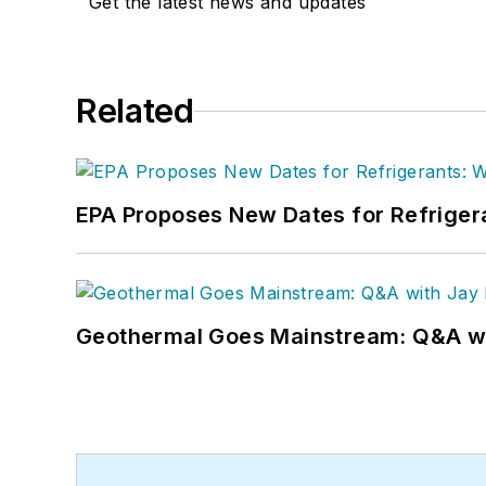
Get the latest news and updates
Related
EPA Proposes New Dates for Refrige
Geothermal Goes Mainstream: Q&A w