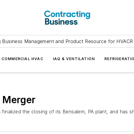
g Business Management and Product Resource for HVACR 
COMMERCIAL HVAC
IAQ & VENTILATION
REFRIGERATI
 Merger
alized the closing of its Bensalem, PA plant, and has shif