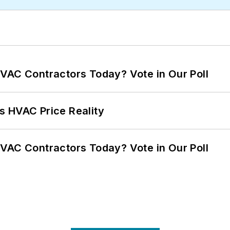
VAC Contractors Today? Vote in Our Poll
s HVAC Price Reality
VAC Contractors Today? Vote in Our Poll