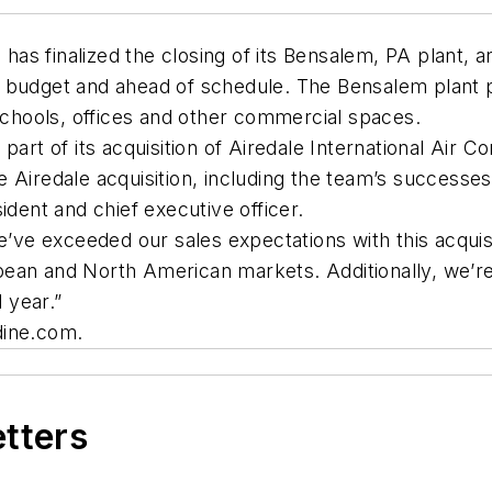
 finalized the closing of its Bensalem, PA plant, and 
 budget and ahead of schedule. The Bensalem plant p
 schools, offices and other commercial spaces.
art of its acquisition of Airedale International Air Co
e Airedale acquisition, including the team’s success
ident and chief executive officer.
e’ve exceeded our sales expectations with this acquisit
ean and North American markets. Additionally, we’re 
l year.”
dine.com.
etters