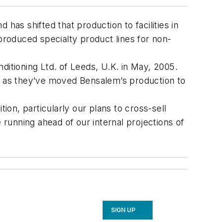
has shifted that production to facilities in
roduced specialty product lines for non-
nditioning Ltd. of Leeds, U.K. in May, 2005.
es as they’ve moved Bensalem’s production to
ion, particularly our plans to cross-sell
running ahead of our internal projections of
SIGN UP