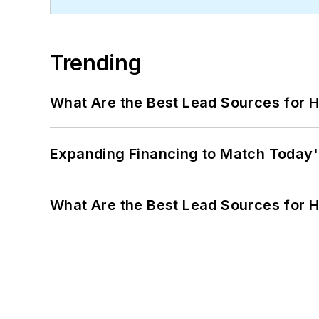
Trending
What Are the Best Lead Sources for H
Expanding Financing to Match Today'
What Are the Best Lead Sources for H