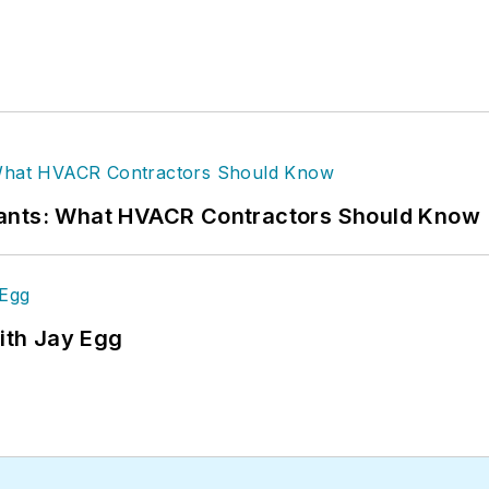
rants: What HVACR Contractors Should Know
ith Jay Egg