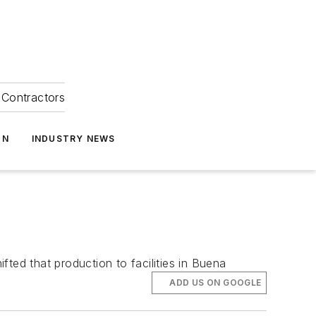
Contractors
ON
INDUSTRY NEWS
ted that production to facilities in Buena
ADD US ON GOOGLE