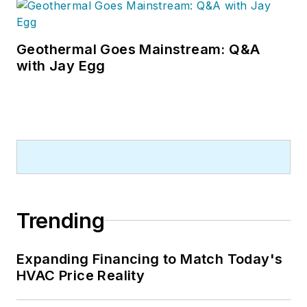
Geothermal Goes Mainstream: Q&A
with Jay Egg
Trending
Expanding Financing to Match Today's
HVAC Price Reality