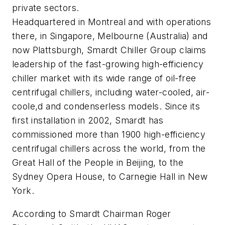
private sectors.
Headquartered in Montreal and with operations
there, in Singapore, Melbourne (Australia) and
now Plattsburgh, Smardt Chiller Group claims
leadership of the fast-growing high-efficiency
chiller market with its wide range of oil-free
centrifugal chillers, including water-cooled, air-
coole,d and condenserless models. Since its
first installation in 2002, Smardt has
commissioned more than 1900 high-efficiency
centrifugal chillers across the world, from the
Great Hall of the People in Beijing, to the
Sydney Opera House, to Carnegie Hall in New
York.
According to Smardt Chairman Roger