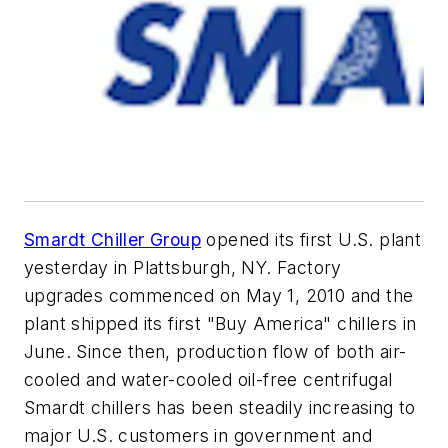
Smardt Chiller Group
opened its first U.S. plant
yesterday in Plattsburgh, NY. Factory
upgrades commenced on May 1, 2010 and the
plant shipped its first "Buy America" chillers in
June. Since then, production flow of both air-
cooled and water-cooled oil-free centrifugal
Smardt chillers has been steadily increasing to
major U.S. customers in government and