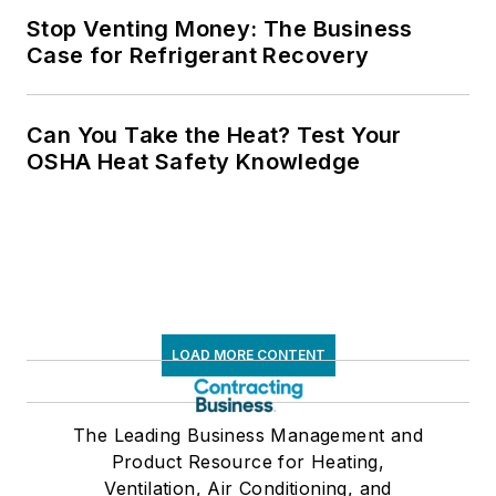
Stop Venting Money: The Business
Case for Refrigerant Recovery
Can You Take the Heat? Test Your
OSHA Heat Safety Knowledge
LOAD MORE CONTENT
The Leading Business Management and
Product Resource for Heating,
Ventilation, Air Conditioning, and