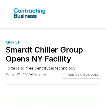
ARCHIVE
Smardt Chiller Group
Opens NY Facility
Forte is oil-free centrifugal technology
Sept. 17, 2010
2 min read
ADD US ON GOOGLE