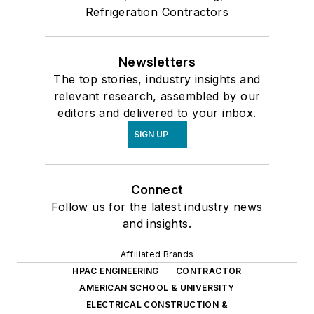
Refrigeration Contractors
Newsletters
The top stories, industry insights and
relevant research, assembled by our
editors and delivered to your inbox.
SIGN UP
Connect
Follow us for the latest industry news
and insights.
Affiliated Brands
HPAC ENGINEERING
CONTRACTOR
AMERICAN SCHOOL & UNIVERSITY
ELECTRICAL CONSTRUCTION &