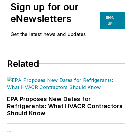
Sign up for our
eNewsletters
SIGN
UP
Get the latest news and updates
Related
EPA Proposes New Dates for
Refrigerants: What HVACR Contractors
Should Know