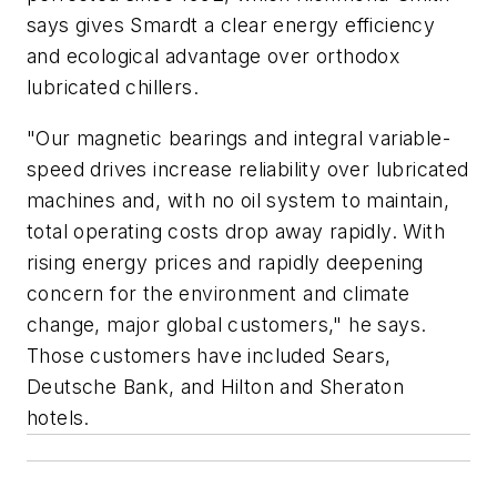
says gives Smardt a clear energy efficiency
and ecological advantage over orthodox
lubricated chillers.
"Our magnetic bearings and integral variable-
speed drives increase reliability over lubricated
machines and, with no oil system to maintain,
total operating costs drop away rapidly. With
rising energy prices and rapidly deepening
concern for the environment and climate
change, major global customers," he says.
Those customers have included Sears,
Deutsche Bank, and Hilton and Sheraton
hotels.