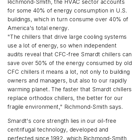
Richmond-Smith, the HVAC sector accounts
for some 40% of energy consumption in U.S.
buildings, which in turn consume over 40% of
America's total energy.
"The chillers that drive large cooling systems
use a lot of energy, so when independent
audits reveal that CFC-free Smardt chillers can
save over 50% of the energy consumed by old
CFC chillers it means a lot, not only to building
owners and managers, but also to our rapidly
warming planet. The faster that Smardt chillers
replace orthodox chillers, the better for our
fragile environment," Richmond-Smith says.
Smardt's core strength lies in our oil-free
centrifugal technology, developed and
perfected since 1992, which Richmond-Smith