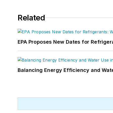
Related
EPA Proposes New Dates for Refrige
Balancing Energy Efficiency and Wate