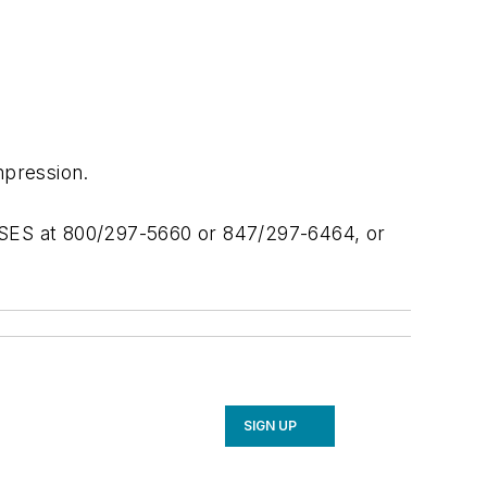
pression.
 RSES at 800/297-5660 or 847/297-6464, or
SIGN UP