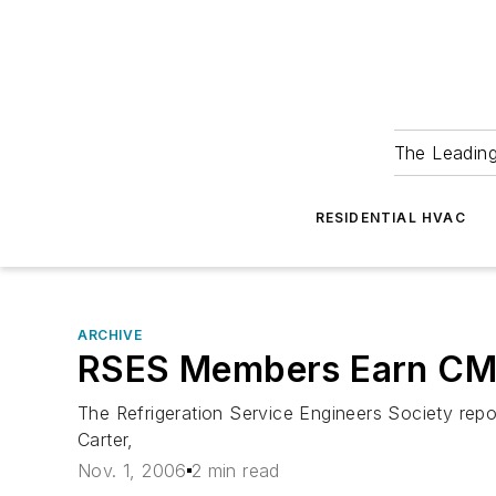
The Leadin
RESIDENTIAL HVAC
ARCHIVE
RSES Members Earn CM
The Refrigeration Service Engineers Society re
Carter,
Nov. 1, 2006
2 min read