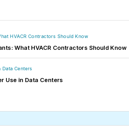
rants: What HVACR Contractors Should Know
r Use in Data Centers