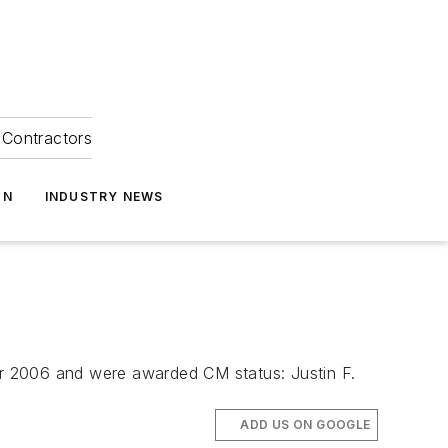
Contractors
ON
INDUSTRY NEWS
r 2006 and were awarded CM status: Justin F.
ADD US ON GOOGLE