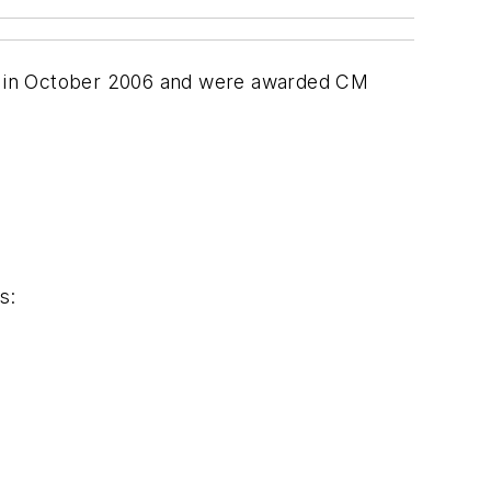
am in October 2006 and were awarded CM
s: