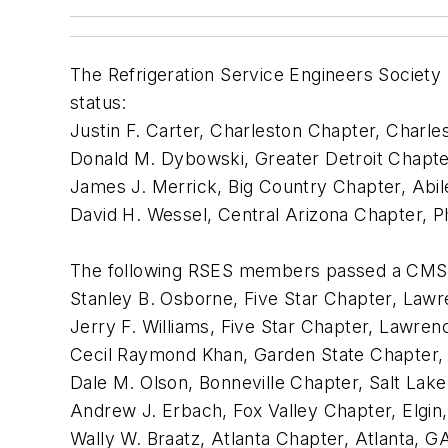
The Refrigeration Service Engineers Socie
status:
Justin F. Carter, Charleston Chapter, Charle
Donald M. Dybowski, Greater Detroit Chapter
James J. Merrick, Big Country Chapter, Abil
David H. Wessel, Central Arizona Chapter, P
The following RSES members passed a CMS 
Stanley B. Osborne, Five Star Chapter, Lawre
Jerry F. Williams, Five Star Chapter, Lawrenc
Cecil Raymond Khan, Garden State Chapter,
Dale M. Olson, Bonneville Chapter, Salt Lak
Andrew J. Erbach, Fox Valley Chapter, Elgin,
Wally W. Braatz, Atlanta Chapter, Atlanta, GA