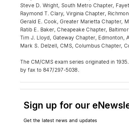
Steve D. Wright, South Metro Chapter, Fayett
Raymond T. Clary, Virginia Chapter, Richmond
Gerald E. Cook, Greater Marietta Chapter, Mar
Ratib E. Baker, Cheapeake Chapter, Baltimo
Tim J. Lloyd, Gateway Chapter, Edmonton, A
Mark S. Delzell, CMS, Columbus Chapter, 
The CM/CMS exam series originated in 1935.
by fax to 847/297-5038.
Sign up for our eNewsl
Get the latest news and updates