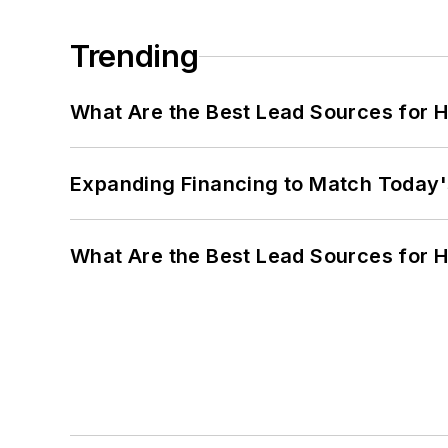
Trending
What Are the Best Lead Sources for H
Expanding Financing to Match Today'
What Are the Best Lead Sources for H