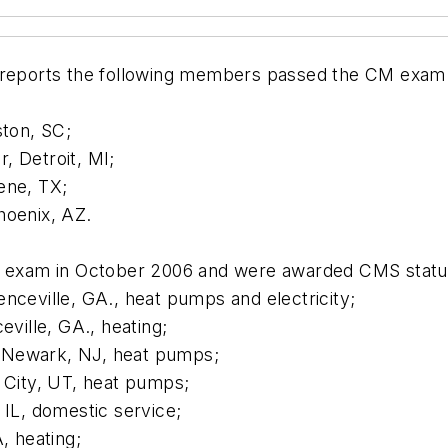
ty reports the following members passed the CM ex
ston, SC;
, Detroit, MI;
ene, TX;
hoenix, AZ.
exam in October 2006 and were awarded CMS statu
nceville, GA., heat pumps and electricity;
eville, GA., heating;
 Newark, NJ, heat pumps;
e City, UT, heat pumps;
 IL, domestic service;
, heating;