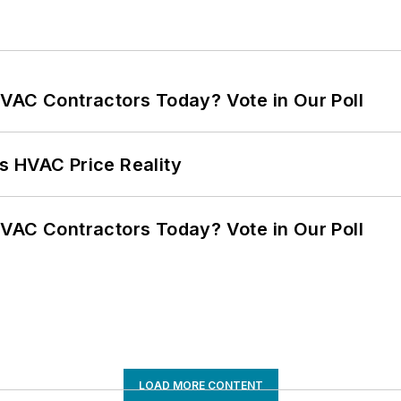
VAC Contractors Today? Vote in Our Poll
s HVAC Price Reality
VAC Contractors Today? Vote in Our Poll
LOAD MORE CONTENT