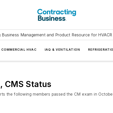
g Business Management and Product Resource for HVACR 
COMMERCIAL HVAC
IAQ & VENTILATION
REFRIGERATI
, CMS Status
ports the following members passed the CM exam in Octobe