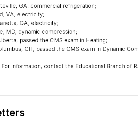
eville, GA, commercial refrigeration;
, VA, electricity;
ietta, GA, electricity;
re, MD, dynamic compression;
lberta, passed the CMS exam in Heating;
Columbus, OH, passed the CMS exam in Dynamic Com
 For information, contact the Educational Branch of
etters