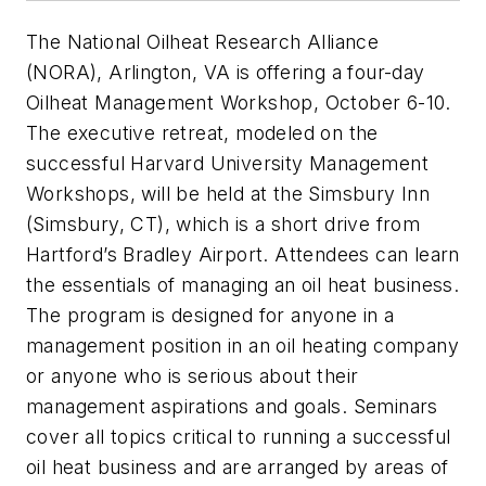
The National Oilheat Research Alliance
(NORA), Arlington, VA is offering a four-day
Oilheat Management Workshop, October 6-10.
The executive retreat, modeled on the
successful Harvard University Management
Workshops, will be held at the Simsbury Inn
(Simsbury, CT), which is a short drive from
Hartford’s Bradley Airport. Attendees can learn
the essentials of managing an oil heat business.
The program is designed for anyone in a
management position in an oil heating company
or anyone who is serious about their
management aspirations and goals. Seminars
cover all topics critical to running a successful
oil heat business and are arranged by areas of