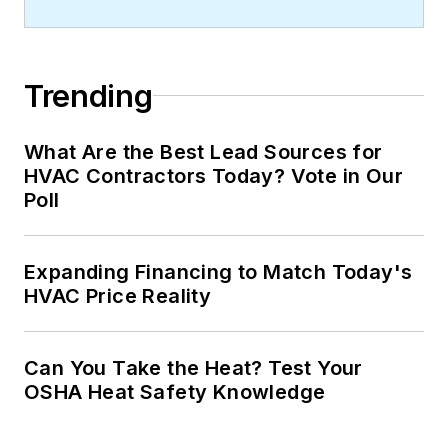
Trending
What Are the Best Lead Sources for
HVAC Contractors Today? Vote in Our
Poll
Expanding Financing to Match Today's
HVAC Price Reality
Can You Take the Heat? Test Your
OSHA Heat Safety Knowledge