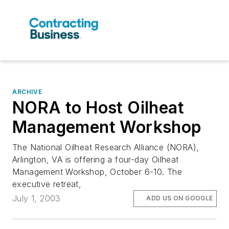
ARCHIVE
NORA to Host Oilheat
Management Workshop
The National Oilheat Research Alliance (NORA),
Arlington, VA is offering a four-day Oilheat
Management Workshop, October 6-10. The
executive retreat,
July 1, 2003
ADD US ON GOOGLE