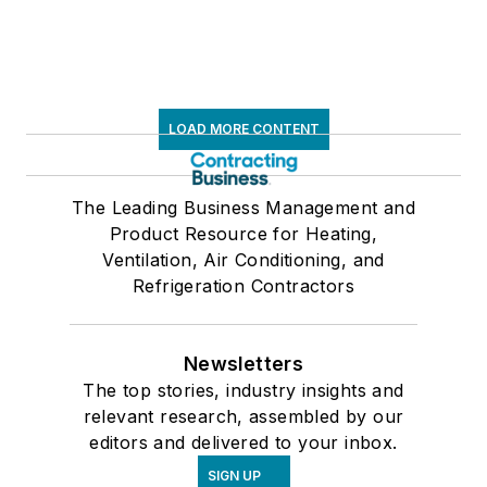
LOAD MORE CONTENT
The Leading Business Management and
Product Resource for Heating,
Ventilation, Air Conditioning, and
Refrigeration Contractors
Newsletters
The top stories, industry insights and
relevant research, assembled by our
editors and delivered to your inbox.
SIGN UP