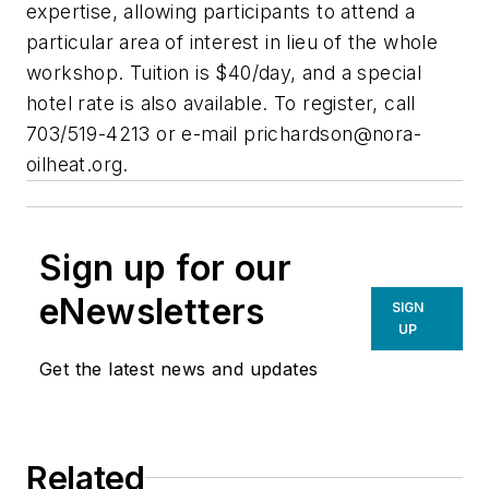
expertise, allowing participants to attend a
particular area of interest in lieu of the whole
workshop. Tuition is $40/day, and a special
hotel rate is also available. To register, call
703/519-4213 or e-mail
prichardson@nora-
oilheat.org
.
Sign up for our
eNewsletters
SIGN
UP
Get the latest news and updates
Related