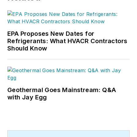
EPA Proposes New Dates for
Refrigerants: What HVACR Contractors
Should Know
Geothermal Goes Mainstream: Q&A
with Jay Egg