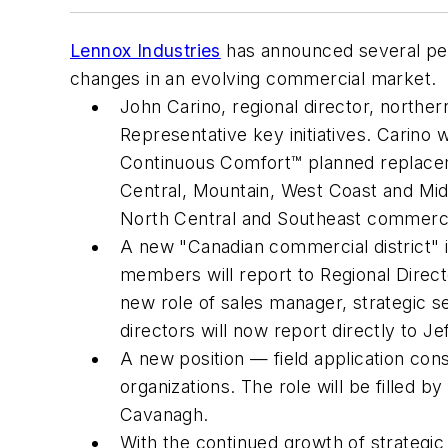
Lennox Industries
has announced several per
changes in an evolving commercial market.
John Carino, regional director, norther
Representative key initiatives. Carino
Continuous Comfort™ planned replaceme
Central, Mountain, West Coast and Midw
North Central and Southeast commercia
A new "Canadian commercial district" i
members will report to Regional Direct
new role of sales manager, strategic ser
directors will now report directly to Jef
A new position — field application con
organizations. The role will be filled
Cavanagh.
With the continued growth of strategic