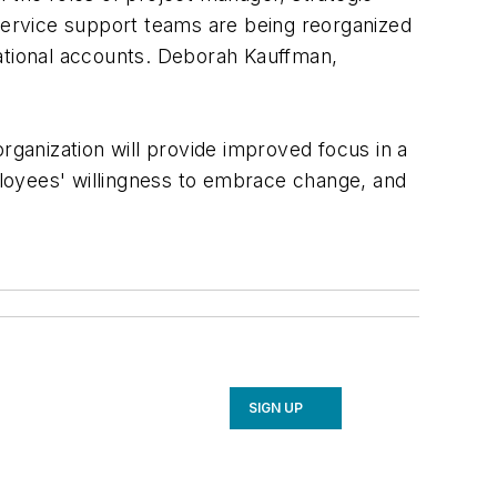
service support teams are being reorganized
national accounts. Deborah Kauffman,
ganization will provide improved focus in a
ployees' willingness to embrace change, and
SIGN UP