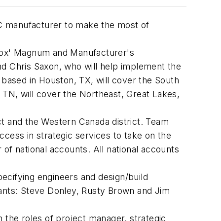
C manufacturer to make the most of
Lennox' Magnum and Manufacturer's
nd Chris Saxon, who will help implement the
based in Houston, TX, will cover the South
 TN, will cover the Northeast, Great Lakes,
ct and the Western Canada district. Team
ccess in strategic services to take on the
r of national accounts. All national accounts
ecifying engineers and design/build
tants: Steve Donley, Rusty Brown and Jim
 the roles of project manager, strategic