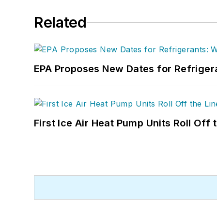
Related
EPA Proposes New Dates for Refrige
First Ice Air Heat Pump Units Roll Off