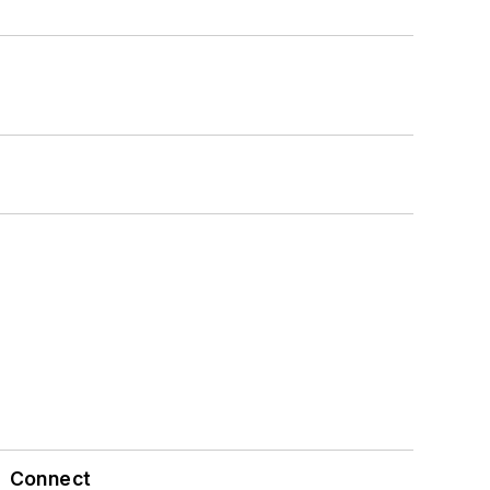
Connect