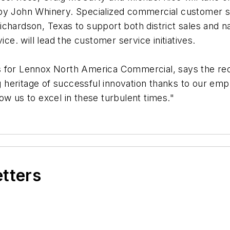
 by John Whinery. Specialized commercial customer 
ichardson, Texas to support both district sales and 
e. will lead the customer service initiatives.
s for Lennox North America Commercial, says the reor
 heritage of successful innovation thanks to our em
ow us to excel in these turbulent times."
etters