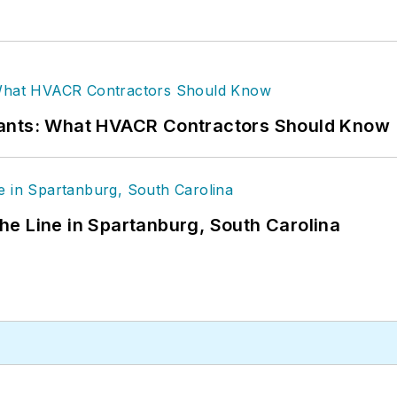
rants: What HVACR Contractors Should Know
 the Line in Spartanburg, South Carolina