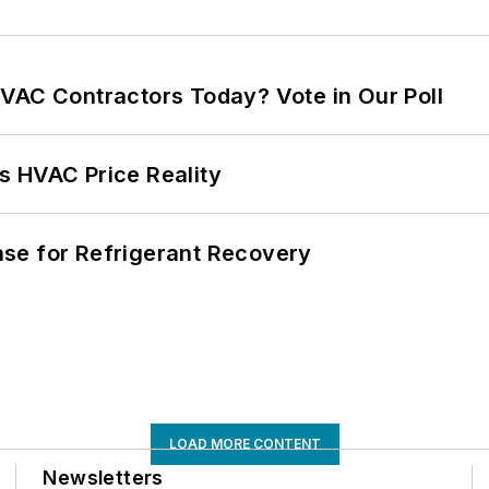
VAC Contractors Today? Vote in Our Poll
s HVAC Price Reality
se for Refrigerant Recovery
LOAD MORE CONTENT
Newsletters