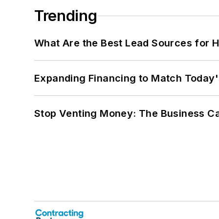
Trending
What Are the Best Lead Sources for H
Expanding Financing to Match Today'
Stop Venting Money: The Business Ca