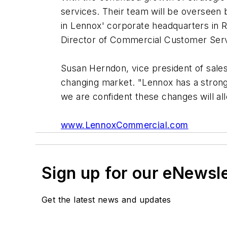
services. Their team will be overseen
in Lennox' corporate headquarters in R
Director of Commercial Customer Servic
Susan Herndon, vice president of sale
changing market. "Lennox has a strong
we are confident these changes will all
www.LennoxCommercial.com
Sign up for our eNewsl
Get the latest news and updates