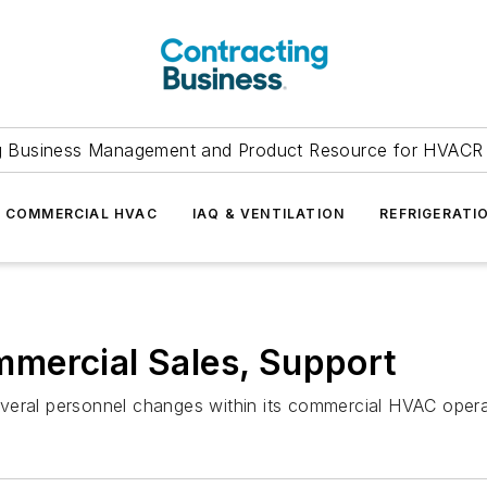
g Business Management and Product Resource for HVACR 
COMMERCIAL HVAC
IAQ & VENTILATION
REFRIGERATI
mercial Sales, Support
veral personnel changes within its commercial HVAC opera