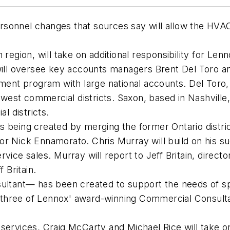
sonnel changes that sources say will allow the HVA
n region, will take on additional responsibility for 
 will oversee key accounts managers Brent Del Toro a
nt program with large national accounts. Del Toro, 
est commercial districts. Saxon, based in Nashville,
l districts.
s being created by merging the former Ontario distri
or Nick Ennamorato. Chris Murray will build on his su
vice sales. Murray will report to Jeff Britain, directo
f Britain.
sultant— has been created to support the needs of sp
 by three of Lennox' award-winning Commercial Consul
 services, Craig McCarty and Michael Rice will take on