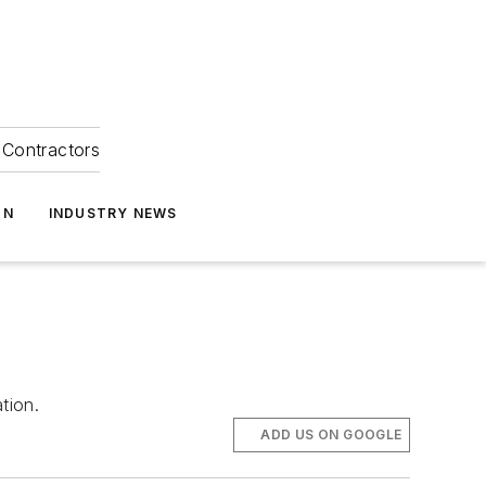
Contractors
ON
INDUSTRY NEWS
tion.
ADD US ON GOOGLE