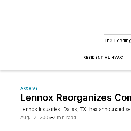
The Leadin
RESIDENTIAL HVAC
ARCHIVE
Lennox Reorganizes Com
Lennox Industries, Dallas, TX, has announced se
Aug. 12, 2009
2 min read