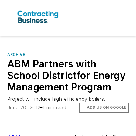
ARCHIVE
ABM Partners with
School Districtfor Energy
Management Program
Project will include high-efficiency boilers.
June 20, 2012
4 min read
ADD US ON GOOGLE