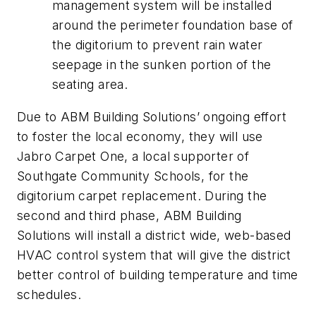
management system will be installed
around the perimeter foundation base of
the digitorium to prevent rain water
seepage in the sunken portion of the
seating area.
Due to ABM Building Solutions’ ongoing effort
to foster the local economy, they will use
Jabro Carpet One, a local supporter of
Southgate Community Schools, for the
digitorium carpet replacement. During the
second and third phase, ABM Building
Solutions will install a district wide, web-based
HVAC control system that will give the district
better control of building temperature and time
schedules.