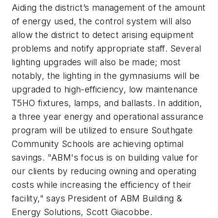
Aiding the district’s management of the amount
of energy used, the control system will also
allow the district to detect arising equipment
problems and notify appropriate staff. Several
lighting upgrades will also be made; most
notably, the lighting in the gymnasiums will be
upgraded to high-efficiency, low maintenance
T5HO fixtures, lamps, and ballasts. In addition,
a three year energy and operational assurance
program will be utilized to ensure Southgate
Community Schools are achieving optimal
savings. "ABM's focus is on building value for
our clients by reducing owning and operating
costs while increasing the efficiency of their
facility," says President of ABM Building &
Energy Solutions, Scott Giacobbe.