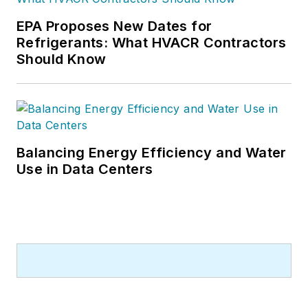
EPA Proposes New Dates for
Refrigerants: What HVACR Contractors
Should Know
Balancing Energy Efficiency and Water
Use in Data Centers