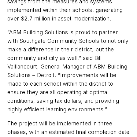
savings from the measures and systems
implemented within their schools, generating
over $2.7 million in asset modernization.
“ABM Building Solutions is proud to partner
with Southgate Community Schools to not only
make a difference in their district, but the
community and city as well,” said Bill
Vaillancourt, General Manager of ABM Building
Solutions – Detroit. “Improvements will be
made to each school within the district to
ensure they are all operating at optimal
conditions, saving tax dollars, and providing
highly efficient learning environments.”
The project will be implemented in three
phases, with an estimated final completion date