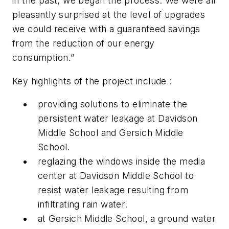
in the past, we began the process. We were all
pleasantly surprised at the level of upgrades
we could receive with a guaranteed savings
from the reduction of our energy
consumption.”
Key highlights of the project include :
providing solutions to eliminate the
persistent water leakage at Davidson
Middle School and Gersich Middle
School.
reglazing the windows inside the media
center at Davidson Middle School to
resist water leakage resulting from
infiltrating rain water.
at Gersich Middle School, a ground water