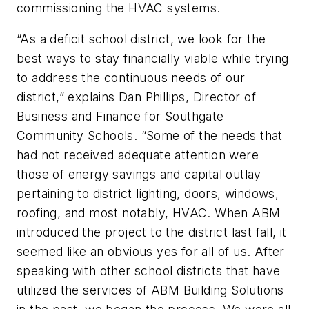
commissioning the HVAC systems.
“As a deficit school district, we look for the
best ways to stay financially viable while trying
to address the continuous needs of our
district,” explains Dan Phillips, Director of
Business and Finance for Southgate
Community Schools. “Some of the needs that
had not received adequate attention were
those of energy savings and capital outlay
pertaining to district lighting, doors, windows,
roofing, and most notably, HVAC. When ABM
introduced the project to the district last fall, it
seemed like an obvious yes for all of us. After
speaking with other school districts that have
utilized the services of ABM Building Solutions