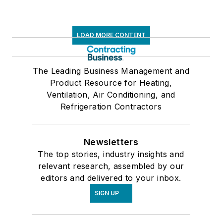
LOAD MORE CONTENT
The Leading Business Management and
Product Resource for Heating,
Ventilation, Air Conditioning, and
Refrigeration Contractors
Newsletters
The top stories, industry insights and
relevant research, assembled by our
editors and delivered to your inbox.
SIGN UP