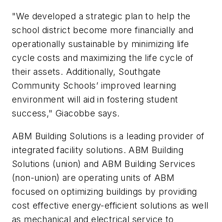
"We developed a strategic plan to help the
school district become more financially and
operationally sustainable by minimizing life
cycle costs and maximizing the life cycle of
their assets. Additionally, Southgate
Community Schools’ improved learning
environment will aid in fostering student
success," Giacobbe says.
ABM Building Solutions is a leading provider of
integrated facility solutions. ABM Building
Solutions (union) and ABM Building Services
(non-union) are operating units of ABM
focused on optimizing buildings by providing
cost effective energy-efficient solutions as well
as mechanical and electrical service to