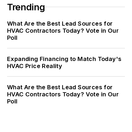
Trending
What Are the Best Lead Sources for
HVAC Contractors Today? Vote in Our
Poll
Expanding Financing to Match Today's
HVAC Price Reality
What Are the Best Lead Sources for
HVAC Contractors Today? Vote in Our
Poll