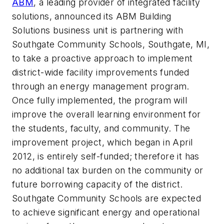
ABM
, a leading provider of integrated facility
solutions, announced its ABM Building
Solutions business unit is partnering with
Southgate Community Schools, Southgate, MI,
to take a proactive approach to implement
district-wide facility improvements funded
through an energy management program.
Once fully implemented, the program will
improve the overall learning environment for
the students, faculty, and community. The
improvement project, which began in April
2012, is entirely self-funded; therefore it has
no additional tax burden on the community or
future borrowing capacity of the district.
Southgate Community Schools are expected
to achieve significant energy and operational