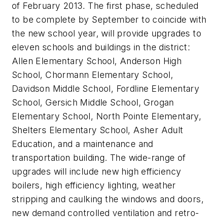
of February 2013. The first phase, scheduled
to be complete by September to coincide with
the new school year, will provide upgrades to
eleven schools and buildings in the district:
Allen Elementary School, Anderson High
School, Chormann Elementary School,
Davidson Middle School, Fordline Elementary
School, Gersich Middle School, Grogan
Elementary School, North Pointe Elementary,
Shelters Elementary School, Asher Adult
Education, and a maintenance and
transportation building. The wide-range of
upgrades will include new high efficiency
boilers, high efficiency lighting, weather
stripping and caulking the windows and doors,
new demand controlled ventilation and retro-