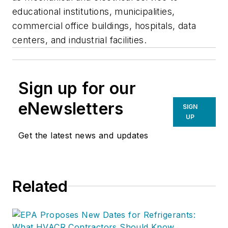
educational institutions, municipalities,
commercial office buildings, hospitals, data
centers, and industrial facilities.
Sign up for our
eNewsletters
SIGN
UP
Get the latest news and updates
Related