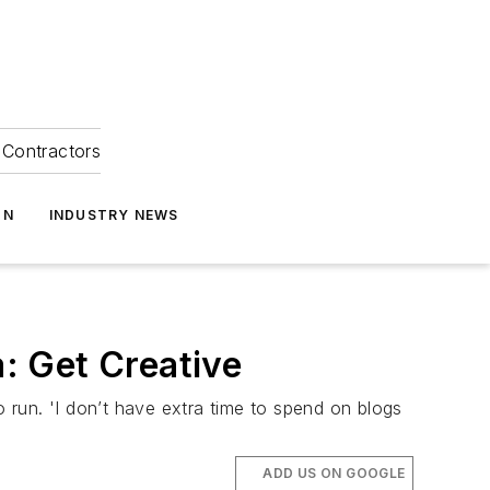
Contractors
ON
INDUSTRY NEWS
: Get Creative
o run. 'I don’t have extra time to spend on blogs
ADD US ON GOOGLE