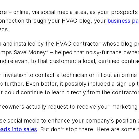
re – online, via social media sites, as your prospect
onnection through your HVAC blog, your
business p
ads.
and installed by the HVAC contractor whose blog pos
umps Save Money” – helped that noisy-furnace owner 
nd relevant to that customer: a local, certified contra
n invitation to contact a technician or fill out an onli
p further. Even better, it possibly included a sign up
could continue to learn directly from the contractor
owners actually request to receive your marketing o
use social media to enhance your company’s position
eads into sales
. But don't stop there. Here are some 