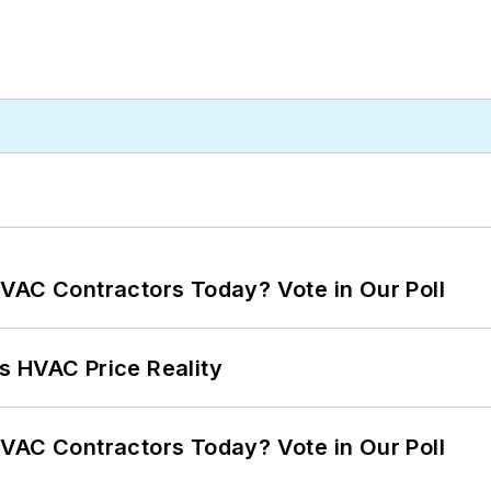
VAC Contractors Today? Vote in Our Poll
s HVAC Price Reality
VAC Contractors Today? Vote in Our Poll