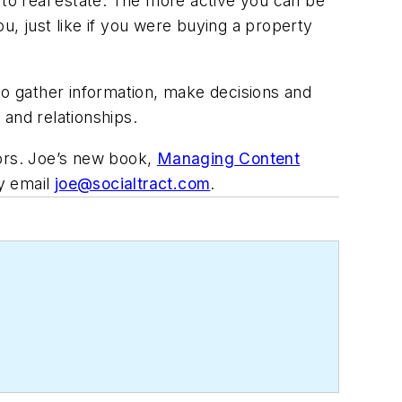
 to real estate. The more active you can be
u, just like if you were buying a property
to gather information, make decisions and
and relationships.
tors. Joe’s new book,
Managing Content
y email
joe@socialtract.com
.