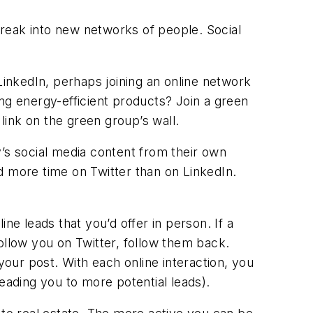
reak into new networks of people. Social
LinkedIn, perhaps joining an online network
ng energy-efficient products? Join a green
ink on the green group’s wall.
s social media content from their own
 more time on Twitter than on LinkedIn.
e leads that you’d offer in person. If a
llow you on Twitter, follow them back.
your post. With each online interaction, you
eading you to more potential leads).