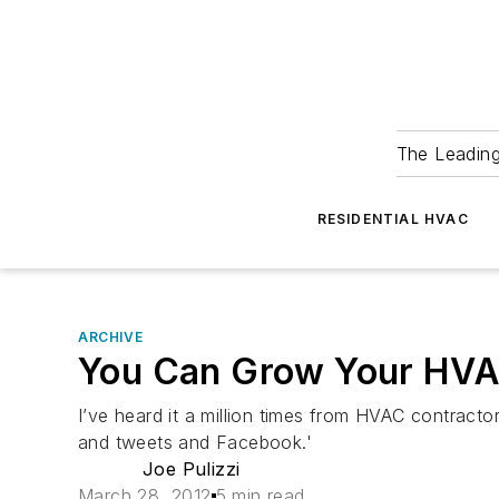
The Leadin
RESIDENTIAL HVAC
ARCHIVE
You Can Grow Your HVAC
I’ve heard it a million times from HVAC contracto
and tweets and Facebook.'
Joe Pulizzi
March 28, 2012
5 min read