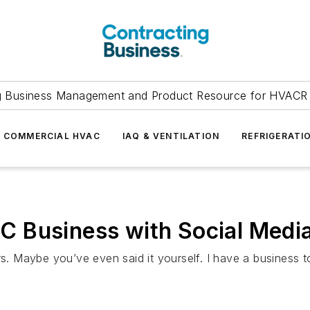
g Business Management and Product Resource for HVACR 
COMMERCIAL HVAC
IAQ & VENTILATION
REFRIGERATI
 Business with Social Media
rs. Maybe you’ve even said it yourself. I have a business t