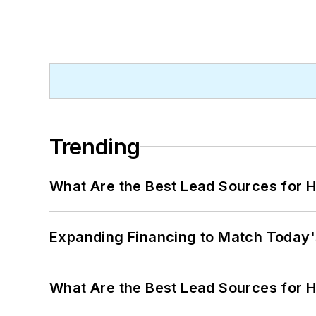
Trending
What Are the Best Lead Sources for H
Expanding Financing to Match Today'
What Are the Best Lead Sources for H