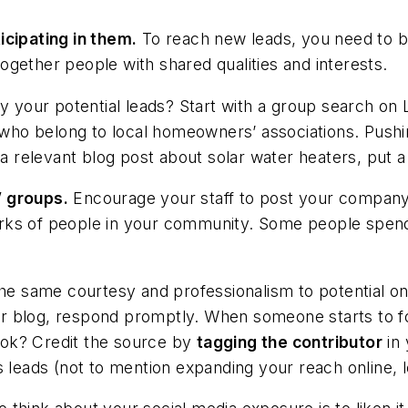
icipating in them.
To reach new leads, you need to b
 together people with shared qualities and interests.
by your potential leads? Start with a group search on 
r who belong to local homeowners’ associations. Pushi
elevant blog post about solar water heaters, put a l
’ groups.
Encourage your staff to post your company’
rks of people in your community. Some people spend
e same courtesy and professionalism to potential onlin
r blog, respond promptly. When someone starts to fo
ok? Credit the source by
tagging the contributor
in 
s leads (not to mention expanding your reach online, l