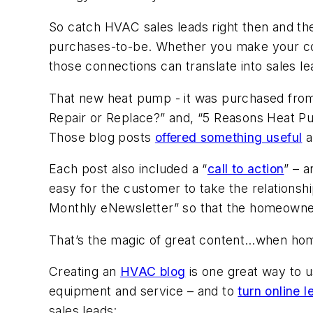
So catch HVAC sales leads right then and the
purchases-to-be. Whether you make your c
those connections can translate into sales le
That new heat pump - it was purchased from 
Repair or Replace?” and, “5 Reasons Heat P
Those blog posts
offered something useful
a
Each post also included a “
call to action
” – a
easy for the customer to take the relationshi
Monthly eNewsletter” so that the homeowner 
That’s the magic of great content…when home
Creating an
HVAC blog
is one great way to 
equipment and service – and to
turn online l
sales leads: