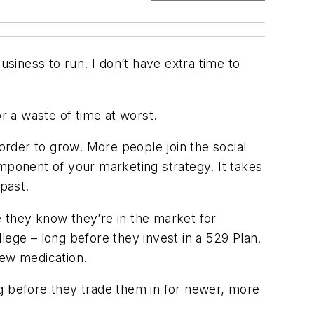
usiness to run. I don’t have extra time to
r a waste of time at worst.
 order to grow. More people join the social
mponent of your marketing strategy. It takes
past.
 they know they’re in the market for
lege – long before they invest in a 529 Plan.
new medication.
 before they trade them in for newer, more