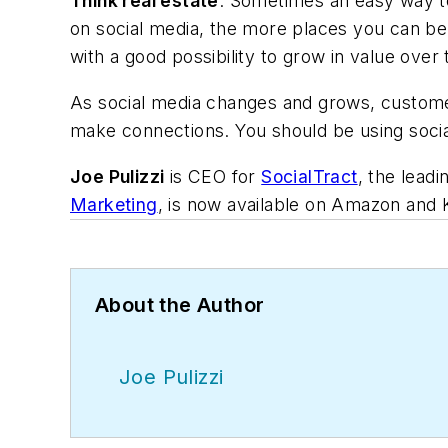
Think real estate
. Sometimes an easy way to 
on social media, the more places you can be 
with a good possibility to grow in value over 
As social media changes and grows, customers
make connections. You should be using social
Joe Pulizzi
is CEO for
SocialTract
, the lead
Marketing
, is now available on Amazon and 
About the Author
Joe Pulizzi