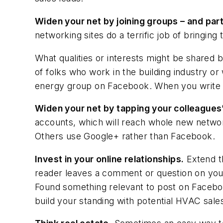
Widen your net by joining groups – and part
networking sites do a terrific job of bringing
What qualities or interests might be shared 
of folks who work in the building industry o
energy group on Facebook. When you write a r
Widen your net by tapping your colleagues
accounts, which will reach whole new netwo
Others use Google+ rather than Facebook.
Invest in your online relationships.
Extend th
reader leaves a comment or question on you
Found something relevant to post on Facebo
build your standing with potential HVAC sale