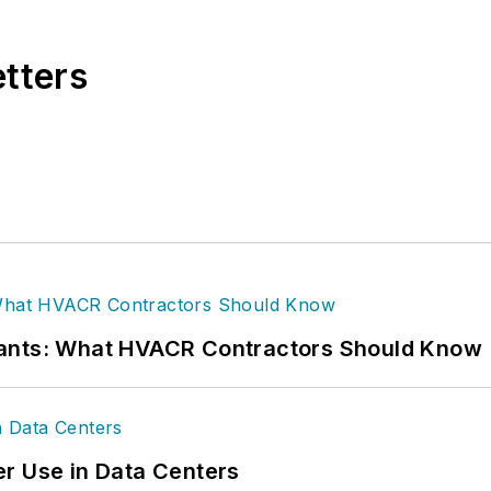
etters
rants: What HVACR Contractors Should Know
r Use in Data Centers