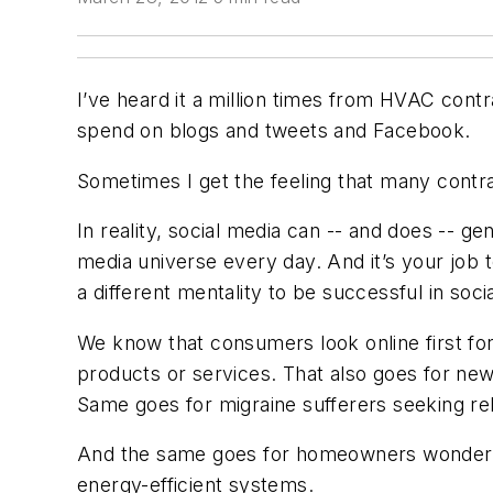
I’ve heard it a million times from HVAC contr
spend on blogs and tweets and Facebook.
Sometimes I get the feeling that many contrac
In reality, social media can -- and does -- g
media universe every day. And it’s your job 
a different mentality to be successful in soc
We know that consumers look online first fo
products or services. That also goes for new
Same goes for migraine sufferers seeking rel
And the same goes for homeowners wondering
energy-efficient systems.