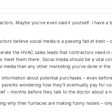
actors. Maybe you’ve even said it yourself. I have a b
tors believe social media is a passing fad at best – o
enerate the HVAC sales leads that contractors need in
to meet them there. Social media should be a vital co
ial media than any other marketing you’ve done in the 
r information about potential purchases – even before
 parents wondering how they’ll eventually pay for col
ief – months before they talk to the doctor about a 
 why their furnaces are making funny noises – long