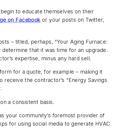
s begin to educate themselves on their
age on Facebook
or your posts on Twitter,
ts – titled, perhaps, “Your Aging Furnace:
determine that it was time for an upgrade.
ctor’s expertise, minus any hard sell.
ne form for a quote, for example – making it
 to receive the contractor’s “Energy Savings
.
n a consistent basis.
 as your community’s foremost provider of
tips for using social media to generate HVAC