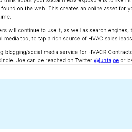
think about your social media exposure is to liken it
found on the web. This creates an online asset for yo
time.
 will continue to use it, as well as search engines, 
 media too, to tap a rich source of HVAC sales leads 
ing blogging/social media service for HVACR Contrac
Kindle. Joe can be reached on Twitter
@juntajoe
or b