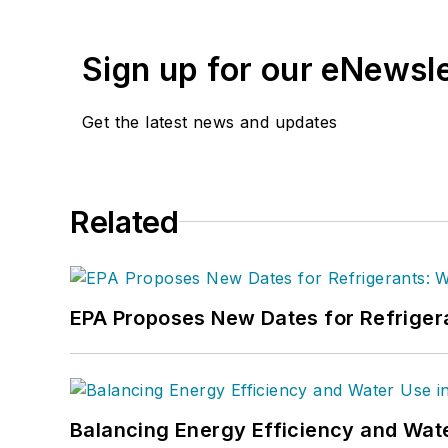
Sign up for our eNewsl
Get the latest news and updates
Related
EPA Proposes New Dates for Refrige
Balancing Energy Efficiency and Wate