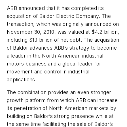
ABB announced that it has completed its
acquisition of Baldor Electric Company. The
transaction, which was originally announced on
November 30, 2010, was valued at $4.2 billion,
including $1.1 billion of net debt. The acquisition
of Baldor advances ABB’s strategy to become
a leader in the North American industrial
motors business and a global leader for
movement and control in industrial
applications.
The combination provides an even stronger
growth platform from which ABB can increase
its penetration of North American markets by
building on Baldor’s strong presence while at
the same time facilitating the sale of Baldor’s