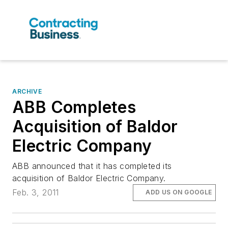
ARCHIVE
ABB Completes
Acquisition of Baldor
Electric Company
ABB announced that it has completed its
acquisition of Baldor Electric Company.
Feb. 3, 2011
ADD US ON GOOGLE