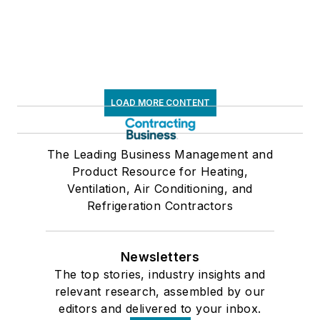
LOAD MORE CONTENT
The Leading Business Management and
Product Resource for Heating,
Ventilation, Air Conditioning, and
Refrigeration Contractors
Newsletters
The top stories, industry insights and
relevant research, assembled by our
editors and delivered to your inbox.