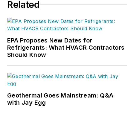
Related
EPA Proposes New Dates for
Refrigerants: What HVACR Contractors
Should Know
Geothermal Goes Mainstream: Q&A
with Jay Egg