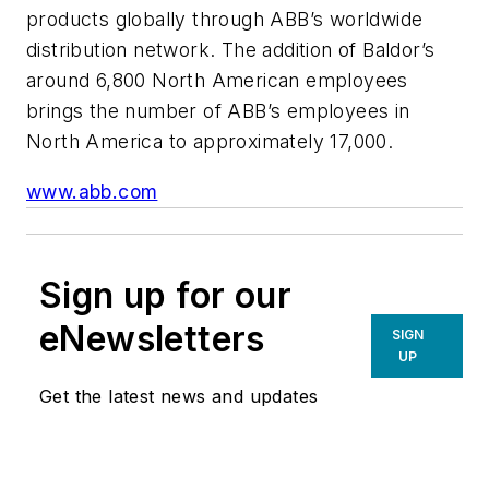
products globally through ABB’s worldwide
distribution network. The addition of Baldor’s
around 6,800 North American employees
brings the number of ABB’s employees in
North America to approximately 17,000.
www.abb.com
Sign up for our
eNewsletters
SIGN
UP
Get the latest news and updates