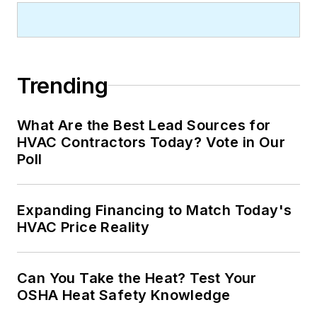
Trending
What Are the Best Lead Sources for
HVAC Contractors Today? Vote in Our
Poll
Expanding Financing to Match Today's
HVAC Price Reality
Can You Take the Heat? Test Your
OSHA Heat Safety Knowledge