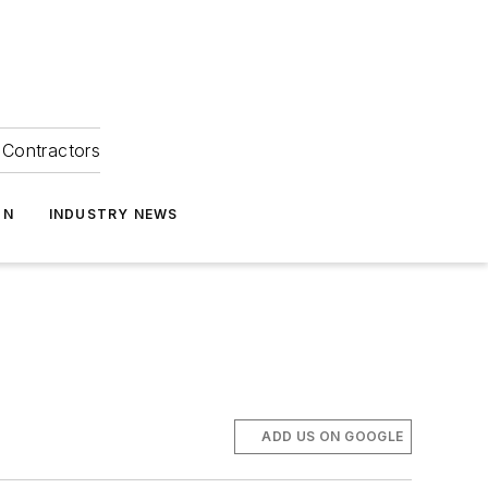
Contractors
ON
INDUSTRY NEWS
ADD US ON GOOGLE