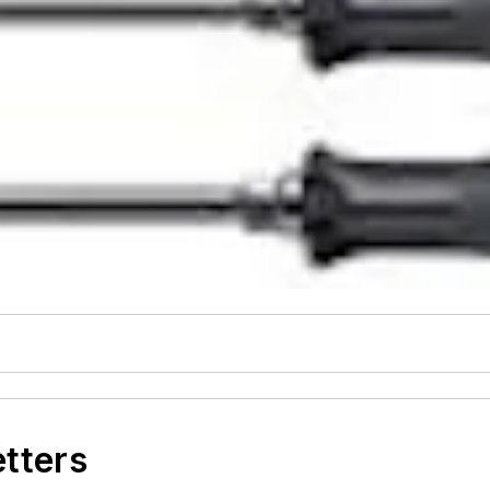
etters