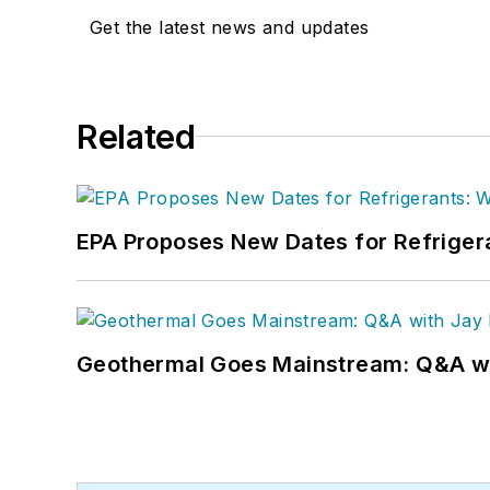
Get the latest news and updates
Related
EPA Proposes New Dates for Refrige
Geothermal Goes Mainstream: Q&A w