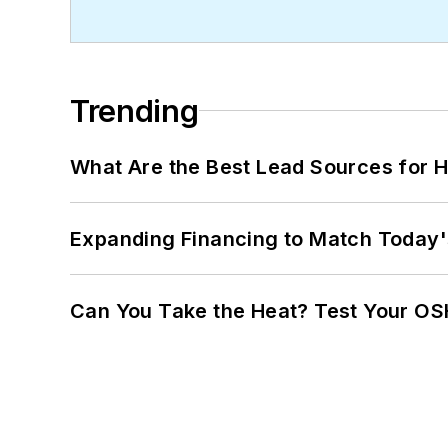
Trending
What Are the Best Lead Sources for H
Expanding Financing to Match Today'
Can You Take the Heat? Test Your O