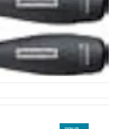
SIGN UP