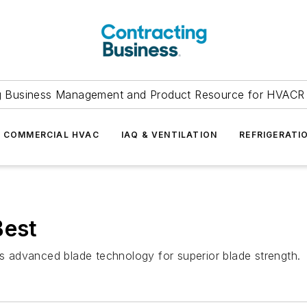
g Business Management and Product Resource for HVACR 
COMMERCIAL HVAC
IAQ & VENTILATION
REFRIGERATI
Best
 advanced blade technology for superior blade strength.