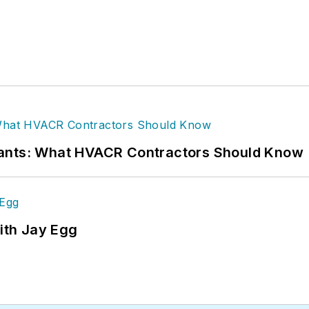
rants: What HVACR Contractors Should Know
ith Jay Egg