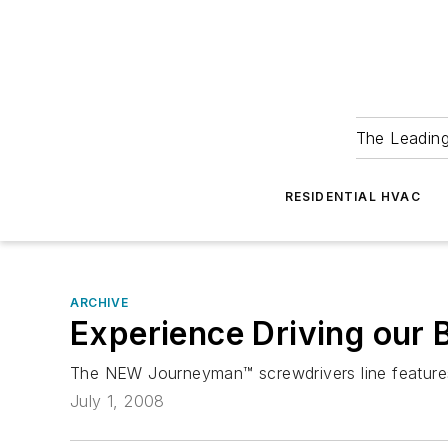
The Leadin
RESIDENTIAL HVAC
ARCHIVE
Experience Driving our 
The NEW Journeyman™ screwdrivers line features
July 1, 2008