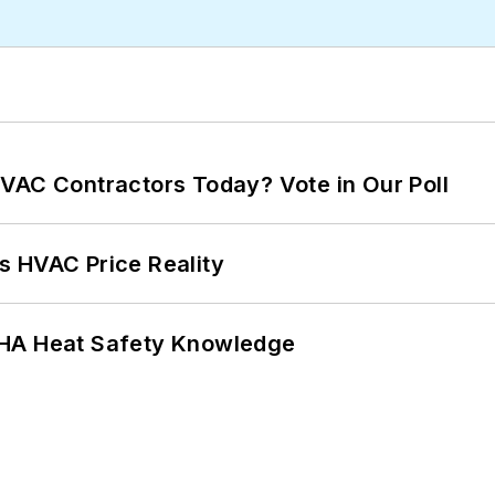
VAC Contractors Today? Vote in Our Poll
s HVAC Price Reality
SHA Heat Safety Knowledge