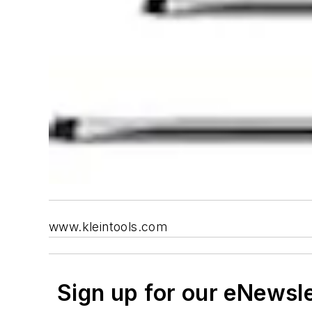
www.kleintools.com
Sign up for our eNewsl