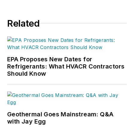
Related
EPA Proposes New Dates for
Refrigerants: What HVACR Contractors
Should Know
Geothermal Goes Mainstream: Q&A
with Jay Egg