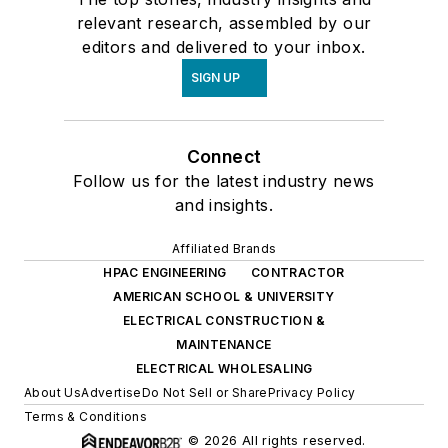
relevant research, assembled by our
editors and delivered to your inbox.
SIGN UP
Connect
Follow us for the latest industry news
and insights.
Affiliated Brands
HPAC ENGINEERING
CONTRACTOR
AMERICAN SCHOOL & UNIVERSITY
ELECTRICAL CONSTRUCTION &
MAINTENANCE
ELECTRICAL WHOLESALING
About Us
Advertise
Do Not Sell or Share
Privacy Policy
Terms & Conditions
© 2026 All rights reserved.