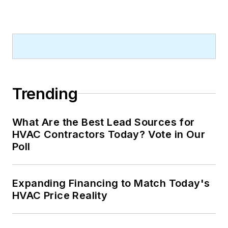
Trending
What Are the Best Lead Sources for
HVAC Contractors Today? Vote in Our
Poll
Expanding Financing to Match Today's
HVAC Price Reality