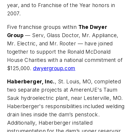
year, and to Franchise of the Year honors in
2007.
Five franchise groups within
The Dwyer
Group
— Serv, Glass Doctor, Mr. Appliance,
Mr. Electric, and Mr. Rooter — have joined
together to support the Ronald McDonald
House Charities with a national commitment of
$125,000.
dwyergroup.com
Haberberger, Inc.
, St. Louis, MO, completed
two separate projects at AmerenUE's Taum
Sauk hydroelectric plant, near Lesterville, MO.
Haberberger's responsibilities included welding
drain lines inside the dam’s penstock.
Additionally, Haberberger installed
instrumentation for the dam’s upper reservoir