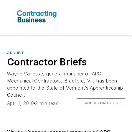
ARCHIVE
Contractor Briefs
Wayne Vanesse, general manager of ARC
Mechanical Contractors, Bradford, VT, has been
appointed to the State of Vermont’s Apprenticeship
Council.
April 1, 2010
2 min read
ADD US ON GOOGLE