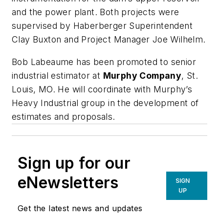
and the power plant. Both projects were
supervised by Haberberger Superintendent
Clay Buxton
and Project Manager
Joe Wilhelm
.
Bob Labeaume
has been promoted to senior
industrial estimator at
Murphy Company
, St.
Louis, MO. He will coordinate with Murphy’s
Heavy Industrial group in the development of
estimates and proposals.
Sign up for our
eNewsletters
SIGN
UP
Get the latest news and updates