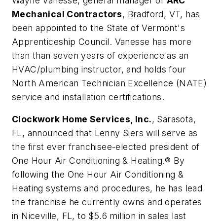
Wayne Vanesse
, general manager of
ARC
Mechanical Contractors
, Bradford, VT, has
been appointed to the State of Vermont's
Apprenticeship Council. Vanesse has more
than than seven years of experience as an
HVAC/plumbing instructor, and holds four
North American Technician Excellence (NATE)
service and installation certifications.
Clockwork Home Services, Inc.
, Sarasota,
FL, announced that
Lenny Siers
will serve as
the first ever franchisee-elected president of
One Hour Air Conditioning & Heating.® By
following the One Hour Air Conditioning &
Heating systems and procedures, he has lead
the franchise he currently owns and operates
in Niceville, FL, to $5.6 million in sales last