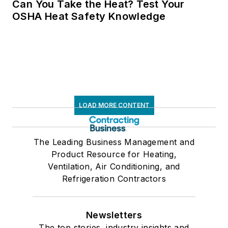
Can You Take the Heat? Test Your
OSHA Heat Safety Knowledge
LOAD MORE CONTENT
The Leading Business Management and
Product Resource for Heating,
Ventilation, Air Conditioning, and
Refrigeration Contractors
Newsletters
The top stories, industry insights and