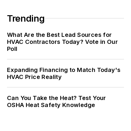
Trending
What Are the Best Lead Sources for
HVAC Contractors Today? Vote in Our
Poll
Expanding Financing to Match Today's
HVAC Price Reality
Can You Take the Heat? Test Your
OSHA Heat Safety Knowledge