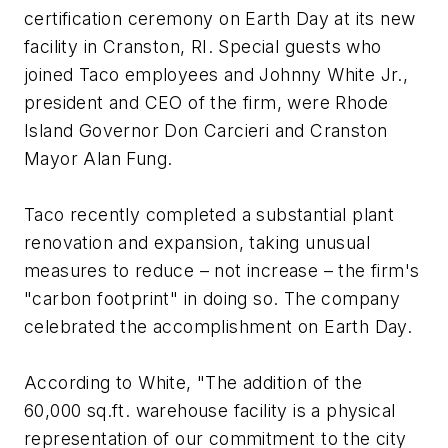
certification ceremony on Earth Day at its new
facility in Cranston, RI. Special guests who
joined Taco employees and Johnny White Jr.,
president and CEO of the firm, were Rhode
Island Governor Don Carcieri and Cranston
Mayor Alan Fung.
Taco recently completed a substantial plant
renovation and expansion, taking unusual
measures to reduce – not increase – the firm's
"carbon footprint" in doing so. The company
celebrated the accomplishment on Earth Day.
According to White, "The addition of the
60,000 sq.ft. warehouse facility is a physical
representation of our commitment to the city