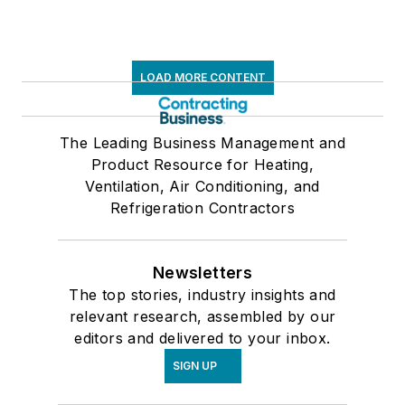
LOAD MORE CONTENT
The Leading Business Management and
Product Resource for Heating,
Ventilation, Air Conditioning, and
Refrigeration Contractors
Newsletters
The top stories, industry insights and
relevant research, assembled by our
editors and delivered to your inbox.
SIGN UP