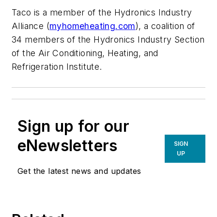
Taco is a member of the Hydronics Industry
Alliance (
myhomeheating.com
), a coalition of
34 members of the Hydronics Industry Section
of the Air Conditioning, Heating, and
Refrigeration Institute.
Sign up for our
eNewsletters
SIGN
UP
Get the latest news and updates