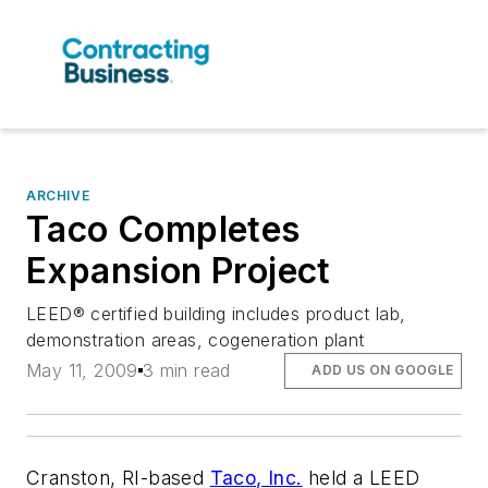
ARCHIVE
Taco Completes
Expansion Project
LEED® certified building includes product lab,
demonstration areas, cogeneration plant
May 11, 2009
3 min read
ADD US ON GOOGLE
Cranston, RI-based
Taco, Inc.
held a LEED