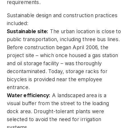
requirements.
Sustainable design and construction practices
included:
Sustainable site:
The urban location is close to
public transportation, including three bus lines.
Before construction began April 2006, the
project site – which once housed a gas station
and oil storage facility – was thoroughly
decontaminated. Today, storage racks for
bicycles is provided near the employee
entrance.
Water efficiency:
A landscaped area is a
visual buffer from the street to the loading
dock area. Drought-tolerant plants were
selected to avoid the need for irrigation
systems.