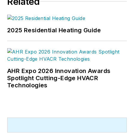
Related
2025 Residential Heating Guide
AHR Expo 2026 Innovation Awards
Spotlight Cutting-Edge HVACR
Technologies