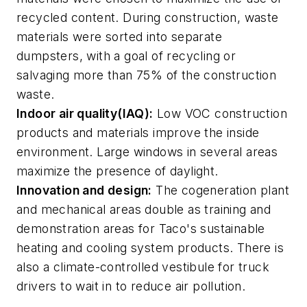
recycled content. During construction, waste
materials were sorted into separate
dumpsters, with a goal of recycling or
salvaging more than 75% of the construction
waste.
Indoor air quality(IAQ):
Low VOC construction
products and materials improve the inside
environment. Large windows in several areas
maximize the presence of daylight.
Innovation and design:
The cogeneration plant
and mechanical areas double as training and
demonstration areas for Taco's sustainable
heating and cooling system products. There is
also a climate-controlled vestibule for truck
drivers to wait in to reduce air pollution.