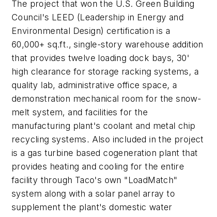
The project that won the U.S. Green Building
Council's LEED (Leadership in Energy and
Environmental Design) certification is a
60,000+ sq.ft., single-story warehouse addition
that provides twelve loading dock bays, 30'
high clearance for storage racking systems, a
quality lab, administrative office space, a
demonstration mechanical room for the snow-
melt system, and facilities for the
manufacturing plant's coolant and metal chip
recycling systems. Also included in the project
is a gas turbine based cogeneration plant that
provides heating and cooling for the entire
facility through Taco's own "LoadMatch"
system along with a solar panel array to
supplement the plant's domestic water