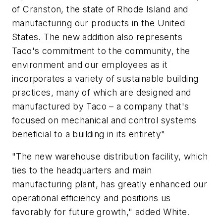
of Cranston, the state of Rhode Island and
manufacturing our products in the United
States. The new addition also represents
Taco's commitment to the community, the
environment and our employees as it
incorporates a variety of sustainable building
practices, many of which are designed and
manufactured by Taco – a company that's
focused on mechanical and control systems
beneficial to a building in its entirety"
"The new warehouse distribution facility, which
ties to the headquarters and main
manufacturing plant, has greatly enhanced our
operational efficiency and positions us
favorably for future growth," added White.