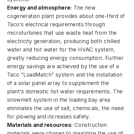
Energy and atmosphere:
The new
cogeneration plant provides about one-third of
Taco's electrical requirements through
microturbines that use waste heat from the
electricity generation, producing both chilled
water and hot water for the HVAC system,
greatly reducing energy consumption. Further
energy savings are achieved by the use of a
Taco "LoadMatch" system and the installation
of a solar panel array to supplement the
plant's domestic hot water requirements. The
snowmelt system in the loading bay area
eliminates the use of salt, chemicals, the need
for plowing and increases safety.
Materials and resources:
Construction
materials were chosen to maximize the use of