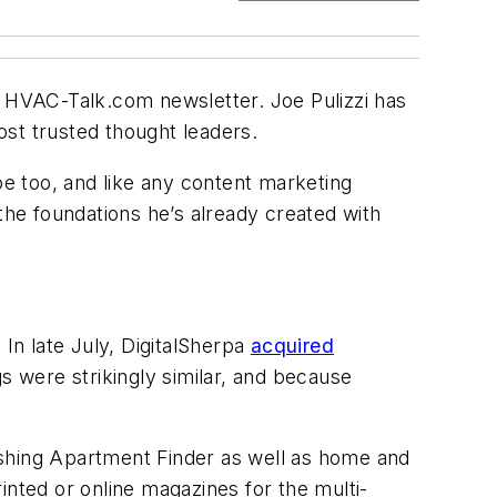
HVAC-Talk.com newsletter. Joe Pulizzi has
most trusted thought leaders.
oe too, and like any content marketing
the foundations he’s already created with
. In late July, DigitalSherpa
acquired
 were strikingly similar, and because
ishing Apartment Finder as well as home and
rinted or online magazines for the multi-