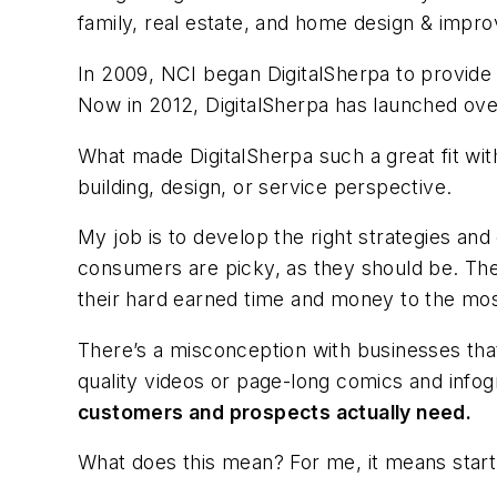
family, real estate, and home design & imp
In 2009, NCI began DigitalSherpa to provide 
Now in 2012, DigitalSherpa has launched over
What made DigitalSherpa such a great fit w
building, design, or service perspective.
My job is to develop the right strategies and
consumers are picky, as they should be. Th
their hard earned time and money to the mo
There’s a misconception with businesses th
quality videos or page-long comics and info
customers and prospects actually need.
What does this mean? For me, it means start