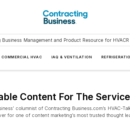
g Business Management and Product Resource for HVACR 
COMMERCIAL HVAC
IAQ & VENTILATION
REFRIGERATI
ble Content For The Service
usiness’ columnist of Contracting Business.com’s HVAC-Talk
over for one of content marketing’s most trusted thought le