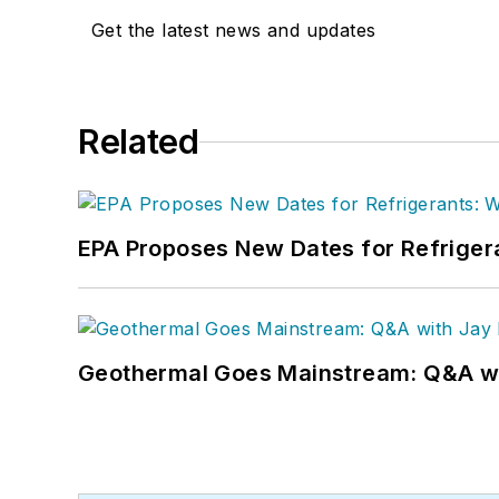
Get the latest news and updates
Related
EPA Proposes New Dates for Refrige
Geothermal Goes Mainstream: Q&A w