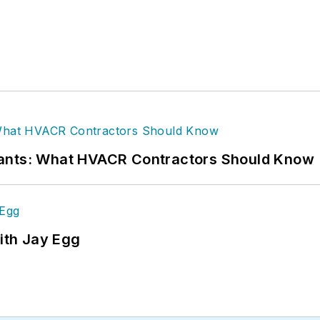
rants: What HVACR Contractors Should Know
ith Jay Egg