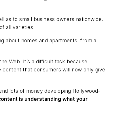
ell as to small business owners nationwide.
 all varieties.
ting about homes and apartments, from a
he Web. It’s a difficult task because
 content that consumers will now only give
pend lots of money developing Hollywood-
content is understanding what your