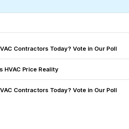
VAC Contractors Today? Vote in Our Poll
s HVAC Price Reality
VAC Contractors Today? Vote in Our Poll