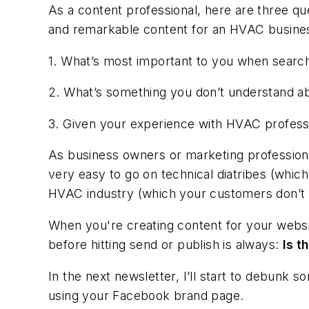
As a content professional, here are three qu
and remarkable content for an HVAC busine
1. What’s most important to you when searc
2. What’s something you don’t understand a
3. Given your experience with HVAC professi
As business owners or marketing professional
very easy to go on technical diatribes (whic
HVAC industry (which your customers don’t 
When you're creating content for your websit
before hitting send or publish is always:
Is t
In the next newsletter, I’ll start to debunk 
using your Facebook brand page.