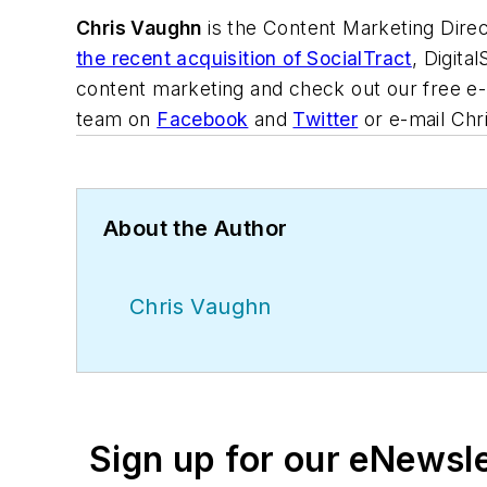
Chris Vaughn
is the Content Marketing Direc
the recent acquisition of SocialTract
, Digita
content marketing and check out our free e
team on
Facebook
and
Twitter
or e-mail Chri
About the Author
Chris Vaughn
Sign up for our eNewsl