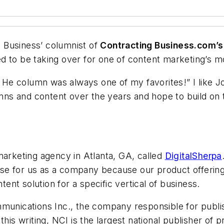
al Business’ columnist of
Contracting Business.com’s
lled to be taking over for one of content marketing’s 
e! He column was always one of my favorites!” I like J
lumns and content over the years and hope to build on 
marketing agency in Atlanta, GA, called
DigitalSherpa
 for us as a company because our product offerings
tent solution for a specific vertical of business.
mmunications Inc., the company responsible for publ
his writing, NCI is the largest national publisher of p