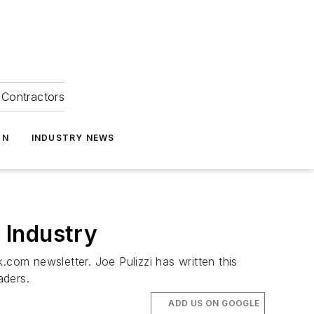
Contractors
ON
INDUSTRY NEWS
 Industry
.com newsletter. Joe Pulizzi has written this
aders.
ADD US ON GOOGLE