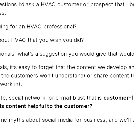
estions I’d ask a HVAC customer or prospect that I b
ss:
hing for an HVAC professional?
bout HVAC that you wish you did?
onals, what’s a suggestion you would give that woul
s, it’s easy to forget that the content we develop an
h the customers won’t understand) or share content th
work in).
e, social network, or e-mail blast that is
customer-f
his content helpful to the customer?
some myths about social media for business, and we’ll 