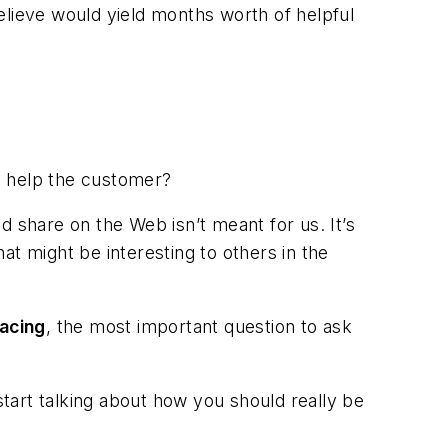
elieve would yield months worth of helpful
d help the customer?
d share on the Web isn’t meant for us. It’s
at might be interesting to others in the
acing
, the most important question to ask
start talking about how you should really be