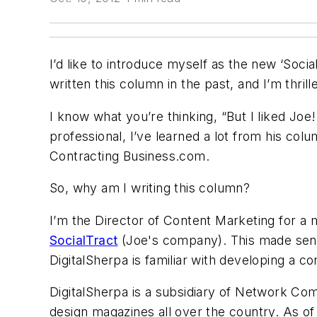
I’d like to introduce myself as the new ‘Soci
written this column in the past, and I’m thri
I know what you’re thinking, “But I liked Jo
professional, I’ve learned a lot from his co
Contracting Business.com.
So, why am I writing this column?
I’m the Director of Content Marketing for a 
SocialTract
(Joe's company). This made sense
DigitalSherpa is familiar with developing a con
DigitalSherpa is a subsidiary of Network Co
design magazines all over the country. As of t