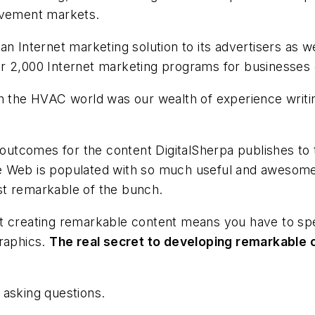
rovement markets.
an Internet marketing solution to its advertisers as w
 2,000 Internet marketing programs for businesses of
ith the HVAC world was our wealth of experience wri
 outcomes for the content DigitalSherpa publishes to t
e Web is populated with so much useful and awesome
st remarkable of the bunch.
at creating remarkable content means you have to s
graphics.
The real secret to developing remarkable 
 asking questions.