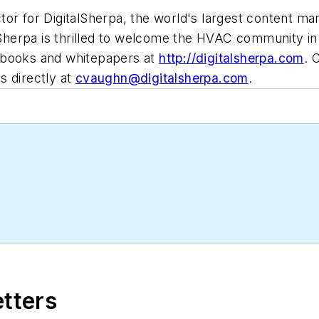
tor for DigitalSherpa, the world's largest content ma
lSherpa is thrilled to welcome the HVAC community in 
-books and whitepapers at
http://digitalsherpa.com
. 
s directly at
cvaughn@digitalsherpa.com
.
etters