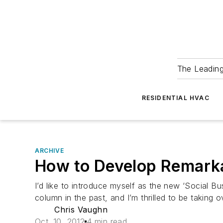
The Leadin
RESIDENTIAL HVAC
ARCHIVE
How to Develop Remarka
I’d like to introduce myself as the new ‘Social B
column in the past, and I’m thrilled to be taking 
Chris Vaughn
Oct. 10, 2012
4 min read