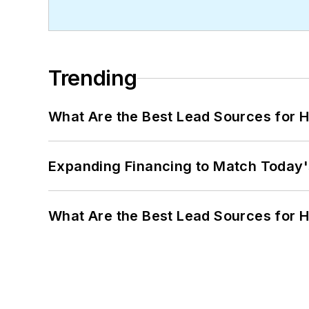
Trending
What Are the Best Lead Sources for H
Expanding Financing to Match Today'
What Are the Best Lead Sources for H