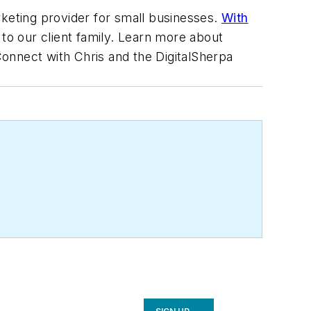
rketing provider for small businesses.
With
to our client family. Learn more about
Connect with Chris and the DigitalSherpa