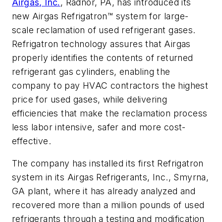
Airgas, Inc.
, Radnor, PA, has introduced its
new Airgas Refrigatron™ system for large-
scale reclamation of used refrigerant gases.
Refrigatron technology assures that Airgas
properly identifies the contents of returned
refrigerant gas cylinders, enabling the
company to pay HVAC contractors the highest
price for used gases, while delivering
efficiencies that make the reclamation process
less labor intensive, safer and more cost-
effective.
The company has installed its first Refrigatron
system in its Airgas Refrigerants, Inc., Smyrna,
GA plant, where it has already analyzed and
recovered more than a million pounds of used
refrigerants through a testing and modification