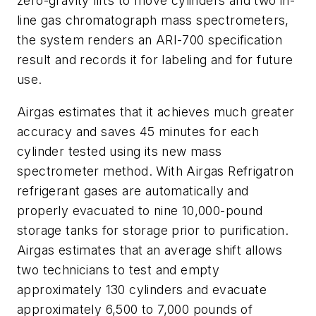
zero-gravity lifts to move cylinders and two in-
line gas chromatograph mass spectrometers,
the system renders an ARI-700 specification
result and records it for labeling and for future
use.
Airgas estimates that it achieves much greater
accuracy and saves 45 minutes for each
cylinder tested using its new mass
spectrometer method. With Airgas Refrigatron
refrigerant gases are automatically and
properly evacuated to nine 10,000-pound
storage tanks for storage prior to purification.
Airgas estimates that an average shift allows
two technicians to test and empty
approximately 130 cylinders and evacuate
approximately 6,500 to 7,000 pounds of