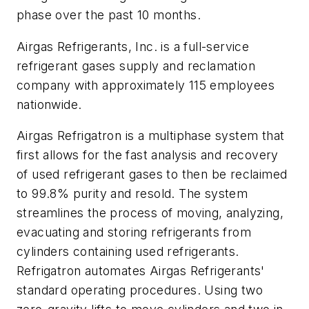
phase over the past 10 months.
Airgas Refrigerants, Inc. is a full-service
refrigerant gases supply and reclamation
company with approximately 115 employees
nationwide.
Airgas Refrigatron is a multiphase system that
first allows for the fast analysis and recovery
of used refrigerant gases to then be reclaimed
to 99.8% purity and resold. The system
streamlines the process of moving, analyzing,
evacuating and storing refrigerants from
cylinders containing used refrigerants.
Refrigatron automates Airgas Refrigerants'
standard operating procedures. Using two