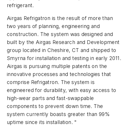
refrigerant.
Airgas Refrigatron is the result of more than
two years of planning, engineering and
construction. The system was designed and
built by the Airgas Research and Development
group located in Cheshire, CT and shipped to
Smyrna for installation and testing in early 2011.
Airgas is pursuing multiple patents on the
innovative processes and technologies that
comprise Refrigatron. The system is
engineered for durability, with easy access to
high-wear parts and fast-swappable
components to prevent down time. The
system currently boasts greater than 99%
uptime since its installation. "