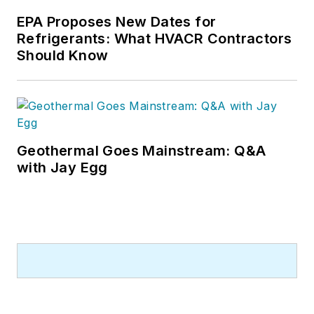
EPA Proposes New Dates for
Refrigerants: What HVACR Contractors
Should Know
Geothermal Goes Mainstream: Q&A
with Jay Egg