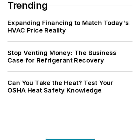
Trending
Expanding Financing to Match Today's
HVAC Price Reality
Stop Venting Money: The Business
Case for Refrigerant Recovery
Can You Take the Heat? Test Your
OSHA Heat Safety Knowledge