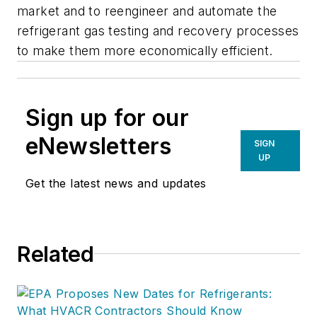
market and to reengineer and automate the
refrigerant gas testing and recovery processes
to make them more economically efficient.
Sign up for our
eNewsletters
SIGN
UP
Get the latest news and updates
Related