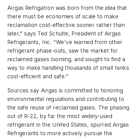
Airgas Refrigatron was born from the idea that
there must be economies of scale to make
reclamation cost-effective sooner rather than
later," says Ted Schulte, President of Airgas
Refrigerants, Inc. "We've learned from other
refrigerant phase-outs, saw the market for
reclaimed gases looming, and sought to find a
way to make handling thousands of small tanks
cost-efficient and safe."
Sources say Airgas is committed to honoring
environmental regulations and contributing to
the safe reuse of reclaimed gases. The phasing
out of R-22, by far the most widely-used
refrigerant in the United States, spurred Airgas
Refrigerants to more actively pursue the