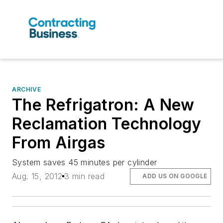
ARCHIVE
The Refrigatron: A New
Reclamation Technology
From Airgas
System saves 45 minutes per cylinder
Aug. 15, 2012
3 min read
ADD US ON GOOGLE