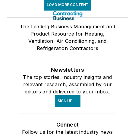
LOAD MORE CONTENT
The Leading Business Management and
Product Resource for Heating,
Ventilation, Air Conditioning, and
Refrigeration Contractors
Newsletters
The top stories, industry insights and
relevant research, assembled by our
editors and delivered to your inbox.
SIGN UP
Connect
Follow us for the latest industry news