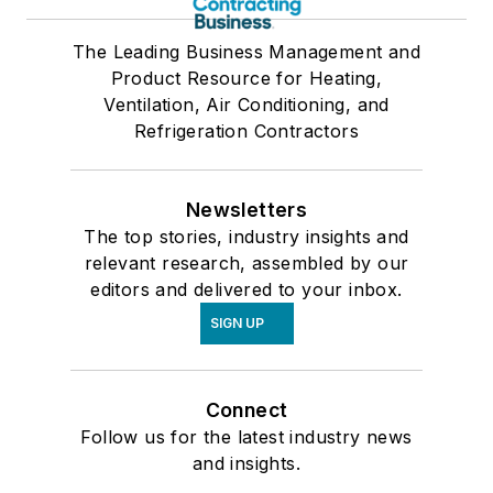
The Leading Business Management and
Product Resource for Heating,
Ventilation, Air Conditioning, and
Refrigeration Contractors
Newsletters
The top stories, industry insights and
relevant research, assembled by our
editors and delivered to your inbox.
SIGN UP
Connect
Follow us for the latest industry news
and insights.