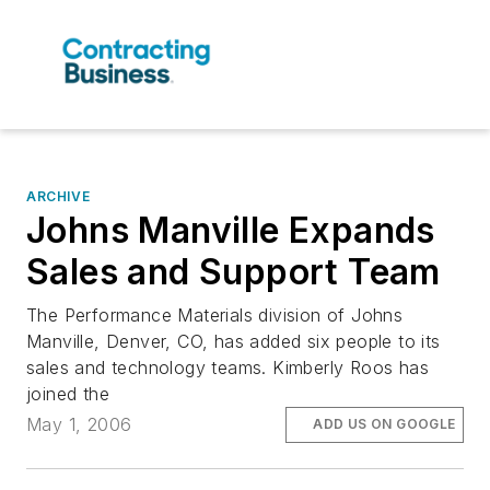
ARCHIVE
Johns Manville Expands
Sales and Support Team
The Performance Materials division of Johns
Manville, Denver, CO, has added six people to its
sales and technology teams. Kimberly Roos has
joined the
May 1, 2006
ADD US ON GOOGLE