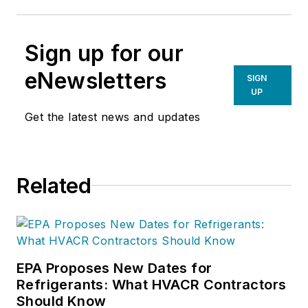
Sign up for our
eNewsletters
SIGN
UP
Get the latest news and updates
Related
EPA Proposes New Dates for
Refrigerants: What HVACR Contractors
Should Know