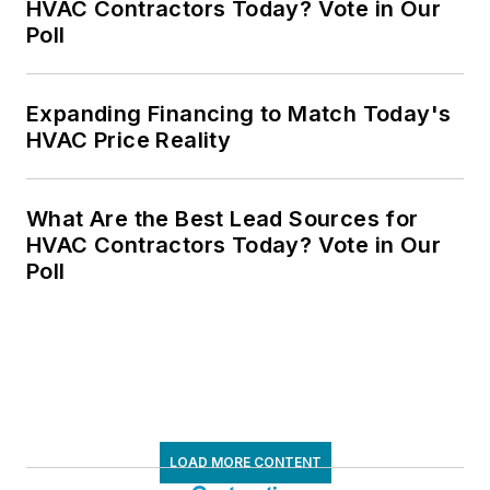
HVAC Contractors Today? Vote in Our
Poll
Expanding Financing to Match Today's
HVAC Price Reality
What Are the Best Lead Sources for
HVAC Contractors Today? Vote in Our
Poll
LOAD MORE CONTENT