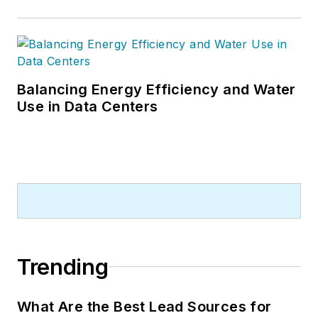
Balancing Energy Efficiency and Water
Use in Data Centers
Trending
What Are the Best Lead Sources for