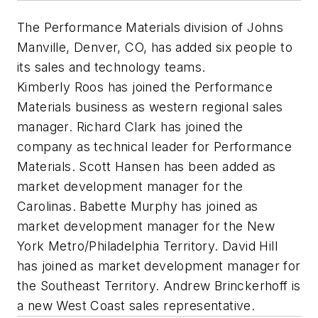
The Performance Materials division of Johns
Manville, Denver, CO, has added six people to
its sales and technology teams.
Kimberly Roos has joined the Performance
Materials business as western regional sales
manager. Richard Clark has joined the
company as technical leader for Performance
Materials. Scott Hansen has been added as
market development manager for the
Carolinas. Babette Murphy has joined as
market development manager for the New
York Metro/Philadelphia Territory. David Hill
has joined as market development manager for
the Southeast Territory. Andrew Brinckerhoff is
a new West Coast sales representative.