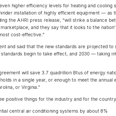
 even higher efficiency levels for heating and cooli
t hinder installation of highly efficient equipment — 
ng the AHRI press release, “will strike a balance bet
rm marketplace, and they say that it looks to the nati
ost cost-effective.”
nt and said that the new standards are projected to 
standards begin to take effect, and 2030 — taking in
ement will save 3.7 quadrillion Btus of energy nation
olds in a single year, or enough to meet the annual 
lina, or Virginia.”
ee positive things for the industry and for the country
ntial central air conditioning systems by about 8%