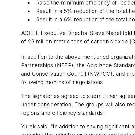
Raise the minimum efficiency of reside
Result in a 5% reduction of the total h
Result in a 6% reduction of the total c
ACEEE Executive Director Steve Nadel told t
of 23 million metric tons of carbon dioxide (
In addition to the above mentioned organiza
Partnerships (NEEP), the Appliance Standar
and Conservation Council (NWPCC), and more
following months of negotiations.
The signatories agreed to submit their agreeme
under consideration. The groups will also 
regions and efficiency standards.
Yurek said, “In addition to saving significa
provides the industry with greater certaint