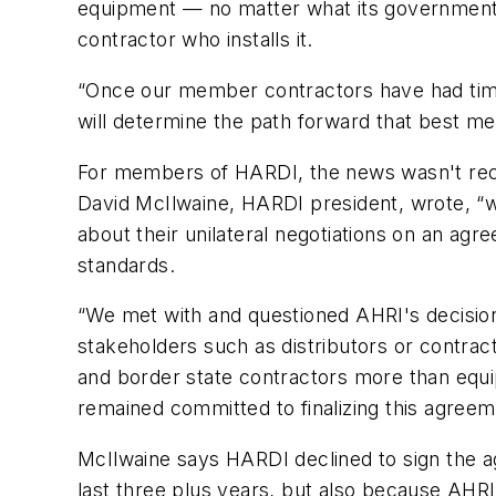
equipment — no matter what its government-ma
contractor who installs it.
“Once our member contractors have had time 
will determine the path forward that best 
For members of HARDI, the news wasn't recei
David McIlwaine, HARDI president, wrote, “
about their unilateral negotiations on an agr
standards.
“We met with and questioned AHRI's decision 
stakeholders such as distributors or contrac
and border state contractors more than eq
remained committed to finalizing this agreem
McIlwaine says HARDI declined to sign the ag
last three plus years, but also because AHRI