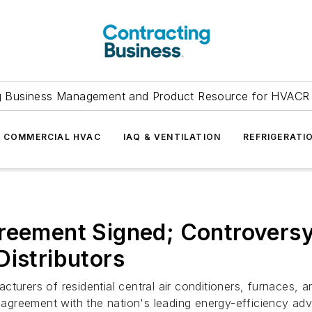
g Business Management and Product Resource for HVACR 
COMMERCIAL HVAC
IAQ & VENTILATION
REFRIGERATI
reement Signed; Controversy
Distributors
cturers of residential central air conditioners, furnaces,
ry agreement with the nation's leading energy-efficiency a