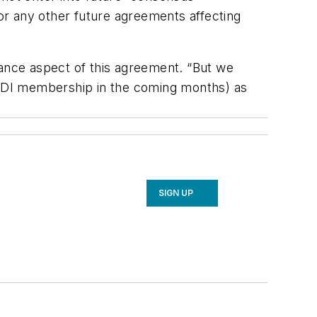
or any other future agreements affecting
iance aspect of this agreement. “But we
HARDI membership in the coming months) as
SIGN UP