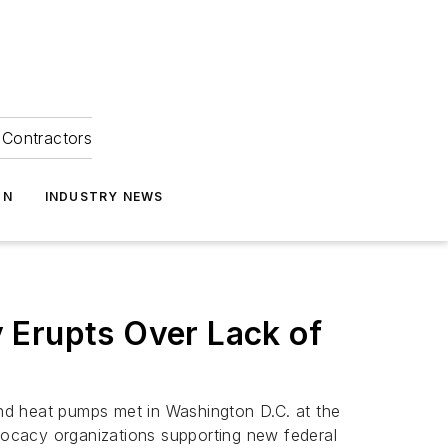
Contractors
ON
INDUSTRY NEWS
 Erupts Over Lack of
 and heat pumps met in Washington D.C. at the
dvocacy organizations supporting new federal