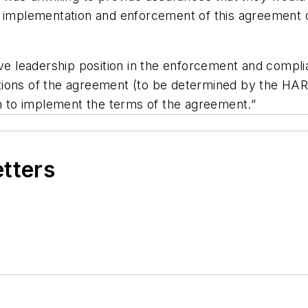
f implementation and enforcement of this agreement 
ive leadership position in the enforcement and compl
 portions of the agreement (to be determined by the 
on to implement the terms of the agreement.”
etters