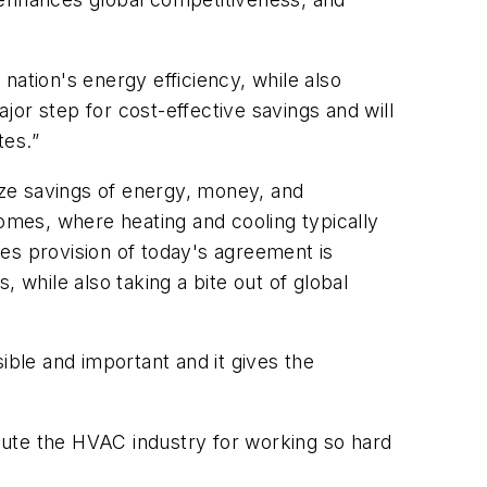
nation's energy efficiency, while also
or step for cost-effective savings and will
tes.”
mize savings of energy, money, and
 homes, where heating and cooling typically
es provision of today's agreement is
 while also taking a bite out of global
ble and important and it gives the
lute the HVAC industry for working so hard