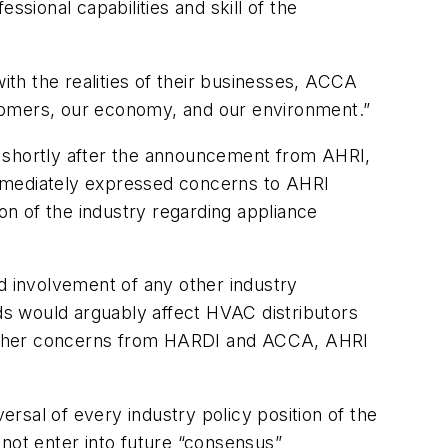
ional capabilities and skill of the
th the realities of their businesses, ACCA
stomers, our economy, and our environment.”
d shortly after the announcement from AHRI,
immediately expressed concerns to AHRI
ion of the industry regarding appliance
d involvement of any other industry
rds would arguably affect HVAC distributors
 other concerns from HARDI and ACCA, AHRI
rsal of every industry policy position of the
 not enter into future “consensus”