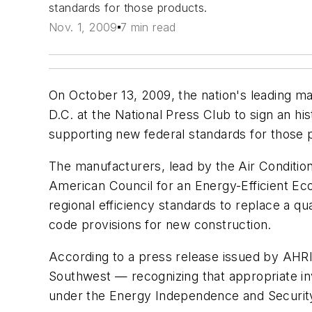
standards for those products.
Nov. 1, 2009
7 min read
On October 13, 2009, the nation's leading ma
D.C. at the National Press Club to sign an hi
supporting new federal standards for those 
The manufacturers, lead by the Air Condition
American Council for an Energy-Efficient Eco
regional efficiency standards to replace a 
code provisions for new construction.
According to a press release issued by AHRI,
Southwest — recognizing that appropriate in
under the Energy Independence and Security