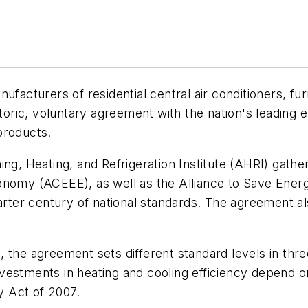
nufacturers of residential central air conditioners, 
storic, voluntary agreement with the nation's leading
products.
ing, Heating, and Refrigeration Institute (AHRI) gath
nomy (ACEEE), as well as the Alliance to Save Energy
quarter century of national standards. The agreement 
 the agreement sets different standard levels in thr
vestments in heating and cooling efficiency depend o
 Act of 2007.