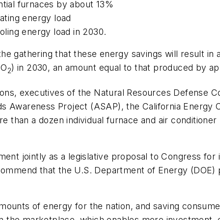
ntial furnaces by about 13%
eating energy load
ooling energy load in 2030.
he gathering that these energy savings will result in
CO
) in 2030, an amount equal to that produced by ap
2
tions, executives of the Natural Resources Defense C
ds Awareness Project (ASAP), the California Energ
 than a dozen individual furnace and air conditione
nt jointly as a legislative proposal to Congress for i
recommend that the U.S. Department of Energy (DOE) 
nt amounts of energy for the nation, and saving consu
y in the marketplace, which enables more investment,