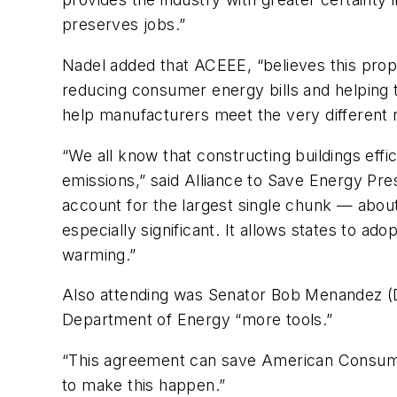
preserves jobs.”
Nadel added that ACEEE, “believes this propo
reducing consumer energy bills and helping t
help manufacturers meet the very different 
“We all know that constructing buildings eff
emissions,” said Alliance to Save Energy Presi
account for the largest single chunk — about
especially significant. It allows states to a
warming.”
Also attending was Senator Bob Menandez (D-
Department of Energy “more tools.”
“This agreement can save American Consumers
to make this happen.”