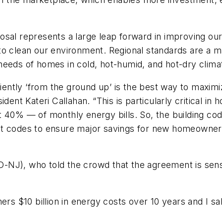
sal represents a large leap forward in improving our 
o clean our environment. Regional standards are a maj
needs of homes in cold, hot-humid, and hot-dry clima
iciently ‘from the ground up’ is the best way to maxi
dent Kateri Callahan. “This is particularly critical in
 40% — of monthly energy bills. So, the building cod
dopt codes to ensure major savings for new homeowners,
NJ), who told the crowd that the agreement is sensi
 $10 billion in energy costs over 10 years and I sa