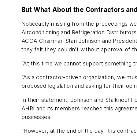
But What About the Contractors and
Noticeably missing from the proceedings we
Airconditioning and Refrigeration Distributors
ACCA Chairman Stan Johnson and President 
they felt they couldn't without approval of
“At this time we cannot support something t
“As a contractor-driven organization, we mu
proposed legislation and asking for their op
In their statement, Johnson and Stalknecht p
AHRI and its members reached this agreement i
businesses.
“However, at the end of the day, it is cont