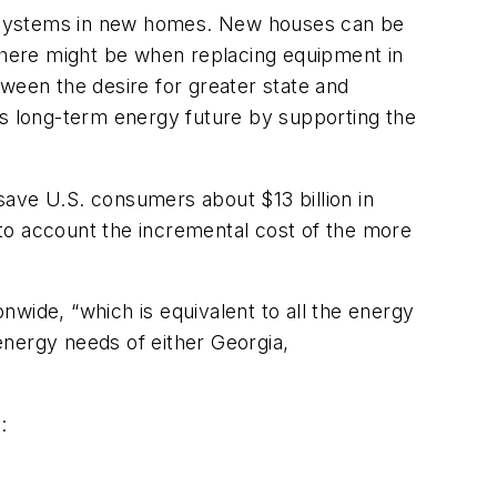
ng systems in new homes. New houses can be
as there might be when replacing equipment in
ween the desire for greater state and
on's long-term energy future by supporting the
save U.S. consumers about $13 billion in
to account the incremental cost of the more
wide, “which is equivalent to all the energy
energy needs of either Georgia,
: