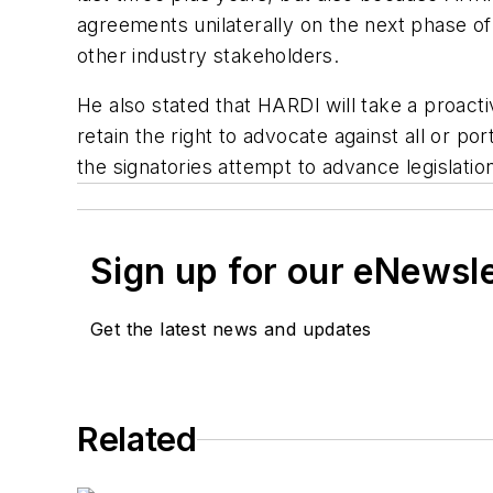
agreements unilaterally on the next phase o
other industry stakeholders.
He also stated that HARDI will take a proact
retain the right to advocate against all or
the signatories attempt to advance legislati
Sign up for our eNewsl
Get the latest news and updates
Related