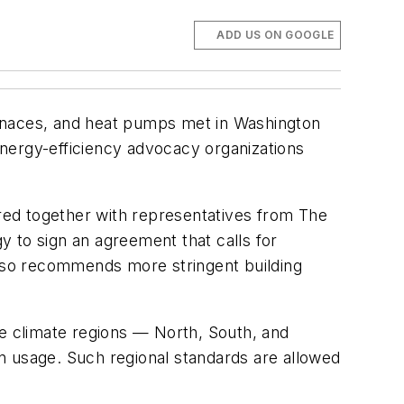
ADD US ON GOOGLE
furnaces, and heat pumps met in Washington
 energy-efficiency advocacy organizations
ered together with representatives from The
 to sign an agreement that calls for
also recommends more stringent building
ee climate regions — North, South, and
n usage. Such regional standards are allowed