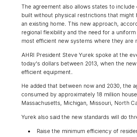
The agreement also allows states to include
built without physical restrictions that migh
an existing home. This new approach, accordi
regional flexibility and the need for a unifo
most efficient new systems where they are m
AHRI President Steve Yurek spoke at the eve
today's dollars between 2013, when the new 
efficient equipment.
He added that between now and 2030, the agre
consumed by approximately 18 million househ
Massachusetts, Michigan, Missouri, North Caro
Yurek also said the new standards will do thr
Raise the minimum efficiency of reside