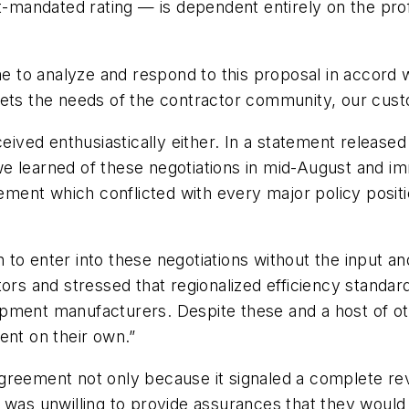
ndated rating — is dependent entirely on the profess
to analyze and respond to this proposal in accord wi
meets the needs of the contractor community, our cu
ved enthusiastically either. In a statement release
we learned of these negotiations in mid-August and 
eement which conflicted with every major policy posit
to enter into these negotiations without the input an
tors and stressed that regionalized efficiency standa
uipment manufacturers. Despite these and a host of
ent on their own.”
reement not only because it signaled a complete reve
 was unwilling to provide assurances that they would