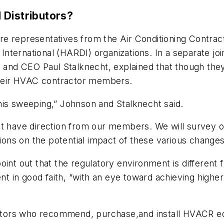
 Distributors?
re representatives from the Air Conditioning Contra
 International (HARDI) organizations. In a separate joi
and CEO Paul Stalknecht, explained that though the
 their HVAC contractor members.
his sweeping,” Johnson and Stalknecht said.
st have direction from our members. We will survey 
inions on the potential impact of these various chang
oint out that the regulatory environment is different 
n good faith, “with an eye toward achieving higher ef
ractors who recommend, purchase,and install HVACR eq