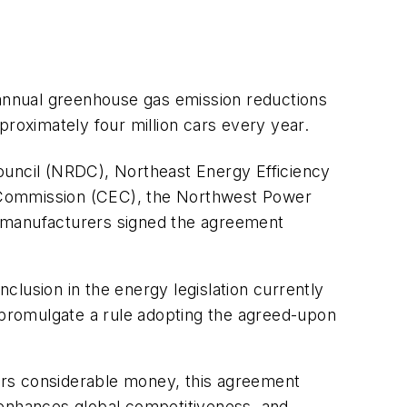
 annual greenhouse gas emission reductions
proximately four million cars every year.
ouncil (NRDC), Northeast Energy Efficiency
y Commission (CEC), the Northwest Power
r manufacturers signed the agreement
nclusion in the energy legislation currently
promulgate a rule adopting the agreed-upon
mers considerable money, this agreement
 enhances global competitiveness, and