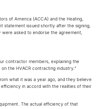
ctors of America (ACCA) and the Heating,
nt statement issued shortly after the signing,
y were asked to endorse the agreement,
our contractor members, explaining the
es on the HVACR contracting industry.”
from what it was a year ago, and they believe
ficiency in accord with the realities of their
uipment. The actual efficiency of that