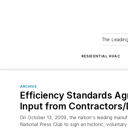
The Leadin
RESIDENTIAL HVAC
ARCHIVE
Efficiency Standards Ag
Input from Contractors/
On October 13, 2009, the nation's leading manufa
National Press Club to sign an historic, volunta