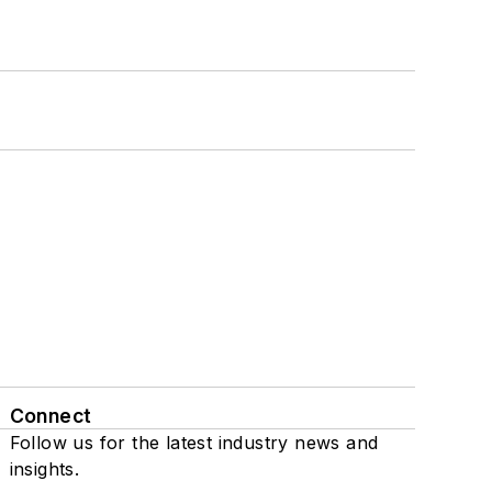
Connect
Follow us for the latest industry news and
insights.