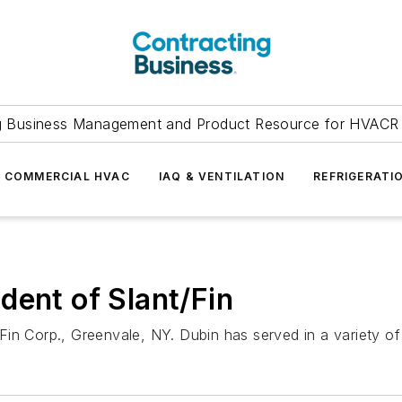
g Business Management and Product Resource for HVACR 
COMMERCIAL HVAC
IAQ & VENTILATION
REFRIGERATI
dent of Slant/Fin
Fin Corp., Greenvale, NY. Dubin has served in a variety o