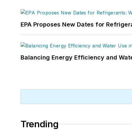
EPA Proposes New Dates for Refrige
Balancing Energy Efficiency and Wate
Trending