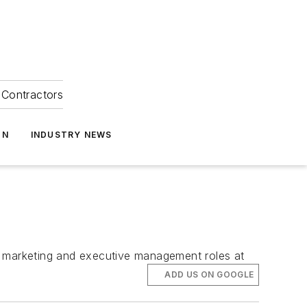
Contractors
ON
INDUSTRY NEWS
f marketing and executive management roles at
ADD US ON GOOGLE