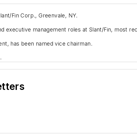
ant/Fin Corp., Greenvale, NY.
nd executive management roles at Slant/Fin, most rec
ent, has been named vice chairman.
.
etters