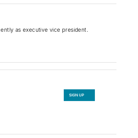
ently as executive vice president.
SIGN UP