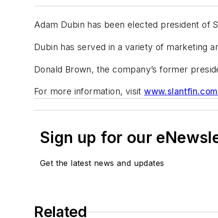
Adam Dubin has been elected president of Sl
Dubin has served in a variety of marketing a
Donald Brown, the company’s former presid
For more information, visit
www.slantfin.com
Sign up for our eNewsl
Get the latest news and updates
Related