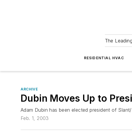
The Leadin
RESIDENTIAL HVAC
ARCHIVE
Dubin Moves Up to Presi
Adam Dubin has been elected president of Slant/
Feb. 1, 2003