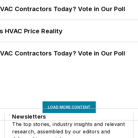
VAC Contractors Today? Vote in Our Poll
s HVAC Price Reality
VAC Contractors Today? Vote in Our Poll
LOAD MORE CONTENT
Newsletters
The top stories, industry insights and relevant
research, assembled by our editors and