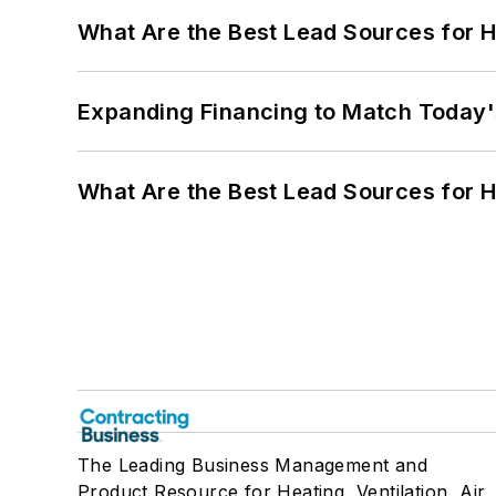
What Are the Best Lead Sources for H
Expanding Financing to Match Today'
What Are the Best Lead Sources for H
The Leading Business Management and
Product Resource for Heating, Ventilation, Air