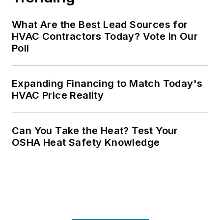
What Are the Best Lead Sources for
HVAC Contractors Today? Vote in Our
Poll
Expanding Financing to Match Today's
HVAC Price Reality
Can You Take the Heat? Test Your
OSHA Heat Safety Knowledge