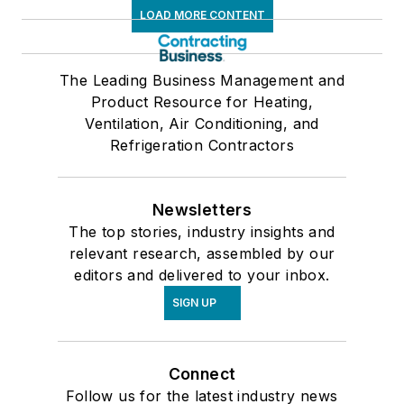
LOAD MORE CONTENT
The Leading Business Management and
Product Resource for Heating,
Ventilation, Air Conditioning, and
Refrigeration Contractors
Newsletters
The top stories, industry insights and
relevant research, assembled by our
editors and delivered to your inbox.
SIGN UP
Connect
Follow us for the latest industry news