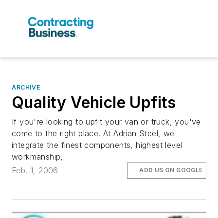
ARCHIVE
Quality Vehicle Upfits
If you're looking to upfit your van or truck, you've
come to the right place. At Adrian Steel, we
integrate the finest components, highest level
workmanship,
Feb. 1, 2006
ADD US ON GOOGLE