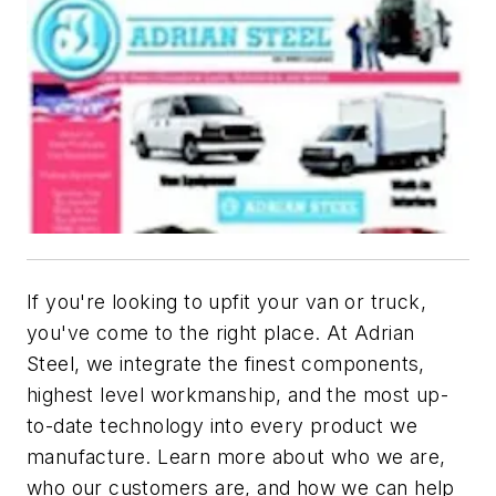
If you're looking to upfit your van or truck,
you've come to the right place. At Adrian
Steel, we integrate the finest components,
highest level workmanship, and the most up-
to-date technology into every product we
manufacture. Learn more about who we are,
who our customers are, and how we can help