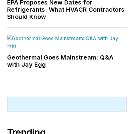
EPA Proposes New Dates for
Refrigerants: What HVACR Contractors
Should Know
Geothermal Goes Mainstream: Q&A
with Jay Egg
Trending