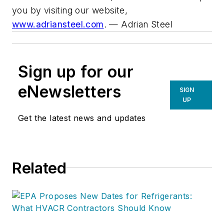
you by visiting our website,
www.adriansteel.com
.
— Adrian Steel
Sign up for our
eNewsletters
SIGN
UP
Get the latest news and updates
Related