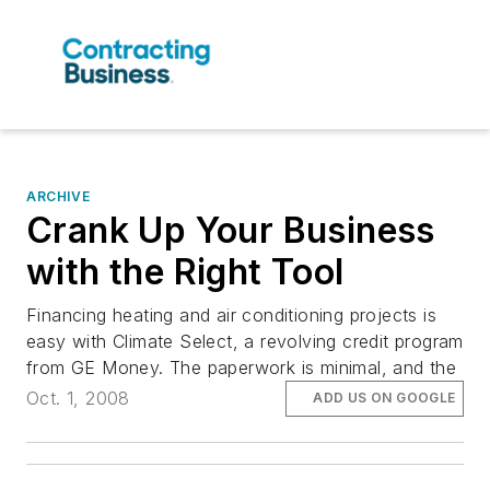
ARCHIVE
Crank Up Your Business
with the Right Tool
Financing heating and air conditioning projects is
easy with Climate Select, a revolving credit program
from GE Money. The paperwork is minimal, and the
Oct. 1, 2008
ADD US ON GOOGLE