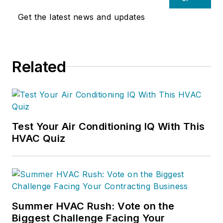
Get the latest news and updates
Related
Test Your Air Conditioning IQ With This
HVAC Quiz
Summer HVAC Rush: Vote on the
Biggest Challenge Facing Your