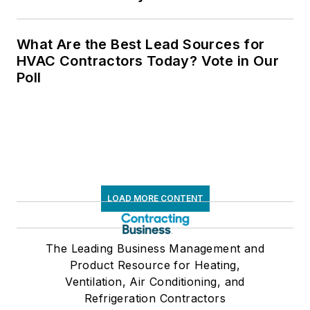
What Are the Best Lead Sources for
HVAC Contractors Today? Vote in Our
Poll
LOAD MORE CONTENT
The Leading Business Management and
Product Resource for Heating,
Ventilation, Air Conditioning, and
Refrigeration Contractors