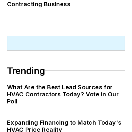
Contracting Business
Trending
What Are the Best Lead Sources for
HVAC Contractors Today? Vote in Our
Poll
Expanding Financing to Match Today's
HVAC Price Reality