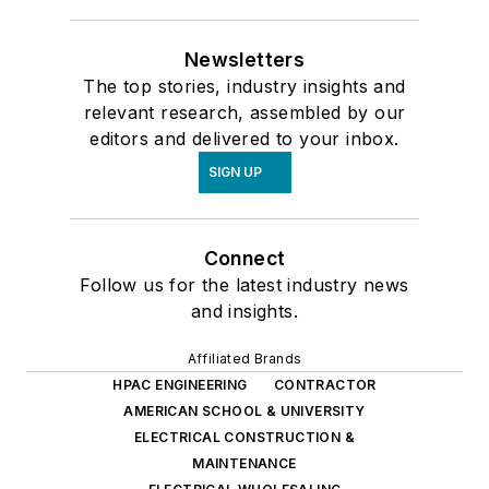
Newsletters
The top stories, industry insights and
relevant research, assembled by our
editors and delivered to your inbox.
SIGN UP
Connect
Follow us for the latest industry news
and insights.
Affiliated Brands
HPAC ENGINEERING
CONTRACTOR
AMERICAN SCHOOL & UNIVERSITY
ELECTRICAL CONSTRUCTION &
MAINTENANCE