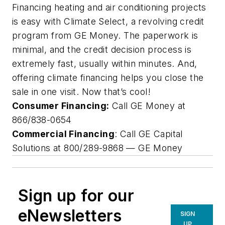
Financing heating and air conditioning projects
is easy with Climate Select, a revolving credit
program from GE Money. The paperwork is
minimal, and the credit decision process is
extremely fast, usually within minutes. And,
offering climate financing helps you close the
sale in one visit. Now that’s cool!
Consumer Financing:
Call GE Money at
866/838-0654
Commercial Financing
: Call GE Capital
Solutions at 800/289-9868 —
GE Money
Sign up for our
eNewsletters
SIGN
UP